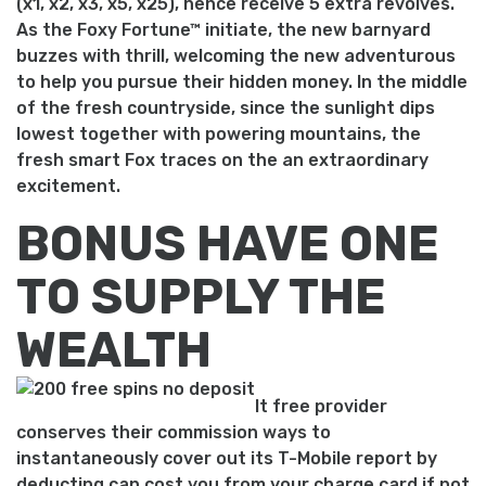
(x1, x2, x3, x5, x25), hence receive 5 extra revolves.
As the Foxy Fortune™ initiate, the new barnyard
buzzes with thrill, welcoming the new adventurous
to help you pursue their hidden money. In the middle
of the fresh countryside, since the sunlight dips
lowest together with powering mountains, the
fresh smart Fox traces on the an extraordinary
excitement.
BONUS HAVE ONE
TO SUPPLY THE
WEALTH
It free provider
conserves their commission ways to
instantaneously cover out its T-Mobile report by
deducting can cost you from your charge card if not