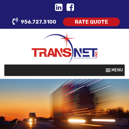
Skip
to
content
956.727.3100
RATE QUOTE
MENU