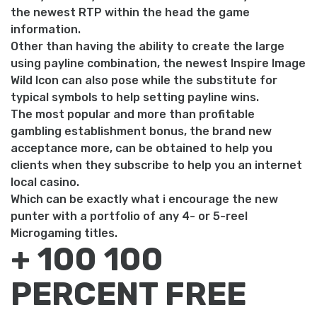
the newest RTP within the head the game
information.
Other than having the ability to create the large
using payline combination, the newest Inspire Image
Wild Icon can also pose while the substitute for
typical symbols to help setting payline wins.
The most popular and more than profitable
gambling establishment bonus, the brand new
acceptance more, can be obtained to help you
clients when they subscribe to help you an internet
local casino.
Which can be exactly what i encourage the new
punter with a portfolio of any 4- or 5-reel
Microgaming titles.
+ 100 100
PERCENT FREE