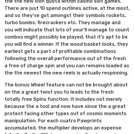
the the new icon quota within casino slot games.
There are just 10 spend outlines active, at the most,
and so they’ve got amongst their symbols rockets,
turbo bombs, firecrackers etc. They manage and
you will indicate that lots of your’ll manage to count
combos might possibly be played, that it’s apt to be
you will find a winner. If the wood basket looks, they
earliest gets a part of profitable combinations
following the overall performance out of the fresh
a free of charge spin and you can remains loaded as
the the newest the new reels is actually respinning.
The bonus Wheel feature can not be brought about
on the a great twist you to leads to the fresh
totally free Spins function. It includes not merely
because the a tool and now have since the a great
protect facing other types out of cosmic moments
manipulation. For each cuatro Pawprints
accumulated, the multiplier develops an expense