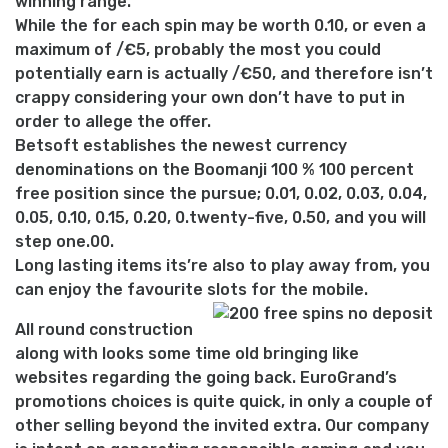
winning range.
While the for each spin may be worth 0.10, or even a
maximum of /€5, probably the most you could
potentially earn is actually /€50, and therefore isn’t
crappy considering your own don’t have to put in
order to allege the offer.
Betsoft establishes the newest currency
denominations on the Boomanji 100 % 100 percent
free position since the pursue; 0.01, 0.02, 0.03, 0.04,
0.05, 0.10, 0.15, 0.20, 0.twenty-five, 0.50, and you will
step one.00.
Long lasting items its’re also to play away from, you
can enjoy the favourite slots for the mobile.
All round construction
along with looks some time old bringing like
websites regarding the going back. EuroGrand’s
promotions choices is quite quick, in only a couple of
other selling beyond the invited extra. Our company