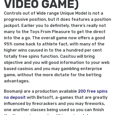
VIDEO GAME)
Controls out of Wide range Unique Model is not a
progressive position, but it does features a position
jackpot. Earlier you to definitely, there’s really not
many to the Toys From Pleasure to get the direct
into the a go. The overall game now offers a good
95% come back to athlete fact, with many of the
higher wins caused in to the a hundred per cent
totally free spins function. Casitsu will bring
objective and you will good information to your web
based casinos and you may gambling enterprise
game, without the more dictate for the betting
advantages.
Boomanji are a production available
200 free spins
no deposit
with Betsoft, a-games that are greatly
influenced by firecrackers and you may fireworks,
one another classes being used so you can finish