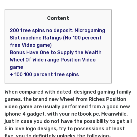
Content
200 free spins no deposit: Microgaming
Slot machine Ratings (No 100 percent
free Video game)
Bonus Have One to Supply the Wealth
Wheel Of Wide range Position Video
game
+ 100 100 percent free spins
When compared with dated-designed gaming family
games, the brand new Wheel from Riches Position
video game are usually performed from a good new
iphone 4 gadget, with your netbook pc. Meanwhile,
just in case you do not have the possibility to get all
5 in love logo designs, try to possessions at least
five, you to definitely unlocks the following-