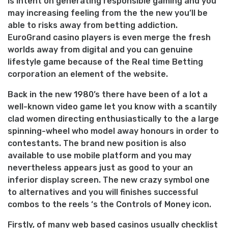
is intent on generating responsible gaming and you
may increasing feeling from the the new you’ll be
able to risks away from betting addiction.
EuroGrand casino players is even merge the fresh
worlds away from digital and you can genuine
lifestyle game because of the Real time Betting
corporation an element of the website.
Back in the new 1980’s there have been of a lot a
well-known video game let you know with a scantily
clad women directing enthusiastically to the a large
spinning-wheel who model away honours in order to
contestants. The brand new position is also
available to use mobile platform and you may
nevertheless appears just as good to your an
inferior display screen. The new crazy symbol one
to alternatives and you will finishes successful
combos to the reels ‘s the Controls of Money icon.
Firstly, of many web based casinos usually checklist