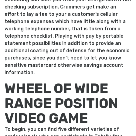
checking subscription. Crammers get make an
effort to lay a fee to your a customer’s cellular
telephone expenses which have little along with a
working telephone number, that is taken from a
telephone checklist. Playing with pay by portable
statement possibilities in addition to provide an
additional coating out of defense for the economic
purchases, since you don’t need to let you know
sensitive mastercard otherwise savings account
information.
WHEEL OF WIDE
RANGE POSITION
VIDEO GAME
To begin, you can find five different varieties of