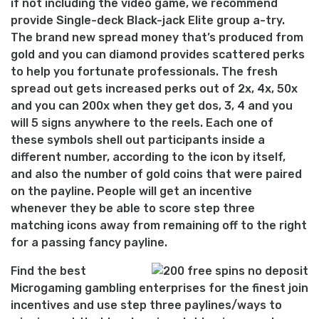
if not including the video game, we recommend
provide Single-deck Black-jack Elite group a-try.
The brand new spread money that’s produced from
gold and you can diamond provides scattered perks
to help you fortunate professionals. The fresh
spread out gets increased perks out of 2x, 4x, 50x
and you can 200x when they get dos, 3, 4 and you
will 5 signs anywhere to the reels. Each one of
these symbols shell out participants inside a
different number, according to the icon by itself,
and also the number of gold coins that were paired
on the payline. People will get an incentive
whenever they be able to score step three
matching icons away from remaining off to the right
for a passing fancy payline.
Find the best
Microgaming gambling enterprises for the finest join
incentives and use step three paylines/ways to