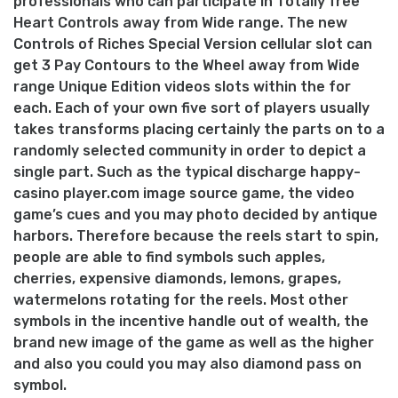
professionals who can participate in Totally free
Heart Controls away from Wide range. The new
Controls of Riches Special Version cellular slot can
get 3 Pay Contours to the Wheel away from Wide
range Unique Edition videos slots within the for
each. Each of your own five sort of players usually
takes transforms placing certainly the parts on to a
randomly selected community in order to depict a
single part. Such as the typical discharge happy-
casino player.com image source game, the video
game’s cues and you may photo decided by antique
harbors. Therefore because the reels start to spin,
people are able to find symbols such apples,
cherries, expensive diamonds, lemons, grapes,
watermelons rotating for the reels. Most other
symbols in the incentive handle out of wealth, the
brand new image of the game as well as the higher
and also you could you may also diamond pass on
symbol.