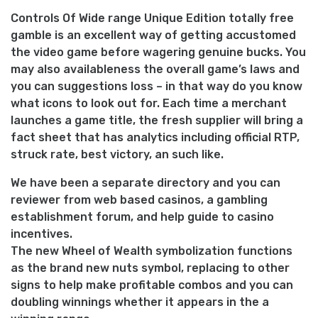
Controls Of Wide range Unique Edition totally free
gamble is an excellent way of getting accustomed
the video game before wagering genuine bucks. You
may also availableness the overall game’s laws and
you can suggestions loss – in that way do you know
what icons to look out for. Each time a merchant
launches a game title, the fresh supplier will bring a
fact sheet that has analytics including official RTP,
struck rate, best victory, an such like.
We have been a separate directory and you can
reviewer from web based casinos, a gambling
establishment forum, and help guide to casino
incentives.
The new Wheel of Wealth symbolization functions
as the brand new nuts symbol, replacing to other
signs to help make profitable combos and you can
doubling winnings whether it appears in the a