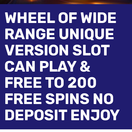
WHEEL OF WIDE
RANGE UNIQUE
VERSION SLOT
CAN PLAY &
FREE TO 200
FREE SPINS NO
DEPOSIT ENJOY