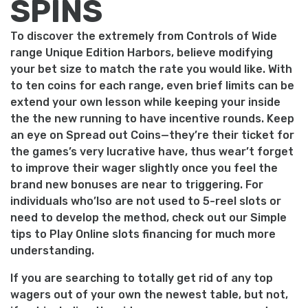
SPINS
To discover the extremely from Controls of Wide
range Unique Edition Harbors, believe modifying
your bet size to match the rate you would like. With
to ten coins for each range, even brief limits can be
extend your own lesson while keeping your inside
the the new running to have incentive rounds. Keep
an eye on Spread out Coins—they’re their ticket for
the games’s very lucrative have, thus wear’t forget
to improve their wager slightly once you feel the
brand new bonuses are near to triggering. For
individuals who’lso are not used to 5-reel slots or
need to develop the method, check out our Simple
tips to Play Online slots financing for much more
understanding.
If you are searching to totally get rid of any top
wagers out of your own the newest table, but not,