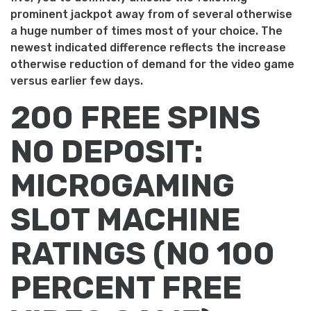
prominent jackpot away from of several otherwise
a huge number of times most of your choice.
The
newest indicated difference reflects the increase
otherwise reduction of demand for the video game
versus earlier few days.
200 FREE SPINS
NO DEPOSIT:
MICROGAMING
SLOT MACHINE
RATINGS (NO 100
PERCENT FREE