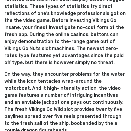
statistics. These types of statistics try direct
reflections of one’s knowledge professionals got on
the the video game. Before investing Vikings Go
Insane, your finest investigate no-cost form of the
fresh app. During the online casinos, bettors can
enjoy demonstration to the-range game out of
Vikings Go Nuts slot machines. The newest zero-
rates type features yet advantages since the paid
off type, but there is however simply no threat.
On the way, they encounter problems for the water
while the icon tentacles wrap-around the
motorboat. And it high-intensity action, the video
game features a number of intriguing incentives
and an enviable jackpot one pays out continuously.
The fresh Vikings Go Wild slot provides twenty five
paylines spread over five reels presented through
to the fresh sail of the ship, bookended by the a
couple dragon figureheads.