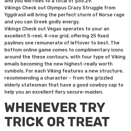
and you will rises to a total of $55.29.
Vikings Check out Olympus Crazy Struggle from
Yggdrasil will bring the perfect storm of Norse rage
and you can Greek godly energy.
Vikings Check out Vegas operates to your an
excellent 5-reel, 4-row grid, offering 25 fixed
paylines one remunerate of leftover to best. The
bottom online game comes to complimentary icons
around the these contours, with four type of Viking
emails becoming the new highest-really worth
symbols. For each Viking features a new structure,
recommending a character – from the grizzled
elderly statesman that have a good cowboy cap to
help you an excellent fiery secure-maiden.
WHENEVER TRY
TRICK OR TREAT