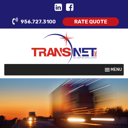
Skip
to
content
956.727.3100
RATE QUOTE
MENU