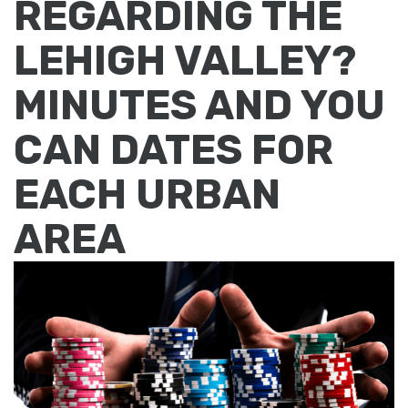
REGARDING THE
LEHIGH VALLEY?
MINUTES AND YOU
CAN DATES FOR
EACH URBAN
AREA