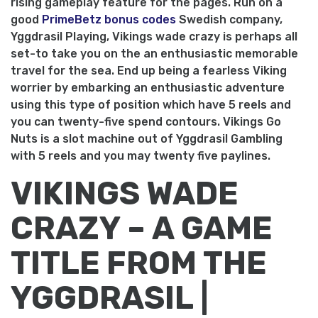
rising gameplay feature for the pages. Run on a
good
PrimeBetz bonus codes
Swedish company,
Yggdrasil Playing, Vikings wade crazy is perhaps all
set-to take you on the an enthusiastic memorable
travel for the sea.
End up being a fearless Viking
worrier by embarking an enthusiastic adventure
using this type of position which have 5 reels and
you can twenty-five spend contours. Vikings Go
Nuts is a slot machine out of Yggdrasil Gambling
with 5 reels and you may twenty five paylines.
VIKINGS WADE
CRAZY – A GAME
TITLE FROM THE
YGGDRASIL |