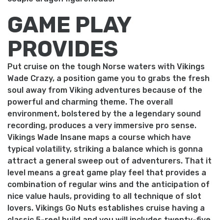
GAME PLAY
PROVIDES
Put cruise on the tough Norse waters with Vikings
Wade Crazy, a position game you to grabs the fresh
soul away from Viking adventures because of the
powerful and charming theme. The overall
environment, bolstered by the a legendary sound
recording, produces a very immersive pro sense.
Vikings Wade Insane maps a course which have
typical volatility, striking a balance which is gonna
attract a general sweep out of adventurers. That it
level means a great game play feel that provides a
combination of regular wins and the anticipation of
nice value hauls, providing to all technique of slot
lovers. Vikings Go Nuts establishes cruise having a
classic 5-reel build and you will includes twenty-five