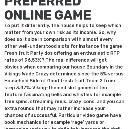
PREFERRED
ONLINE GAME
To put it differently, the house helps to keep which
matter from your own risk as its income. So, why
does so it size in comparison with almost every
other well-understood slots for instance the game
Fresh fruit Party dos offering an enthusiastic RTP
rates of 96.53%? The real difference will get
obvious when comparing our house Boundary in the
Vikings Wade Crazy determined since the 5% versus
Household Side of Good fresh fruit Team 2 from
step 3.47%. Viking-themed slot games often
feature fascinating bells and whistles for example
free spins, streaming reels, crazy icons, and you can
extra rounds that may rather increase your
chances of successful. Particular video game have
book mechanics for example ‘rage’ yards or