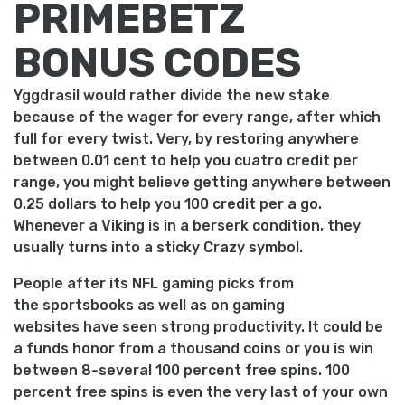
PRIMEBETZ
BONUS CODES
Yggdrasil would rather divide the new stake
because of the wager for every range, after which
full for every twist. Very, by restoring anywhere
between 0.01 cent to help you cuatro credit per
range, you might believe getting anywhere between
0.25 dollars to help you 100 credit per a go.
Whenever a Viking is in a berserk condition, they
usually turns into a sticky Crazy symbol.
People after its NFL gaming picks from
the sportsbooks as well as on gaming
websites have seen strong productivity. It could be
a funds honor from a thousand coins or you is win
between 8-several 100 percent free spins. 100
percent free spins is even the very last of your own