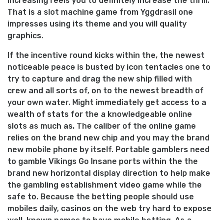
increasing reels you to definitely increase the thrill.
That is a slot machine game from Yggdrasil one
impresses using its theme and you will quality
graphics.
If the incentive round kicks within the, the newest
noticeable peace is busted by icon tentacles one to
try to capture and drag the new ship filled with
crew and all sorts of, on to the newest breadth of
your own water. Might immediately get access to a
wealth of stats for the a knowledgeable online
slots as much as. The caliber of the online game
relies on the brand new chip and you may the brand
new mobile phone by itself. Portable gamblers need
to gamble Vikings Go Insane ports within the the
brand new horizontal display direction to help make
the gambling establishment video game while the
safe to. Because the betting people should use
mobiles daily, casinos on the web try hard to expose