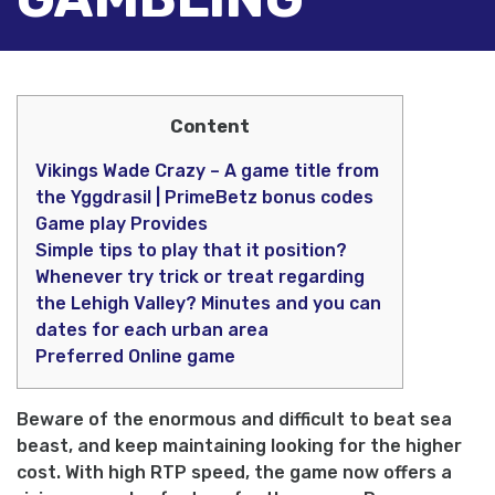
Content
Vikings Wade Crazy – A game title from
the Yggdrasil | PrimeBetz bonus codes
Game play Provides
Simple tips to play that it position?
Whenever try trick or treat regarding
the Lehigh Valley? Minutes and you can
dates for each urban area
Preferred Online game
Beware of the enormous and difficult to beat sea
beast, and keep maintaining looking for the higher
cost. With high RTP speed, the game now offers a