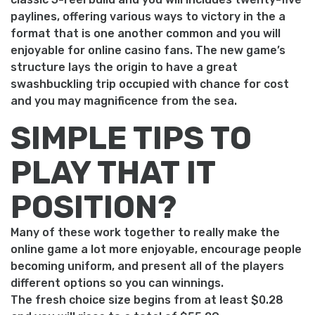
paylines, offering various ways to victory in the a
format that is one another common and you will
enjoyable for online casino fans. The new game’s
structure lays the origin to have a great
swashbuckling trip occupied with chance for cost
and you may magnificence from the sea.
SIMPLE TIPS TO
PLAY THAT IT
POSITION?
Many of these work together to really make the
online game a lot more enjoyable, encourage people
becoming uniform, and present all of the players
different options so you can winnings.
The fresh choice size begins from at least $0.28