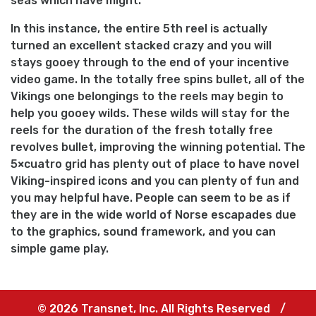
seas which have might.
In this instance, the entire 5th reel is actually
turned an excellent stacked crazy and you will
stays gooey through to the end of your incentive
video game. In the totally free spins bullet, all of the
Vikings one belongings to the reels may begin to
help you gooey wilds. These wilds will stay for the
reels for the duration of the fresh totally free
revolves bullet, improving the winning potential. The
5×cuatro grid has plenty out of place to have novel
Viking-inspired icons and you can plenty of fun and
you may helpful have. People can seem to be as if
they are in the wide world of Norse escapades due
to the graphics, sound framework, and you can
simple game play.
© 2026 Transnet, Inc. All Rights Reserved
/