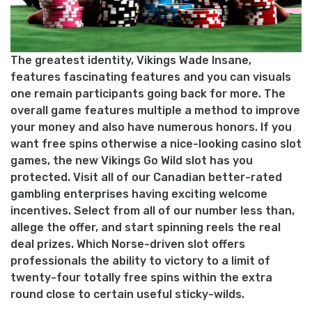
The greatest identity, Vikings Wade Insane,
features fascinating features and you can visuals
one remain participants going back for more. The
overall game features multiple a method to improve
your money and also have numerous honors. If you
want free spins otherwise a nice-looking casino slot
games, the new Vikings Go Wild slot has you
protected. Visit all of our Canadian better-rated
gambling enterprises having exciting welcome
incentives. Select from all of our number less than,
allege the offer, and start spinning reels the real
deal prizes. Which Norse-driven slot offers
professionals the ability to victory to a limit of
twenty-four totally free spins within the extra
round close to certain useful sticky-wilds.