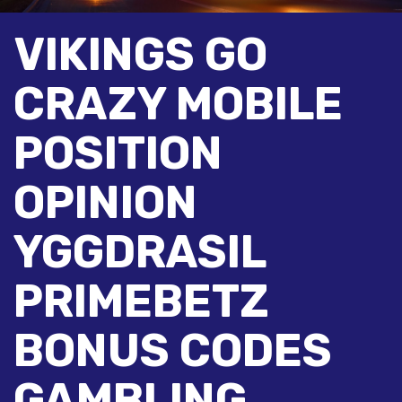
VIKINGS GO
CRAZY MOBILE
POSITION
OPINION
YGGDRASIL
PRIMEBETZ
BONUS CODES
GAMBLING