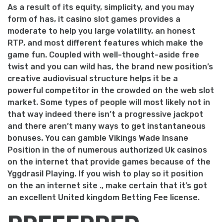
As a result of its equity, simplicity, and you may
form of has, it casino slot games provides a
moderate to help you large volatility, an honest
RTP, and most different features which make the
game fun. Coupled with well-thought-aside free
twist and you can wild has, the brand new position’s
creative audiovisual structure helps it be a
powerful competitor in the crowded on the web slot
market. Some types of people will most likely not in
that way indeed there isn’t a progressive jackpot
and there aren’t many ways to get instantaneous
bonuses. You can gamble Vikings Wade Insane
Position in the of numerous authorized Uk casinos
on the internet that provide games because of the
Yggdrasil Playing. If you wish to play so it position
on the an internet site ., make certain that it’s got
an excellent United kingdom Betting Fee license.