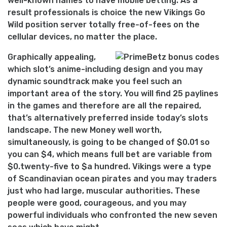
well-known names to have mobile betting. As a
result professionals is choice the new Vikings Go
Wild position server totally free-of-fees on the
cellular devices, no matter the place.
Graphically appealing,
which slot’s anime-including design and you may
dynamic soundtrack make you feel such an
important area of the story. You will find 25 paylines
in the games and therefore are all the repaired,
that’s alternatively preferred inside today’s slots
landscape. The new Money well worth,
simultaneously, is going to be changed of $0.01 so
you can $4, which means full bet are variable from
$0.twenty-five to $a hundred. Vikings were a type
of Scandinavian ocean pirates and you may traders
just who had large, muscular authorities. These
people were good, courageous, and you may
powerful individuals who confronted the new seven