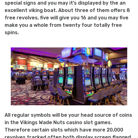
special signs and you may it’s displayed by the an
excellent viking boat. About three of them offers 8
free revolves, five will give you 16 and you may five
make you a whole from twenty four totally free
spins.
All regular symbols will be your head source of coins
in the Vikings Wade Nuts casino slot games.
Therefore certain slots which have more 20,000
revolves tracked often both display screen flagged