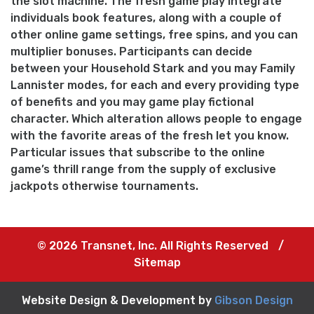
the slot machine. The fresh game play integrate
individuals book features, along with a couple of
other online game settings, free spins, and you can
multiplier bonuses. Participants can decide
between your Household Stark and you may Family
Lannister modes, for each and every providing type
of benefits and you may game play fictional
character. Which alteration allows people to engage
with the favorite areas of the fresh let you know.
Particular issues that subscribe to the online
game’s thrill range from the supply of exclusive
jackpots otherwise tournaments.
© 2026 Transnet, Inc. All Rights Reserved
/
Sitemap
Website Design & Development by
Gibson Design