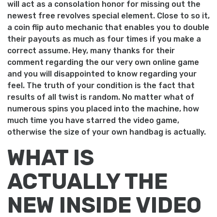
will act as a consolation honor for missing out the
newest free revolves special element. Close to so it,
a coin flip auto mechanic that enables you to double
their payouts as much as four times if you make a
correct assume. Hey, many thanks for their
comment regarding the our very own online game
and you will disappointed to know regarding your
feel. The truth of your condition is the fact that
results of all twist is random. No matter what of
numerous spins you placed into the machine, how
much time you have starred the video game,
otherwise the size of your own handbag is actually.
WHAT IS
ACTUALLY THE
NEW INSIDE VIDEO