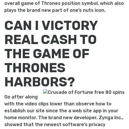
overall game of Thrones position symbol, which also
plays the brand new part of one’s nuts icon.
CAN I VICTORY
REAL CASH TO
THE GAME OF
THRONES
HARBORS?
Go after along
with the video clips lower than observe how to
establish our site since the a web site app in your
home monitor. The brand new developer, Zynga Inc.,
showed that the newest software’s privacy