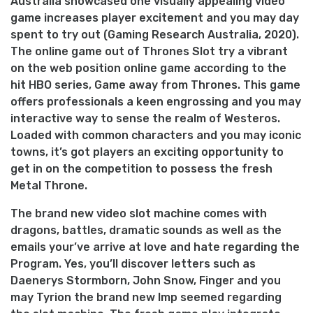
Australia showcased one visually appealing video
game increases player excitement and you may day
spent to try out (Gaming Research Australia, 2020).
The online game out of Thrones Slot try a vibrant
on the web position online game according to the
hit HBO series, Game away from Thrones. This game
offers professionals a keen engrossing and you may
interactive way to sense the realm of Westeros.
Loaded with common characters and you may iconic
towns, it’s got players an exciting opportunity to
get in on the competition to possess the fresh
Metal Throne.
The brand new video slot machine comes with
dragons, battles, dramatic sounds as well as the
emails your’ve arrive at love and hate regarding the
Program. Yes, you’ll discover letters such as
Daenerys Stormborn, John Snow, Finger and you
may Tyrion the brand new Imp seemed regarding