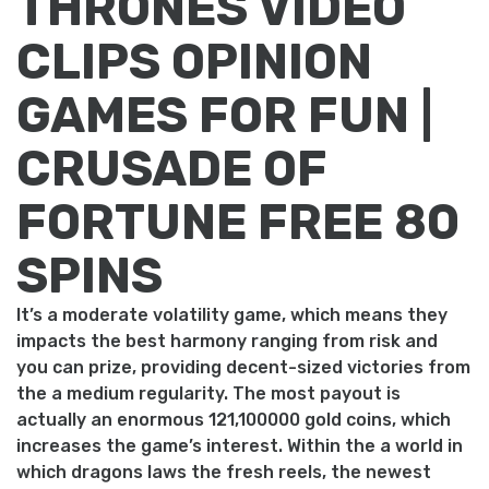
THRONES VIDEO
CLIPS OPINION
GAMES FOR FUN |
CRUSADE OF
FORTUNE FREE 80
SPINS
It’s a moderate volatility game, which means they
impacts the best harmony ranging from risk and
you can prize, providing decent-sized victories from
the a medium regularity. The most payout is
actually an enormous 121,100000 gold coins, which
increases the game’s interest. Within the a world in
which dragons laws the fresh reels, the newest