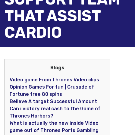
THAT ASSIST
CARDIO
Blogs
Video game From Thrones Video clips
Opinion Games For fun | Crusade of
Fortune free 80 spins
Believe A target Successful Amount
Can i victory real cash to the Game of
Thrones Harbors?
What is actually the new inside Video
game out of Thrones Ports Gambling