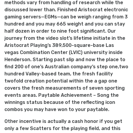
methods vary from handling of research while the
discussed lower than. Finished Aristocrat electronic
gaming servers—EGMs—can be weigh ranging from 3
hundred and you may 665 weight and you can stay
half dozen in order to nine foot significant. Our
journey from the video slot’s lifetime initiate in the
Aristocrat Playing’s 389,500-square-base Las
vegas Combination Center (LVIC) university inside
Henderson. Starting past slip and now the place to
find 200 of one’s Australian company’s step one,two
hundred Valley-based team, the fresh facility
twofold creation potential within the a gap one
covers the fresh measurements of seven sporting
events areas. Paytable Achievement – Song the
winnings status because of the reflecting icon
combos you may have won to your paytable.
Other incentive is actually a cash honor if you get
only a few Scatters for the playing field, and this