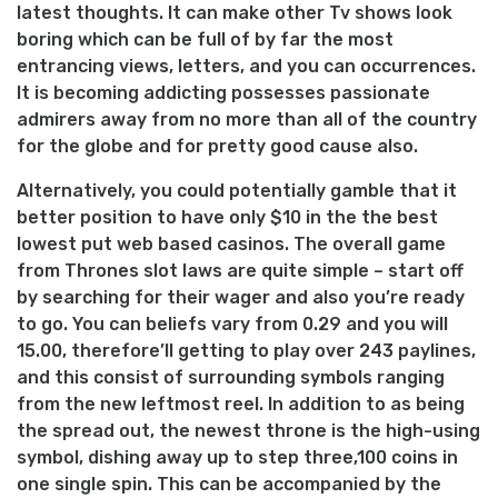
latest thoughts. It can make other Tv shows look
boring which can be full of by far the most
entrancing views, letters, and you can occurrences.
It is becoming addicting possesses passionate
admirers away from no more than all of the country
for the globe and for pretty good cause also.
Alternatively, you could potentially gamble that it
better position to have only $10 in the the best
lowest put web based casinos. The overall game
from Thrones slot laws are quite simple – start off
by searching for their wager and also you’re ready
to go. You can beliefs vary from 0.29 and you will
15.00, therefore’ll getting to play over 243 paylines,
and this consist of surrounding symbols ranging
from the new leftmost reel. In addition to as being
the spread out, the newest throne is the high-using
symbol, dishing away up to step three,100 coins in
one single spin. This can be accompanied by the