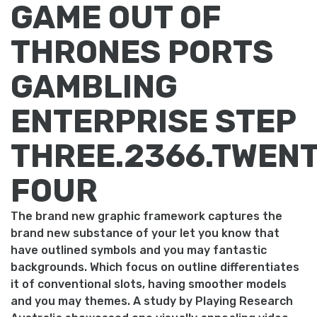
GAME OUT OF
THRONES PORTS
GAMBLING
ENTERPRISE STEP
THREE.2366.TWEN
FOUR
The brand new graphic framework captures the
brand new substance of your let you know that
have outlined symbols and you may fantastic
backgrounds. Which focus on outline differentiates
it of conventional slots, having smoother models
and you may themes. A study by Playing Research