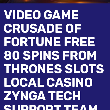
VIDEO GAME
CRUSADE OF
FORTUNE FREE
80 SPINS FROM
THRONES SLOTS
LOCAL CASINO
ZYNGA TECH
SUPPORT TEAM