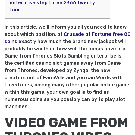
enterprise step three.2366.twenty
four
In this article, we’ll inform you all you need to know
about which position, of
Crusade of Fortune free 80
spins
exactly how much the brand new jackpot will
probably be worth on how well the bonus have are.
Game from Thrones Slots Gambling enterprise is
the certified casino slot games away from Game
from Thrones, developed by Zynga, the new
creators out of FarmVille and you can Words with
Loved ones, among many other popular online game.
Within this game, your own goal is to find as
numerous coins as you possibly can by to play slot
machines.
VIDEO GAME FROM