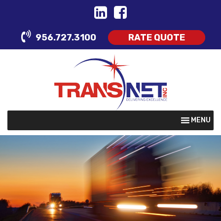
Skip
to
content
956.727.3100
RATE QUOTE
MENU