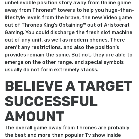
unbelievable position story away from Online game
away from Thrones™ towers to help you huge-than-
lifestyle levels from the brave, the new Video game
out of Thrones King’s Obtaining™ out of Aristocrat
Gaming. You could discharge the fresh slot machine
out of any unit, as well as modern phones. There
aren’t any restrictions, and also the position’s
provides remain the same. But not, they are able to
emerge on the other range, and special symbols
usually do not form extremely stacks.
BELIEVE A TARGET
SUCCESSFUL
AMOUNT
The overall game away from Thrones are probably
the best and more than popular Tv show inside