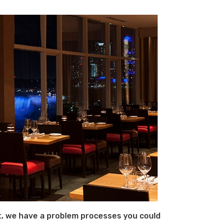
nt, we have a problem processes you could