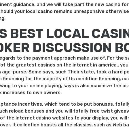
rtinent guidance, and we will take part the new casino for
 should your local casino remains unresponsive otherwis
ng.
S BEST LOCAL CASI
OKER DISCUSSION B
regards to the payment approach make use of. For the sw
 of the greatest casinos on the internet in america., yo
 age-purse. Some says, such Their state, took a hard pos
financing for the majority of Us condition financing, ca
ng to your online playing, says is also maximize the br
ax increases to own owners.
ance incentives, which tend to be put bonuses, totally 
ch reload bonuses and you will totally free twist givea
 of the internet casino websites to your display, you will
er. It collection boasts all the classics, such as Web ba