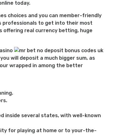
online today.
ames choices and you can member-friendly
 professionals to get into their most
 offering real currency betting, huge
casino
d you will deposit a much bigger sum, as
 your wrapped in among the better
nning.
rs.
ed inside several states, with well-known
ty for playing at home or to your-the-