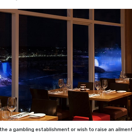
 the a gambling establishment or wish to raise an ailme