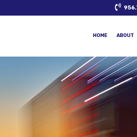
956.
HOME
ABOUT