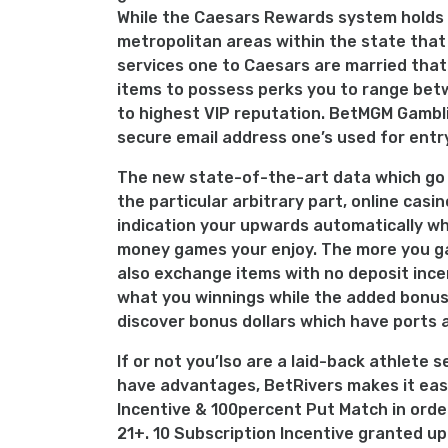
While the Caesars Rewards system holds t
metropolitan areas within the state that 
services one to Caesars are married that
items to possess perks you to range betw
to highest VIP reputation. BetMGM Gambli
secure email address one’s used for entr
The new state-of-the-art data which go o
the particular arbitrary part, online cas
indication your upwards automatically wh
money games your enjoy. The more you gam
also exchange items with no deposit incen
what you winnings while the added bonus 
discover bonus dollars which have ports 
If or not you’lso are a laid-back athlete 
have advantages, BetRivers makes it eas
Incentive & 100percent Put Match in ord
21+. 10 Subscription Incentive granted up