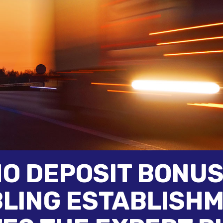
NO DEPOSIT BONU
BLING ESTABLISH