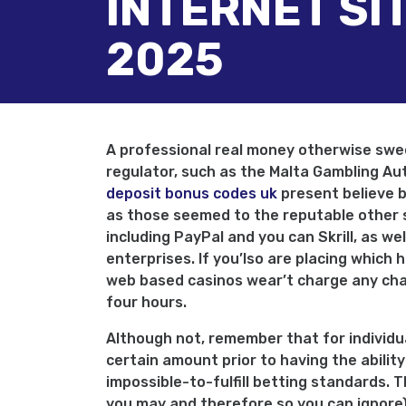
INTERNET SI
2025
A professional real money otherwise swe
regulator, such as the Malta Gambling Au
deposit bonus codes uk
present believe b
as those seemed to the reputable other 
including PayPal and you can Skrill, as w
enterprises. If you’lso are placing which 
web based casinos wear’t charge any char
four hours.
Although not, remember that for individu
certain amount prior to having the abili
impossible-to-fulfill betting standards. 
you may and therefore so you can ignore