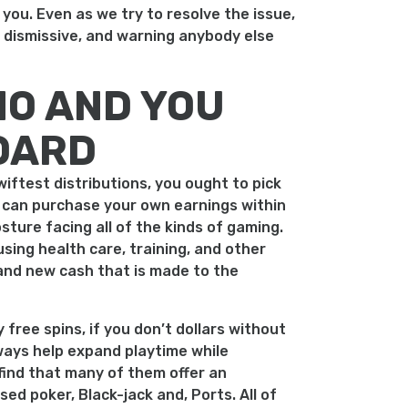
 you. Even as we try to resolve the issue,
e dismissive, and warning anybody else
NO AND YOU
OARD
iftest distributions, you ought to pick
u can purchase your own earnings within
ture facing all of the kinds of gaming.
using health care, training, and other
and new cash that is made to the
free spins, if you don’t dollars without
ways help expand playtime while
 find that many of them offer an
sed poker, Black-jack and, Ports. All of