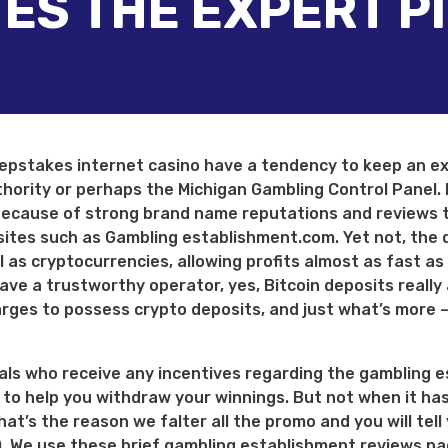
TES THE EXPERT P
epstakes internet casino have a tendency to keep an exc
thority or perhaps the Michigan Gambling Control Panel.
ecause of strong brand name reputations and reviews th
sites such as Gambling establishment.com. Yet not, the
ell as cryptocurrencies, allowing profits almost as fast 
have a trustworthy operator, yes, Bitcoin deposits really 
ges to possess crypto deposits, and just what’s more – 
als who receive any incentives regarding the gambling e
ty to help you withdraw your winnings. But not when it 
That’s the reason we falter all the promo and you will te
). We use these brief gambling establishment reviews p