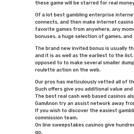
these game will be starred for real money
Of a lot best gambling enterprise intern
connects, and then make internet casino 
favorite games from anywhere, any moment
bonuses, a huge selection of games, and 
The brand new invited bonus is usually th
and it is as well as the earliest to the l
opposed to to make several smaller dumps
roulette action on the web.
Our pros has meticulously vetted all of th
Such offers give you additional value and
The best real cash web based casinos also
GamAnon try an assist network away from
If you wish to discover the easiest gambl
commission team.
On line sweepstakes casinos give hundred
go.