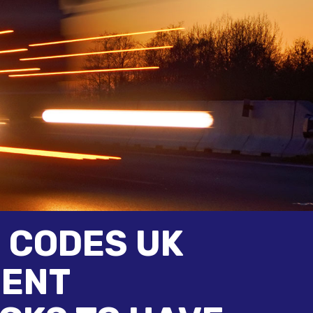
S CODES UK
MENT