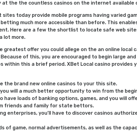
 at the the countless casinos on the internet available 
et sites today provide mobile programs having varied g
betting much more accessible than before. This enables
. Here are a few the shortlist to locate safe web sites
a lot more.
e greatest offer you could allege on the an online local 
ist. Because of this, you are encouraged to begin large an
 within this a brief period. XBet Local casino provides
e the brand new online casinos to your this site.
 you will a much better opportunity to win from the begi
 have loads of banking options, games, and you will offe
 friends and family for state bettors.
ing enterprises, you’ll have to discover casinos authoriz
s of game, normal advertisements, as well as the capaci