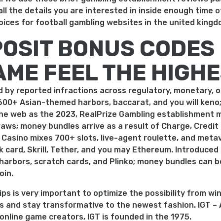
all the details you are interested in inside enough time 
oices for football gambling websites in the united kingd
POSIT BONUS CODES 
AME FEEL THE HIGH
ed by reported infractions across regulatory, monetary,
00+ Asian-themed harbors, baccarat, and you will keno; 
 the web as the 2023, RealPrize Gambling establishment 
ws; money bundles arrive as a result of Charge, Credit c
 Casino mixes 700+ slots, live-agent roulette, and met
k card, Skrill, Tether, and you may Ethereum. Introduced
harbors, scratch cards, and Plinko; money bundles can 
oin.
ips is very important to optimize the possibility from wi
uts and stay transformative to the newest fashion. IGT
online game creators, IGT is founded in the 1975.