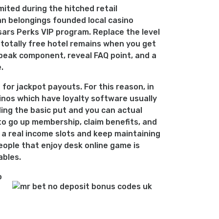
ited during the hitched retail
can belongings founded local casino
sars Perks VIP program. Replace the level
 totally free hotel remains when you get
peak component, reveal FAQ point, and a
.
or jackpot payouts. For this reason, in
sinos which have loyalty software usually
ing the basic put and you can actual
to go up membership, claim benefits, and
 a real income slots and keep maintaining
ople that enjoy desk online game is
ables.
o