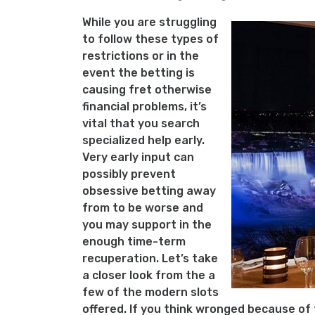
While you are struggling
to follow these types of
restrictions or in the
event the betting is
causing fret otherwise
financial problems, it’s
vital that you search
specialized help early.
Very early input can
possibly prevent
obsessive betting away
from to be worse and
you may support in the
enough time-term
recuperation. Let’s take
a closer look from the a
few of the modern slots
offered. If you think wronged because of