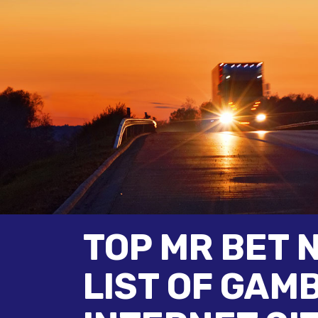
TOP MR BET 
LIST OF GAM