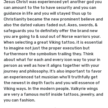
Jesus Christ was experienced yet another god you
can amount to the to have security and you can
guidance in life and you will stayed thus up to
Christianity became the new prominent believe and
also the dated values faded out. Axes, swords, &
safeguards you to definitely offer the brand new
you are going to & soul out of Norse warriors your.
When selecting a great Viking tattoo, it is essential
to imagine not just the proper execution but
furthermore the symbolism trailing they. Think
about what for each and every icon way to your in
person as well as how it aligns together with your
journey and philosophy. It’s also important to favor
an experienced tat musician who’ll truthfully get
the newest in depth facts and you will essence of
Viking ways. In the modern people, Valkyrie wings
are very a famous motif inside tattoos, jewelry, and
you can fashion.