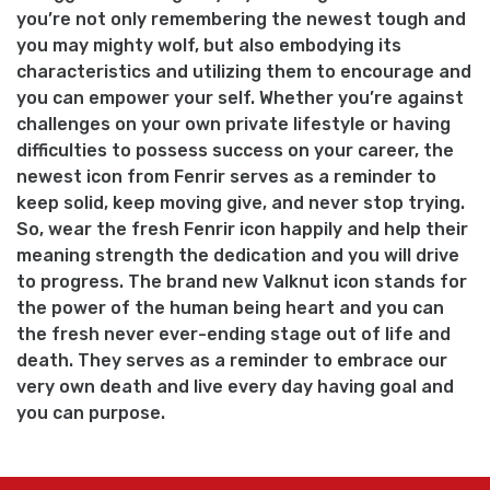
you’re not only remembering the newest tough and
you may mighty wolf, but also embodying its
characteristics and utilizing them to encourage and
you can empower your self. Whether you’re against
challenges on your own private lifestyle or having
difficulties to possess success on your career, the
newest icon from Fenrir serves as a reminder to
keep solid, keep moving give, and never stop trying.
So, wear the fresh Fenrir icon happily and help their
meaning strength the dedication and you will drive
to progress. The brand new Valknut icon stands for
the power of the human being heart and you can
the fresh never ever-ending stage out of life and
death. They serves as a reminder to embrace our
very own death and live every day having goal and
you can purpose.