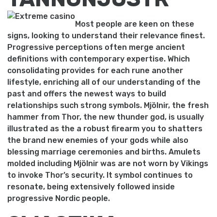
Most people are keen on these
signs, looking to understand their relevance finest.
Progressive perceptions often merge ancient
definitions with contemporary expertise. Which
consolidating provides for each rune another
lifestyle, enriching all of our understanding of the
past and offers the newest ways to build
relationships such strong symbols. Mjölnir, the fresh
hammer from Thor, the new thunder god, is usually
illustrated as the a robust firearm you to shatters
the brand new enemies of your gods while also
blessing marriage ceremonies and births. Amulets
molded including Mjölnir was are not worn by Vikings
to invoke Thor’s security. It symbol continues to
resonate, being extensively followed inside
progressive Nordic people.