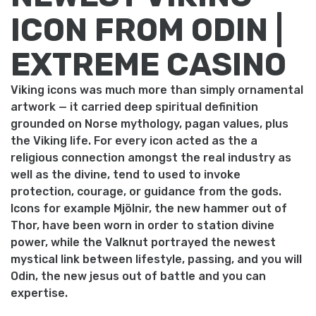
ICON FROM ODIN |
EXTREME CASINO
Viking icons was much more than simply ornamental
artwork — it carried deep spiritual definition
grounded on Norse mythology, pagan values, plus
the Viking life. For every icon acted as the a
religious connection amongst the real industry as
well as the divine, tend to used to invoke
protection, courage, or guidance from the gods.
Icons for example Mjölnir, the new hammer out of
Thor, have been worn in order to station divine
power, while the Valknut portrayed the newest
mystical link between lifestyle, passing, and you will
Odin, the new jesus out of battle and you can
expertise.