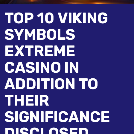
TOP 10 VIKING
SYMBOLS
EXTREME
CASINO IN
ADDITION TO
THEIR
SIGNIFICANCE
DISCLOSED