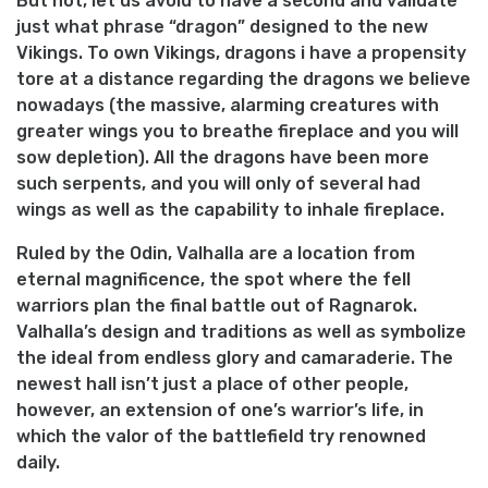
But not, let us avoid to have a second and validate
just what phrase “dragon” designed to the new
Vikings. To own Vikings, dragons i have a propensity
tore at a distance regarding the dragons we believe
nowadays (the massive, alarming creatures with
greater wings you to breathe fireplace and you will
sow depletion). All the dragons have been more
such serpents, and you will only of several had
wings as well as the capability to inhale fireplace.
Ruled by the Odin, Valhalla are a location from
eternal magnificence, the spot where the fell
warriors plan the final battle out of Ragnarok.
Valhalla’s design and traditions as well as symbolize
the ideal from endless glory and camaraderie. The
newest hall isn’t just a place of other people,
however, an extension of one’s warrior’s life, in
which the valor of the battlefield try renowned
daily.