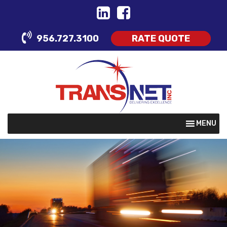
Skip
to
content
956.727.3100
RATE QUOTE
MENU