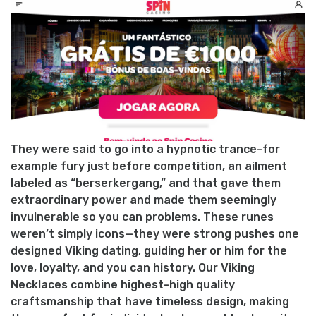
They were said to go into a hypnotic trance-for
example fury just before competition, an ailment
labeled as “berserkergang,” and that gave them
extraordinary power and made them seemingly
invulnerable so you can problems. These runes
weren’t simply icons—they were strong pushes one
designed Viking dating, guiding her or him for the
love, loyalty, and you can history. Our Viking
Necklaces combine highest-high quality
craftsmanship that have timeless design, making