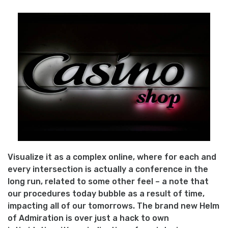
Visualize it as a complex online, where for each and
every intersection is actually a conference in the
long run, related to some other feel – a note that
our procedures today bubble as a result of time,
impacting all of our tomorrows. The brand new Helm
of Admiration is over just a hack to own