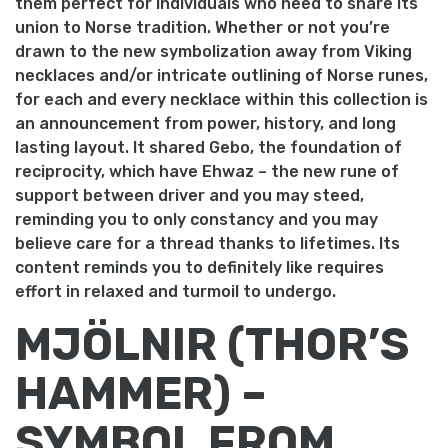
them perfect for individuals who need to share its
union to Norse tradition. Whether or not you’re
drawn to the new symbolization away from Viking
necklaces and/or intricate outlining of Norse runes,
for each and every necklace within this collection is
an announcement from power, history, and long
lasting layout. It shared Gebo, the foundation of
reciprocity, which have Ehwaz – the new rune of
support between driver and you may steed,
reminding you to only constancy and you may
believe care for a thread thanks to lifetimes. Its
content reminds you to definitely like requires
effort in relaxed and turmoil to undergo.
MJÖLNIR (THOR’S
HAMMER) –
SYMBOL FROM