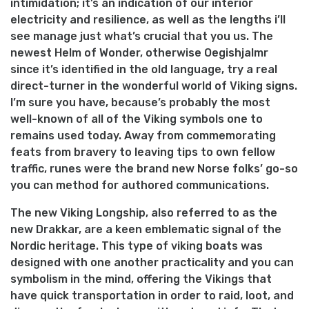
intimidation; it’s an indication of our interior
electricity and resilience, as well as the lengths i’ll
see manage just what’s crucial that you us. The
newest Helm of Wonder, otherwise Oegishjalmr
since it’s identified in the old language, try a real
direct-turner in the wonderful world of Viking signs.
I’m sure you have, because’s probably the most
well-known of all of the Viking symbols one to
remains used today. Away from commemorating
feats from bravery to leaving tips to own fellow
traffic, runes were the brand new Norse folks’ go-so
you can method for authored communications.
The new Viking Longship, also referred to as the
new Drakkar, are a keen emblematic signal of the
Nordic heritage. This type of viking boats was
designed with one another practicality and you can
symbolism in the mind, offering the Vikings that
have quick transportation in order to raid, loot, and