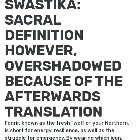
SWASTIKA:
SACRAL
DEFINITION
HOWEVER,
OVERSHADOWED
BECAUSE OF THE
AFTERWARDS
TRANSLATION
Fenrir, known as the fresh “wolf of your Northern,”
is short for energy, resilience, as well as the
struggle for emergency. By wearing which icon,