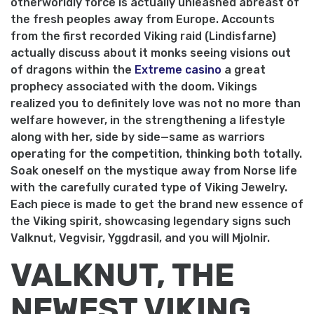
otherworldly force is actually unleashed abreast of
the fresh peoples away from Europe. Accounts
from the first recorded Viking raid (Lindisfarne)
actually discuss about it monks seeing visions out
of dragons within the
Extreme casino
a great
prophecy associated with the doom.
Vikings
realized you to definitely love was not no more than
welfare however, in the strengthening a lifestyle
along with her, side by side—same as warriors
operating for the competition, thinking both totally.
Soak oneself on the mystique away from Norse life
with the carefully curated type of Viking Jewelry.
Each piece is made to get the brand new essence of
the Viking spirit, showcasing legendary signs such
Valknut, Vegvisir, Yggdrasil, and you will Mjolnir.
VALKNUT, THE
NEWEST VIKING