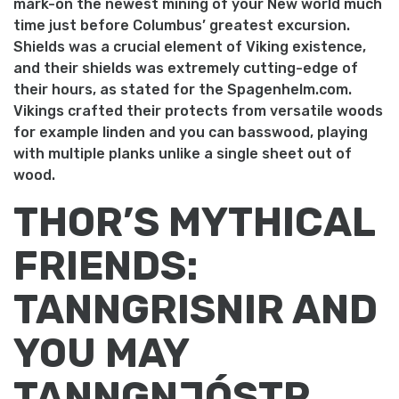
mark-on the newest mining of your New world much
time just before Columbus’ greatest excursion.
Shields was a crucial element of Viking existence,
and their shields was extremely cutting-edge of
their hours, as stated for the Spagenhelm.com.
Vikings crafted their protects from versatile woods
for example linden and you can basswood, playing
with multiple planks unlike a single sheet out of
wood.
THOR’S MYTHICAL
FRIENDS:
TANNGRISNIR AND
YOU MAY
TANNGNJÓSTR