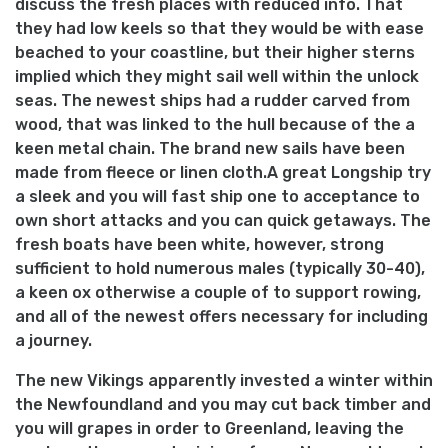
discuss the fresh places with reduced info. That
they had low keels so that they would be with ease
beached to your coastline, but their higher sterns
implied which they might sail well within the unlock
seas. The newest ships had a rudder carved from
wood, that was linked to the hull because of the a
keen metal chain. The brand new sails have been
made from fleece or linen cloth.A great Longship try
a sleek and you will fast ship one to acceptance to
own short attacks and you can quick getaways. The
fresh boats have been white, however, strong
sufficient to hold numerous males (typically 30-40),
a keen ox otherwise a couple of to support rowing,
and all of the newest offers necessary for including
a journey.
The new Vikings apparently invested a winter within
the Newfoundland and you may cut back timber and
you will grapes in order to Greenland, leaving the