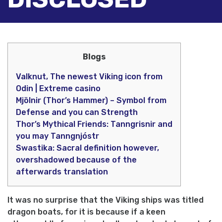
Blogs
Valknut, The newest Viking icon from
Odin | Extreme casino
Mjölnir (Thor’s Hammer) – Symbol from
Defense and you can Strength
Thor’s Mythical Friends: Tanngrisnir and
you may Tanngnjóstr
Swastika: Sacral definition however,
overshadowed because of the
afterwards translation
It was no surprise that the Viking ships was titled
dragon boats, for it is because if a keen