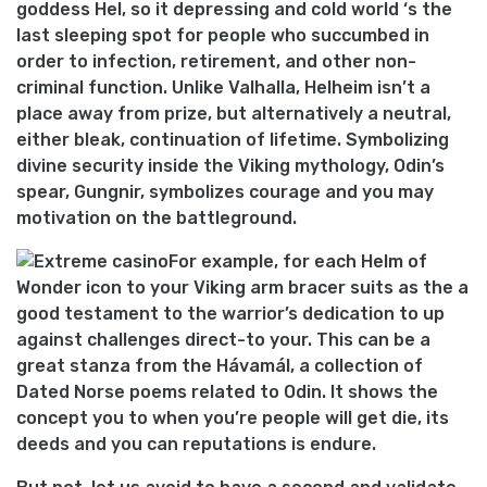
goddess Hel, so it depressing and cold world ‘s the
last sleeping spot for people who succumbed in
order to infection, retirement, and other non-
criminal function. Unlike Valhalla, Helheim isn’t a
place away from prize, but alternatively a neutral,
either bleak, continuation of lifetime. Symbolizing
divine security inside the Viking mythology, Odin’s
spear, Gungnir, symbolizes courage and you may
motivation on the battleground.
For example, for each Helm of
Wonder icon to your Viking arm bracer suits as the a
good testament to the warrior’s dedication to up
against challenges direct-to your. This can be a
great stanza from the Hávamál, a collection of
Dated Norse poems related to Odin. It shows the
concept you to when you’re people will get die, its
deeds and you can reputations is endure.