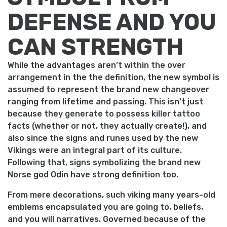
DEFENSE AND YOU
CAN STRENGTH
While the advantages aren’t within the over
arrangement in the the definition, the new symbol is
assumed to represent the brand new changeover
ranging from lifetime and passing. This isn’t just
because they generate to possess killer tattoo
facts (whether or not, they actually create!), and
also since the signs and runes used by the new
Vikings were an integral part of its culture.
Following that, signs symbolizing the brand new
Norse god Odin have strong definition too.
From mere decorations, such viking many years-old
emblems encapsulated you are going to, beliefs,
and you will narratives. Governed because of the