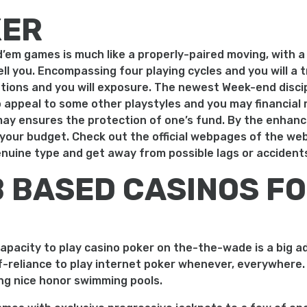
KER
’em games is much like a properly-paired moving, with a
ell you. Encompassing four playing cycles and you will a 
tions and you will exposure. The newest Week-end discipl
o appeal to some other playstyles and you may financial re
 ensures the protection of one’s fund. By the enhancin
n your budget. Check out the official webpages of the we
nuine type and get away from possible lags or accident
 BASED CASINOS FO
capacity to play casino poker on the-the-wade is a big a
lf-reliance to play internet poker whenever, everywhere
g nice honor swimming pools.