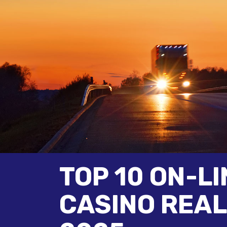
TOP 10 ON-L
CASINO REAL