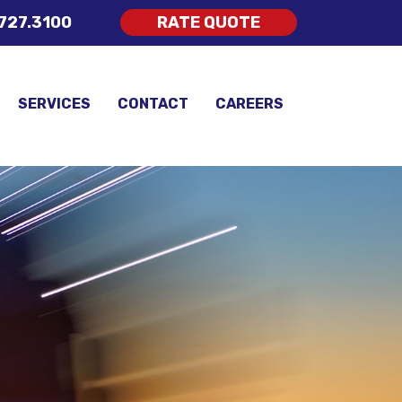
727.3100
RATE QUOTE
SERVICES
CONTACT
CAREERS