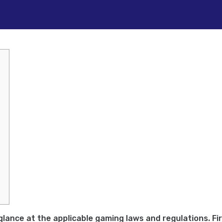
glance at the applicable gaming laws and regulations. Firs