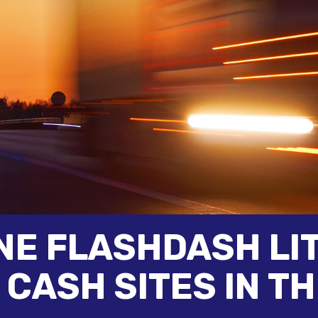
INE FLASHDASH LI
 CASH SITES IN T