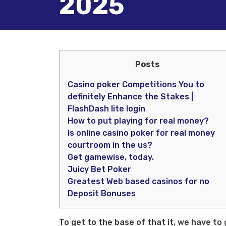
2025
Posts
Casino poker Competitions You to
definitely Enhance the Stakes |
FlashDash lite login
How to put playing for real money?
Is online casino poker for real money
courtroom in the us?
Get gamewise, today.
Juicy Bet Poker
Greatest Web based casinos for no
Deposit Bonuses
To get to the base of that it, we have to 