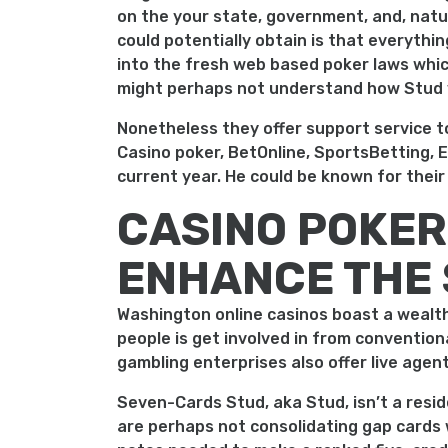
on the your state, government, and, natur
could potentially obtain is that everythi
into the fresh web based poker laws whic
might perhaps not understand how Stud v
Nonetheless they offer support service t
Casino poker, BetOnline, SportsBetting,
current year. He could be known for their
CASINO POKER
ENHANCE THE 
Washington online casinos boast a wealth
people is get involved in from convention
gambling enterprises also offer live agen
Seven-Cards Stud, aka Stud, isn’t a resid
are perhaps not consolidating gap cards wi