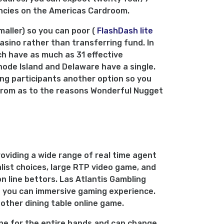
rencies on the Americas Cardroom.
maller) so you can poor (
FlashDash lite
asino rather than transferring fund. In
ch have as much as 31 effective
hode Island and Delaware have a single.
ng participants another option so you
t from as to the reasons Wonderful Nugget
roviding a wide range of real time agent
alist choices, large RTP video game, and
n line bettors. Las Atlantis Gambling
d you can immersive gaming experience.
 other dining table online game.
 tone for the entire hands and can change