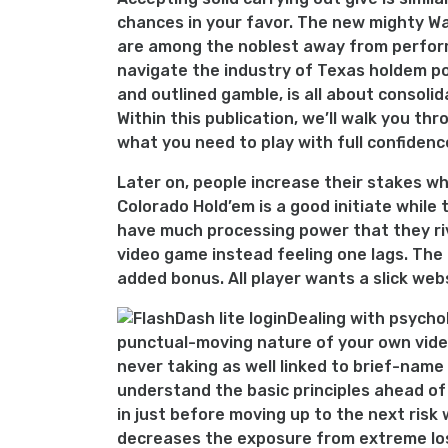
chances in your favor. The new mighty Wa
are among the noblest away from performi
navigate the industry of Texas holdem po
and outlined gamble, is all about consolid
Within this publication, we’ll walk you t
what you need to play with full confidenc
Later on, people increase their stakes wh
Colorado Hold’em is a good initiate while
have much processing power that they ri
video game instead feeling one lags. The i
added bonus. All player wants a slick web
Dealing with psychol
punctual-moving nature of your own video
never taking as well linked to brief-name
understand the basic principles ahead of 
in just before moving up to the next risk 
decreases the exposure from extreme lo