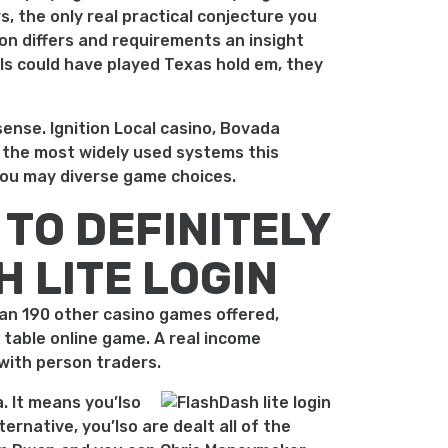
s, the only real practical conjecture you
ion differs and requirements an insight
als could have played Texas hold em, they
ense. Ignition Local casino, Bovada
 the most widely used systems this
 you may diverse game choices.
TO DEFINITELY
 LITE LOGIN
han 190 other casino games offered,
 table online game. A real income
 with person traders.
. It means you’lso
ernative, you’lso are dealt all of the