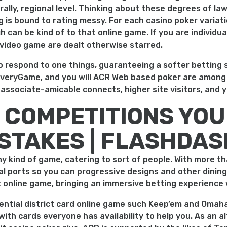
ally, regional level. Thinking about these degrees of law
ng is bound to rating messy. For each casino poker variat
h can be kind of to that online game.
If you are individu
ideo game are dealt otherwise starred.
o respond to one things, guaranteeing a softer betting s
 EveryGame, and you will ACR Web based poker are among
 associate-amicable connects, higher site visitors, and
 COMPETITIONS YOU 
STAKES | FLASHDASH
y kind of game, catering to sort of people. With more t
al ports so you can progressive designs and other dining
t online game, bringing an immersive betting experience
ential district card online game such Keep’em and Omaha
th cards everyone has availability to help you. As an alt