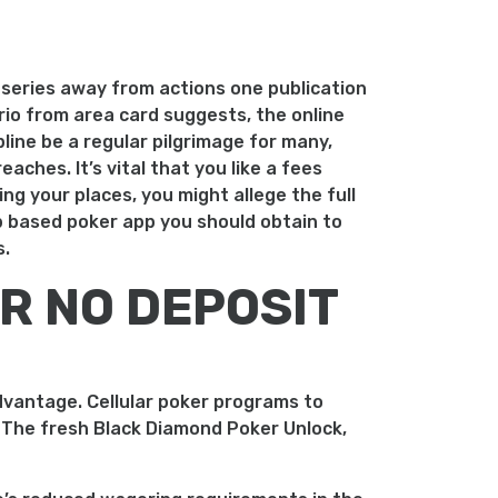
 series away from actions one publication
trio from area card suggests, the online
ine be a regular pilgrimage for many,
aches. It’s vital that you like a fees
g your places, you might allege the full
b based poker app you should obtain to
s.
R NO DEPOSIT
dvantage. Cellular poker programs to
. The fresh Black Diamond Poker Unlock,