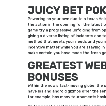
JUICY BET PO
Powering on your own due to a texas Hold
the action in the opening for the latest t
game try a progressive unfolding from op
giving a diverse listing of incidents one t
method that meets your needs and you may
incentive matter while you are staying i
make certain you have made the fresh ge
GREATEST WEB
BONUSES
Within the now’s fast-moving globe, the 
have Ios and android gizmos offer the se
for example, has many tournaments havin