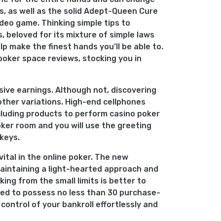
s, as well as the solid Adept-Queen Cure
deo game. Thinking simple tips to
 beloved for its mixture of simple laws
lp make the finest hands you’ll be able to.
 poker space reviews, stocking you in
sive earnings. Although not, discovering
 other variations. High-end cellphones
cluding products to perform casino poker
poker room and you will use the greeting
keys.
ital in the online poker. The new
maintaining a light-hearted approach and
ing from the small limits is better to
nded to possess no less than 30 purchase-
 control of your bankroll effortlessly and