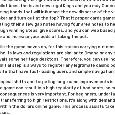
llet Aces, the brand new regal Kings and you may Queen
ng hands that will influence the new disperse of the vi
ker and turn out at the top? That it proper cards games,
ating their a few gap notes having four area notes to he
hrough winning steps, give scores, and you can web based
e and increase your odds of taking the pot.
ile the game moves on, for this reason carrying out mas
 the its laws and regulations are similar to Omaha or any
vals some heritage desktops. Therefore, you can use in
nitial step is always to register any legitimate casino 
site that have fast-loading users and simple navigation 
ogical shifts and targeting long-name improvements is v
 game can result in a high regularity of bad beats, so 
 consequences is very important. For beginners, undertak
transferring to high restrictions. It’s along with dema
within the dollars online game. This process assists take
sses.