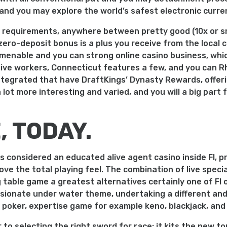
t and you may explore the world’s safest electronic cur
ng requirements, anywhere between pretty good (10x or s
zero-deposit bonus is a plus you receive from the local c
amenable and you can strong online casino business, whi
tive workers, Connecticut features a few, and you can R
tegrated that have DraftKings’ Dynasty Rewards, offeri
 lot more interesting and varied, and you will a big par
, TODAY.
 is considered an educated alive agent casino inside Fl, p
ve the total playing feel. The combination of live speci
 table game a greatest alternatives certainly one of Fl o
ssionate under water theme, undertaking a different an
s, poker, expertise game for example keno, blackjack, and
ar to selecting the right sword for race; it kits the new