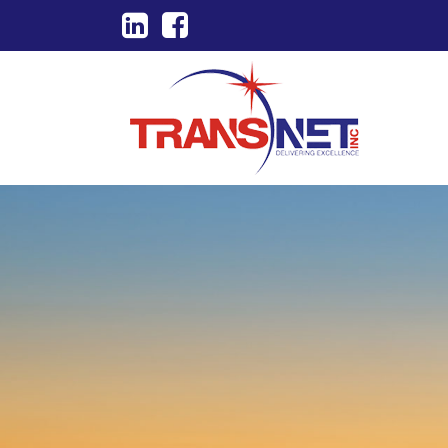
Skip
to
content