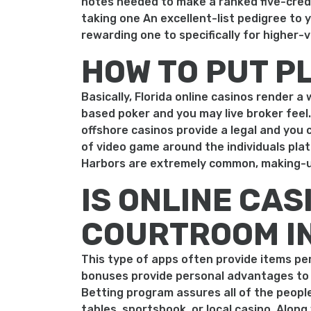
notes needed to make a ranked five-credi
taking one An excellent-list pedigree to 
rewarding one to specifically for highe
HOW TO PUT P
Basically, Florida online casinos render 
based poker and you may live broker feel
offshore casinos provide a legal and you 
of video game around the individuals pla
Harbors are extremely common, making-u
IS ONLINE CA
COURTROOM IN
This type of apps often provide items pe
bonuses provide personal advantages to o
Betting program assures all of the people
tables, sportsbook, or local casino. Alo