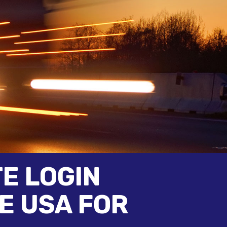
TE LOGIN
HE USA FOR