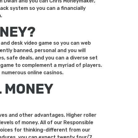
Tom Dwan and you can Chris Moneymaker,
back system so you can a financially
.
ONEY?
rts and desk video game so you can web
ently banned, personal and you will
es, safe deals, and you can a diverse set
o game to complement a myriad of players.
 numerous online casinos.
L MONEY
ves and other advantages. Higher roller
evels of money. All of our Responsible
oices for thinking-different from our
cedures, you can expect twenty four/7