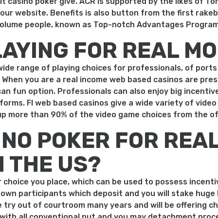
t casino poker give. ACR is supported by the likes of 
your website. Benefits is also button from the first rake
r-volume people, known as Top-notch Advantages Program
LAYING FOR REAL M
a wide range of playing choices for professionals, of po
. When you are a real income web based casinos are pres
can fun option. Professionals can also enjoy big incentiv
tforms. Fl web based casinos give a wide variety of vide
p more than 90% of the video game choices from the of
SINO POKER FOR REA
 THE US?
r choice you place, which can be used to possess incenti
wn participants which deposit and you will stake huge l
 try out of courtroom many years and will be offering ch
ng with all conventional put and you may detachment pro