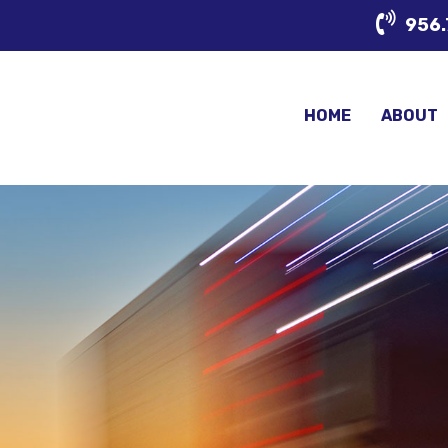
956.
HOME
ABOUT