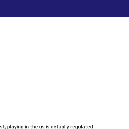
t, playing in the us is actually regulated