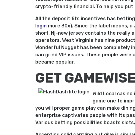
crypto-friendly financial. To help you pu
All the deposit fits incentives has betti
login
more 30x). Since the label means, a 
short, Nj-new jersey contains the really 
operators. West Virginia has nine produc
Wonderful Nugget has been completely in
can grind VIP issues. These people were a
became popular.
GET GAMEWISE
Wild Local casino
game one to impro
you will proper game play can make dining
enterprise captivates people with its pa
Various betting possibilities boasts slot
Accepting solid carrying out give is simil