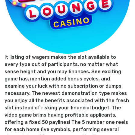
It listing of wagers makes the slot available to
every type out of participants, no matter what
sense height and you may finances. See exciting
game has, mention added bonus cycles, and
examine your luck with no subscription or dumps
necessary. The newest demonstration type makes
you enjoy all the benefits associated with the fresh
slot instead of risking your financial budget. The
video game brims having profitable applicants,
offering a fixed 50 paylines! The 5 number one reels
for each home five symbols, performing several