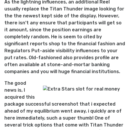
As the lightning influences, an additional Reel
usually replace the Titan Thunder image looking for
the the newest kept side of the display. However,
there isn’t any ensure that participants will get so
it amount, since the position earnings are
completely random. He is seem to cited by
significant reports shop to the financial fashion and
Regulators Put-aside visibility influences to your
put rates. Old-fashioned also provides profile are
often available at stone-and-mortar banking
companies and you will huge financial institutions.
The good
news is, I
acquired this
package successful screenshot that i expected
ahead of my equilibrium went away, i quickly are of
here immediately, such a super thumb! One of
several trick options that come with Titan Thunder