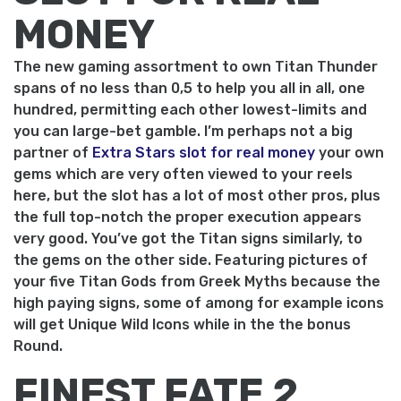
MONEY
The new gaming assortment to own Titan Thunder
spans of no less than 0,5 to help you all in all, one
hundred, permitting each other lowest-limits and
you can large-bet gamble. I’m perhaps not a big
partner of
Extra Stars slot for real money
your own
gems which are very often viewed to your reels
here, but the slot has a lot of most other pros, plus
the full top-notch the proper execution appears
very good. You’ve got the Titan signs similarly, to
the gems on the other side. Featuring pictures of
your five Titan Gods from Greek Myths because the
high paying signs, some of among for example icons
will get Unique Wild Icons while in the the bonus
Round.
FINEST FATE 2