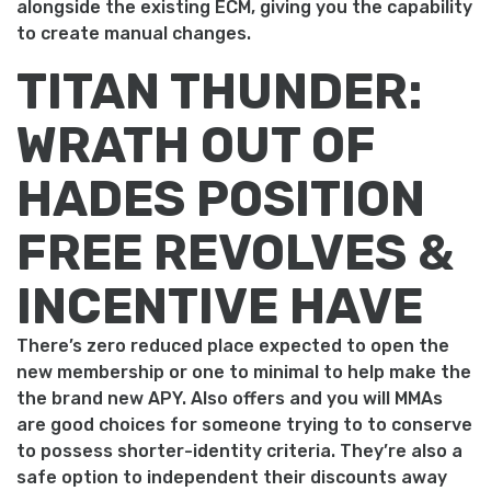
alongside the existing ECM, giving you the capability
to create manual changes.
TITAN THUNDER:
WRATH OUT OF
HADES POSITION
FREE REVOLVES &
INCENTIVE HAVE
There’s zero reduced place expected to open the
new membership or one to minimal to help make the
the brand new APY. Also offers and you will MMAs
are good choices for someone trying to to conserve
to possess shorter-identity criteria. They’re also a
safe option to independent their discounts away