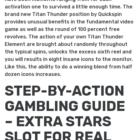
activation one to survived a little enough time. The
brand new Titan Thunder position by Quickspin
provides unusual benefits in the fundamental video
game as well as the round of 100 percent free
revolves.
The action of your own Titan Thunder
Element are brought about randomly throughout
the typical spins, unlocks the excess sixth reel and
you will results in eight Insane icons to the monitor.
Like this, the ability to do a winning blend from half
dozen icons increases.
STEP-BY-ACTION
GAMBLING GUIDE
– EXTRA STARS
SLOT FOR REAL