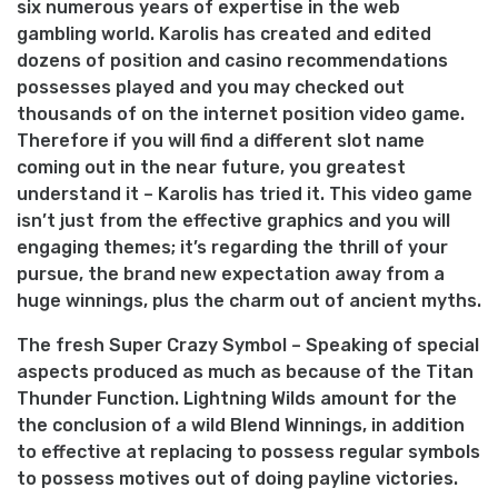
six numerous years of expertise in the web
gambling world. Karolis has created and edited
dozens of position and casino recommendations
possesses played and you may checked out
thousands of on the internet position video game.
Therefore if you will find a different slot name
coming out in the near future, you greatest
understand it – Karolis has tried it. This video game
isn’t just from the effective graphics and you will
engaging themes; it’s regarding the thrill of your
pursue, the brand new expectation away from a
huge winnings, plus the charm out of ancient myths.
The fresh Super Crazy Symbol – Speaking of special
aspects produced as much as because of the Titan
Thunder Function. Lightning Wilds amount for the
the conclusion of a wild Blend Winnings, in addition
to effective at replacing to possess regular symbols
to possess motives out of doing payline victories.