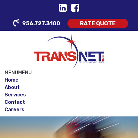
Skip
to
content
956.727.3100
RATE QUOTE
MENU
MENU
Home
About
Services
Contact
Careers