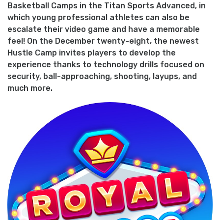
Basketball Camps in the Titan Sports Advanced, in
which young professional athletes can also be
escalate their video game and have a memorable
feel! On the December twenty-eight, the newest
Hustle Camp invites players to develop the
experience thanks to technology drills focused on
security, ball-approaching, shooting, layups, and
much more.