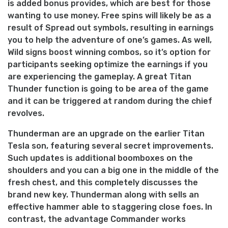
is added bonus provides, which are best for those
wanting to use money. Free spins will likely be as a
result of Spread out symbols, resulting in earnings
you to help the adventure of one’s games. As well,
Wild signs boost winning combos, so it’s option for
participants seeking optimize the earnings if you
are experiencing the gameplay. A great Titan
Thunder function is going to be area of the game
and it can be triggered at random during the chief
revolves.
Thunderman are an upgrade on the earlier Titan
Tesla son, featuring several secret improvements.
Such updates is additional boomboxes on the
shoulders and you can a big one in the middle of the
fresh chest, and this completely discusses the
brand new key. Thunderman along with sells an
effective hammer able to staggering close foes. In
contrast, the advantage Commander works