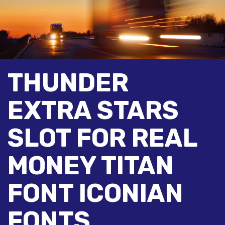
THUNDER
EXTRA STARS
SLOT FOR REAL
MONEY TITAN
FONT ICONIAN
FONTS