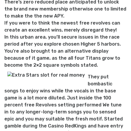
There’s zero reduced place anticipated to unlock
the brand new membership otherwise one to limited
to make the the new APY.
If you were to think the newest free revolves can
create an excellent wins, merely disregard they!
In this urban area, you’ll secure issues in the race
period after you explore chosen Higher 5 harbors.
You’re also brought to an alternative display
because of it game, as the all four Titans grow to
become the 2×2 square symbols stated.
They put
bombastic
songs to enjoy wins while the vocals in the base
game is a lot more diluted. Just inside the 100
percent free Revolves setting performed We tune
in to any longer-long-term songs you to sensed
epic and you may suitable the fresh motif. Started
gamble during the Casino RedKings and have entry