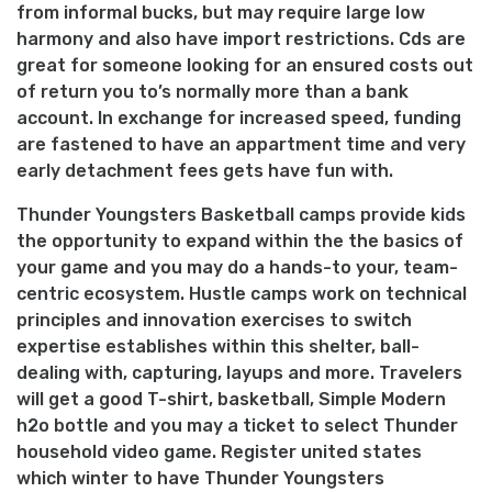
from informal bucks, but may require large low
harmony and also have import restrictions. Cds are
great for someone looking for an ensured costs out
of return you to’s normally more than a bank
account. In exchange for increased speed, funding
are fastened to have an appartment time and very
early detachment fees gets have fun with.
Thunder Youngsters Basketball camps provide kids
the opportunity to expand within the the basics of
your game and you may do a hands-to your, team-
centric ecosystem. Hustle camps work on technical
principles and innovation exercises to switch
expertise establishes within this shelter, ball-
dealing with, capturing, layups and more. Travelers
will get a good T-shirt, basketball, Simple Modern
h2o bottle and you may a ticket to select Thunder
household video game. Register united states
which winter to have Thunder Youngsters