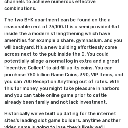
channels to achieve numerous effective
combinations.
The two BHK apartment can be found on the a
reasonable rent of 75,100. It is a semi provided flat
inside the a modern strengthening which have
amenities for example a share, gymnasium, and you
will backyard. It’s a new building effortlessly come
across next to the pub inside the D. You could
potentially allege a normal log in extra and a great
‘Incentive Collect’ to aid fill up its coins. You can
purchase 750 billion Game Coins, 390, VIP Items, and
you can 700 Reception Anything out of rates. With
this far money, you might take pleasure in harbors
and you can table online game prior to cattle
already been family and not lack investment.
Historically we’ve built up dating for the internet
sites’s leading slot game builders, anytime another
video game is going to lose they’s likely we’ll