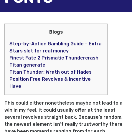
Blogs
Step-by-Action Gambling Guide – Extra
Stars slot for real money
Finest Fate 2 Prismatic Thundercrash
Titan generate
Titan Thunder: Wrath out of Hades
Position Free Revolves & Incentive
Have
This could either nonetheless maybe not lead to a
win in my feel, it could usually offer at the least
several revolves straight back. Because’s random,
the newest element isn’t really trustworthy there
have been moments ranging from for each