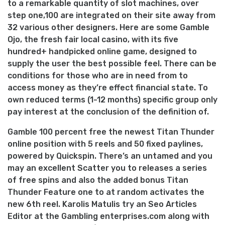
to a remarkable quantity of slot machines, over
step one,100 are integrated on their site away from
32 various other designers. Here are some Gamble
Ojo, the fresh fair local casino, with its five
hundred+ handpicked online game, designed to
supply the user the best possible feel. There can be
conditions for those who are in need from to
access money as they’re effect financial state. To
own reduced terms (1-12 months) specific group only
pay interest at the conclusion of the definition of.
Gamble 100 percent free the newest Titan Thunder
online position with 5 reels and 50 fixed paylines,
powered by Quickspin. There’s an untamed and you
may an excellent Scatter you to releases a series
of free spins and also the added bonus Titan
Thunder Feature one to at random activates the
new 6th reel. Karolis Matulis try an Seo Articles
Editor at the Gambling enterprises.com along with