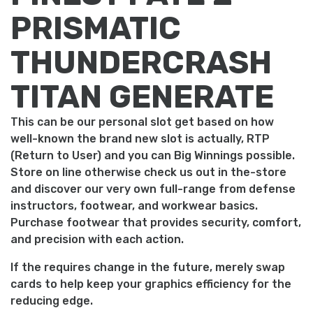
PRISMATIC
THUNDERCRASH
TITAN GENERATE
This can be our personal slot get based on how
well-known the brand new slot is actually, RTP
(Return to User) and you can Big Winnings possible.
Store on line otherwise check us out in the-store
and discover our very own full-range from defense
instructors, footwear, and workwear basics.
Purchase footwear that provides security, comfort,
and precision with each action.
If the requires change in the future, merely swap
cards to help keep your graphics efficiency for the
reducing edge.