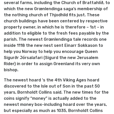
several farms, including the Church of Brattahlíð, to
which the new Grœnlendinga saga’s membership of
the nothing church of Thjodhild fits just. These
church buildings have been centered by respective
property owner, in which he is therefore – 1st – in
addition to eligible to the fresh fees payable by the
parish. The newest Grœnlendinga tale records one
inside 1118 the new nest sent Einarr Sokkason to
help you Norway to help you encourage Queen
Sigurðr Jórsalafari (Sigurd the new Jerusalem
Rider) in order to assign Greenland its very own
bishop.
The newest hoard ‘s the 4th Viking Ages hoard
discovered to the Isle out of Son in the past 50
years, Bornholdt Collins said. The new times for the
coins signify “money” is actually added to the
newest money box-including hoard over the years,
but especially as much as 1035, Bornholdt Collins