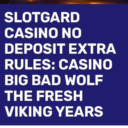
SLOTGARD
CASINO NO
DEPOSIT EXTRA
RULES: CASINO
BIG BAD WOLF
THE FRESH
VIKING YEARS