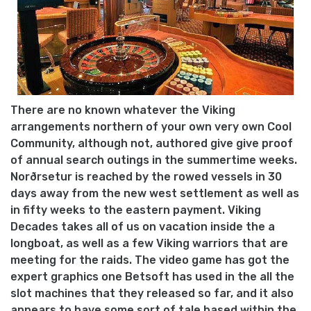
There are no known whatever the Viking
arrangements northern of your own very own Cool
Community, although not, authored give give proof
of annual search outings in the summertime weeks.
Norðrsetur is reached by the rowed vessels in 30
days away from the new west settlement as well as
in fifty weeks to the eastern payment. Viking
Decades takes all of us on vacation inside the a
longboat, as well as a few Viking warriors that are
meeting for the raids. The video game has got the
expert graphics one Betsoft has used in the all the
slot machines that they released so far, and it also
appears to have some sort of tale based within the.