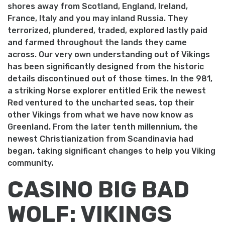
shores away from Scotland, England, Ireland,
France, Italy and you may inland Russia. They
terrorized, plundered, traded, explored lastly paid
and farmed throughout the lands they came
across. Our very own understanding out of Vikings
has been significantly designed from the historic
details discontinued out of those times. In the 981,
a striking Norse explorer entitled Erik the newest
Red ventured to the uncharted seas, top their
other Vikings from what we have now know as
Greenland. From the later tenth millennium, the
newest Christianization from Scandinavia had
began, taking significant changes to help you Viking
community.
CASINO BIG BAD
WOLF: VIKINGS