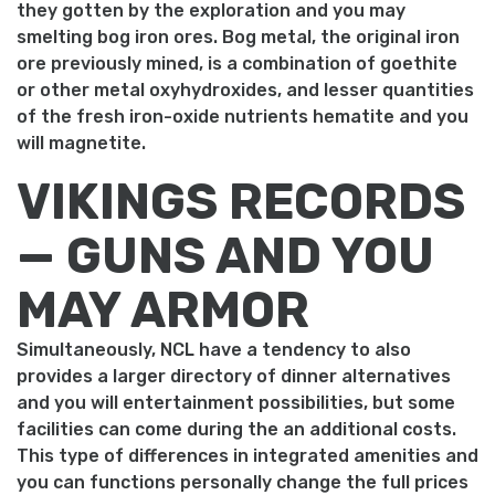
they gotten by the exploration and you may
smelting bog iron ores. Bog metal, the original iron
ore previously mined, is a combination of goethite
or other metal oxyhydroxides, and lesser quantities
of the fresh iron-oxide nutrients hematite and you
will magnetite.
VIKINGS RECORDS
— GUNS AND YOU
MAY ARMOR
Simultaneously, NCL have a tendency to also
provides a larger directory of dinner alternatives
and you will entertainment possibilities, but some
facilities can come during the an additional costs.
This type of differences in integrated amenities and
you can functions personally change the full prices