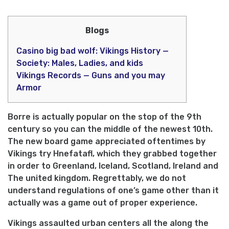
Blogs
Casino big bad wolf: Vikings History —
Society: Males, Ladies, and kids
Vikings Records — Guns and you may
Armor
Borre is actually popular on the stop of the 9th
century so you can the middle of the newest 10th.
The new board game appreciated oftentimes by
Vikings try Hnefatafl, which they grabbed together
in order to Greenland, Iceland, Scotland, Ireland and
The united kingdom.
Regrettably, we do not
understand regulations of one’s game other than it
actually was a game out of proper experience.
Vikings assaulted urban centers all the along the