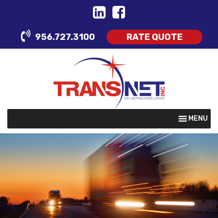
Skip
to
content
956.727.3100
RATE QUOTE
MENU