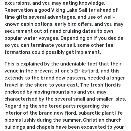
excursions, and you may eating knowledge.
Reservation a good Viking Lake Sail far ahead of
time gifts several advantages, and use of well-
known cabin options, early bird offers, and you may
securement out of need cruising dates to own
popular water voyages. Depending on if you decide
so you can terminate your sail, some other fee
formations could possibly get implement.
This is explained by the undeniable fact that their
venue in the prevent of one’s Eiriksfjord, and this
extends to the brand new eastern, needed a longer
travel in the shore to your east. The fresh fjord is
enclosed by moving mountains and you may
characterised by the several small and smaller isles.
Regarding the sheltered parts regarding the
interior of the brand new fjord, subarctic plant life
blooms lushly during the summer. Christian church
buildings and chapels have been excavated to your