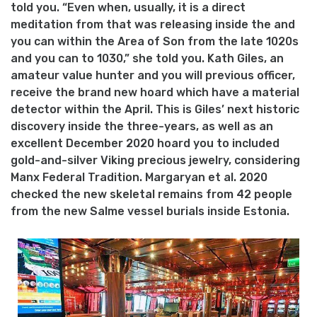
told you. “Even when, usually, it is a direct
meditation from that was releasing inside the and
you can within the Area of Son from the late 1020s
and you can to 1030,” she told you. Kath Giles, an
amateur value hunter and you will previous officer,
receive the brand new hoard which have a material
detector within the April. This is Giles’ next historic
discovery inside the three-years, as well as an
excellent December 2020 hoard you to included
gold-and-silver Viking precious jewelry, considering
Manx Federal Tradition. Margaryan et al. 2020
checked the new skeletal remains from 42 people
from the new Salme vessel burials inside Estonia.