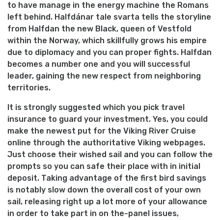
to have manage in the energy machine the Romans
left behind. Halfdánar tale svarta tells the storyline
from Halfdan the new Black, queen of Vestfold
within the Norway, which skillfully grows his empire
due to diplomacy and you can proper fights. Halfdan
becomes a number one and you will successful
leader, gaining the new respect from neighboring
territories.
It is strongly suggested which you pick travel
insurance to guard your investment. Yes, you could
make the newest put for the Viking River Cruise
online through the authoritative Viking webpages.
Just choose their wished sail and you can follow the
prompts so you can safe their place with in initial
deposit. Taking advantage of the first bird savings
is notably slow down the overall cost of your own
sail, releasing right up a lot more of your allowance
in order to take part in on the-panel issues,