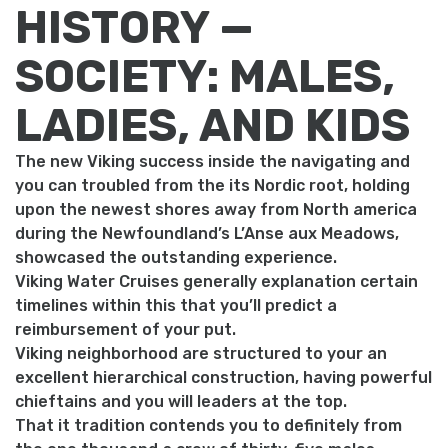
HISTORY —
SOCIETY: MALES,
LADIES, AND KIDS
The new Viking success inside the navigating and
you can troubled from the its Nordic root, holding
upon the newest shores away from North america
during the Newfoundland’s L’Anse aux Meadows,
showcased the outstanding experience.
Viking Water Cruises generally explanation certain
timelines within this that you’ll predict a
reimbursement of your put.
Viking neighborhood are structured to your an
excellent hierarchical construction, having powerful
chieftains and you will leaders at the top.
That it tradition contends you to definitely from