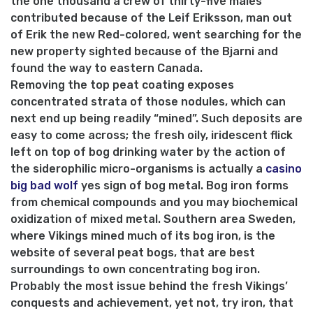
the one thousand a crew of thirty-five males
contributed because of the Leif Eriksson, man out
of Erik the new Red-colored, went searching for the
new property sighted because of the Bjarni and
found the way to eastern Canada.
Removing the top peat coating exposes
concentrated strata of those nodules, which can
next end up being readily “mined”. Such deposits are
easy to come across; the fresh oily, iridescent flick
left on top of bog drinking water by the action of
the siderophilic micro-organisms is actually a
casino
big bad wolf
yes sign of bog metal. Bog iron forms
from chemical compounds and you may biochemical
oxidization of mixed metal. Southern area Sweden,
where Vikings mined much of its bog iron, is the
website of several peat bogs, that are best
surroundings to own concentrating bog iron.
Probably the most issue behind the fresh Vikings’
conquests and achievement, yet not, try iron, that