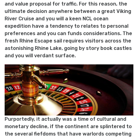
and value proposal for traffic. For this reason, the
ultimate decision anywhere between a great Viking
River Cruise and you will a keen NCL ocean
expedition have a tendency to relates to personal
preferences and you can funds considerations. The
fresh Rhine Escape sail requires visitors across the
astonishing Rhine Lake, going by story book castles
and you will verdant surface.
Purportedly, it actually was a time of cultural and
monetary decline, if the continent are splintered to
the several fiefdoms that have warlords competing