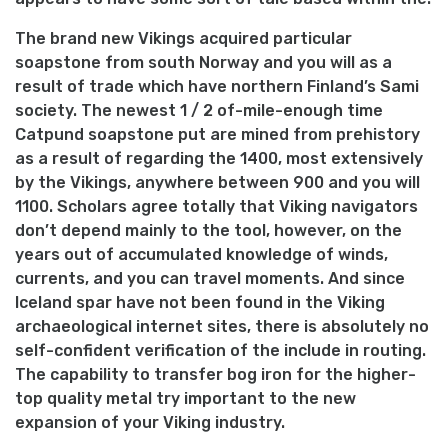
The brand new Vikings acquired particular
soapstone from south Norway and you will as a
result of trade which have northern Finland’s Sami
society. The newest 1 / 2 of-mile-enough time
Catpund soapstone put are mined from prehistory
as a result of regarding the 1400, most extensively
by the Vikings, anywhere between 900 and you will
1100. Scholars agree totally that Viking navigators
don’t depend mainly to the tool, however, on the
years out of accumulated knowledge of winds,
currents, and you can travel moments. And since
Iceland spar have not been found in the Viking
archaeological internet sites, there is absolutely no
self-confident verification of the include in routing.
The capability to transfer bog iron for the higher-
top quality metal try important to the new
expansion of your Viking industry.