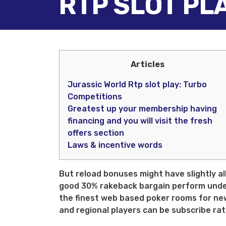
RTP SLOT PL
Articles
Jurassic World Rtp slot play: Turbo
Competitions
Greatest up your membership having
financing and you will visit the fresh
offers section
Laws & incentive words
But reload bonuses might have slightly al
good 30% rakeback bargain perform under
the finest web based poker rooms for ne
and regional players can be subscribe ra