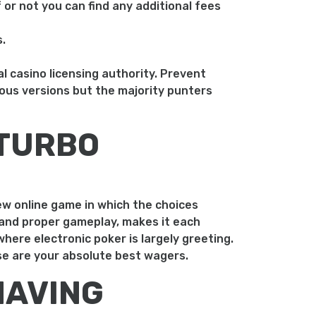
f or not you can find any additional fees
.
al casino licensing authority. Prevent
us versions but the majority punters
 TURBO
ew online game in which the choices
, and proper gameplay, makes it each
where electronic poker is largely greeting.
ese are your absolute best wagers.
HAVING