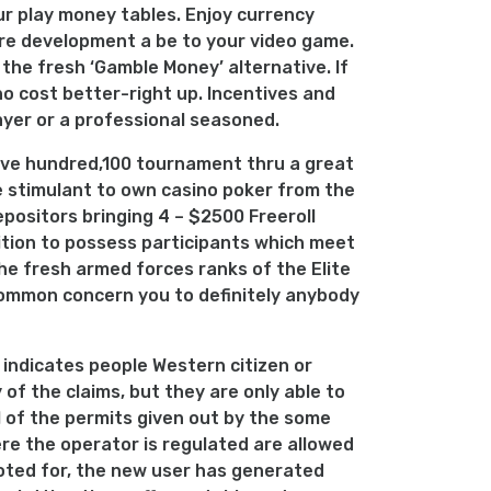
our play money tables. Enjoy currency
are development a be to your video game.
 the fresh ‘Gamble Money’ alternative. If
no cost better-right up. Incentives and
layer or a professional seasoned.
ive hundred,100 tournament thru a great
e stimulant to own casino poker from the
positors bringing 4 – $2500 Freeroll
nition to possess participants which meet
the fresh armed forces ranks of the Elite
common concern you to definitely anybody
t indicates people Western citizen or
of the claims, but they are only able to
l of the permits given out by the some
re the operator is regulated are allowed
 noted for, the new user has generated