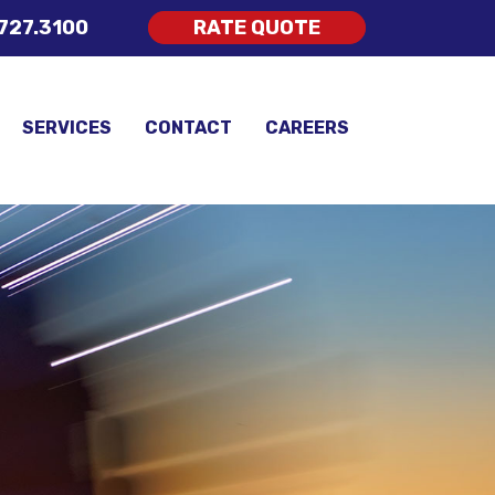
727.3100
RATE QUOTE
SERVICES
CONTACT
CAREERS