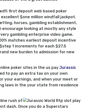
red% first deposit web based poker
excellent $one million windfall jackpot.
betting, horses, gambling establishment,
, i encourage looking at mostly any style
 every gambling enterprise video game.
100% matches earliest deposit incentive
 $step 1 increments for each $27.5
brand new burden to admission for new
nline poker sites in the us pay
Jurassic
ed to pay an extra tax on your own
for your earnings, and when your meet or
g laws in the your state from residence
line rush of
lent dash. Once you do a Superstars