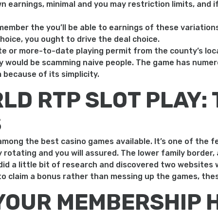
n earnings, minimal and you may restriction limits, and i
ember the you’ll be able to earnings of these variations
hoice, you ought to drive the deal choice.
ate or more-to-date playing permit from the county’s loc
y would be scamming naive people. The game has numero
because of its simplicity.
LD RTP SLOT PLAY:
S
among the best casino games available. It’s one of the f
ly rotating and you will assured. The lower family border
did a little bit of research and discovered two websites 
ing to claim a bonus rather than messing up the games, th
YOUR MEMBERSHIP 