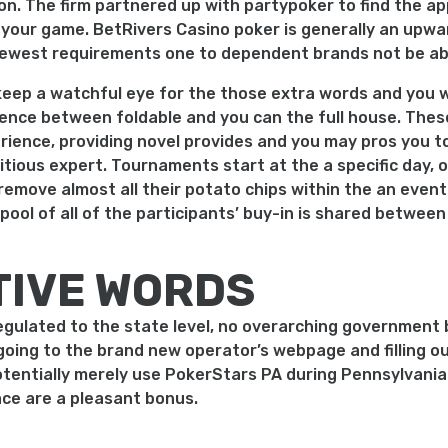
ion. The firm partnered up with partypoker to find the ap
 your game. BetRivers Casino poker is generally an upwar
 newest requirements one to dependent brands not be abl
eep a watchful eye for the those extra words and you will 
rence between foldable and you can the full house. These
erience, providing novel provides and you may pros you to
tious expert. Tournaments start at the a specific day,
emove almost all their potato chips within the an event i
ool of all of the participants’ buy-in is shared between
TIVE WORDS
regulated to the state level, no overarching governmen
going to the brand new operator’s webpage and filling o
potentially merely use PokerStars PA during Pennsylvani
ace are a pleasant bonus.