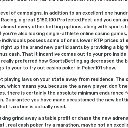
level of campaigns, in addition to an excellent one hund
Racing, a great $150,100 Protected Feel, and you can an 
 almost every other betting options, along with sports 
 If you’re also looking single-athlete online casino games
e individuals possess some of one’s lower RTP prices of
right up the brand new participants by providing a big 
nus cash. That it incentive comes out to your pro inside
e really preferred how SportsBetting.ag decreased the 
gs to your to try out casino poker in Poker101 show.
t playing laws on your state away from residence. The o
on, which means you, because the a new player, don’t ne
ates, there is certainly the absolute minimum endurance 
tion. Guarantee you have made accustomed the new bettin
hat taxation is actually used.
king grind away a stable profit or chase the new adrena
t , real cash poker try a marathon, maybe not an excel