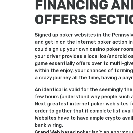
FINANCING AND
OFFERS SECTI
Signed up poker websites in the Pennsylva
and get in on the internet poker action 
could sign up your own casino poker room 
your driver provides a local ios/android o
game essentially offers over to multi-gi
within the enjoy, your chances of forming
a crazy journey all the time, having a pay
An identical is valid for the seemingly th
few hours (understand why people such a
Next greatest internet poker web sites fo
order to gather that it complete list avail
Websites have to have ample crypto avail
bank wiring.
Grand Web based poker isn’t an enormous 