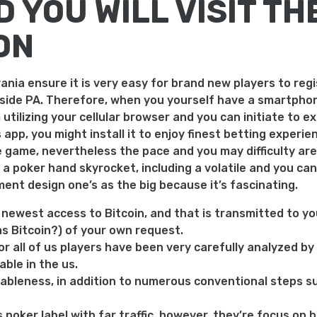
 YOU WILL VISIT TH
ON
nia ensure it is very easy for brand new players to regi
inside PA. Therefore, when you yourself have a smartpho
utilizing your cellular browser and you can initiate to e
s app, you might install it to enjoy finest betting exper
ve game, nevertheless the pace and you may difficulty ar
 a poker hand skyrocket, including a volatile and you ca
ment design one’s as the big because it’s fascinating.
e newest access to Bitcoin, and that is transmitted to y
s Bitcoin?) of your own request.
r all of us players have been very carefully analyzed by 
able in the us.
ableness, in addition to numerous conventional steps s
poker label with far traffic, however, they’re focus on