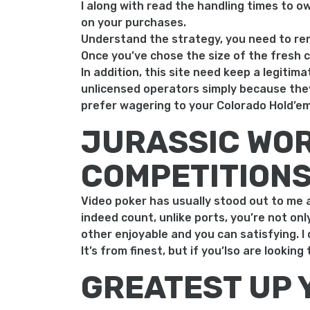
I along with read the handling times to ow
on your purchases.
Understand the strategy, you need to rem
Once you’ve chose the size of the fresh c
In addition, this site need keep a legitim
unlicensed operators simply because the
prefer wagering to your Colorado Hold’em 
JURASSIC WOR
COMPETITION
Video poker has usually stood out to me 
indeed count, unlike ports, you’re not on
other enjoyable and you can satisfying. I 
It’s from finest, but if you’lso are look
GREATEST UP 