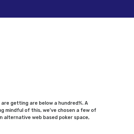
o are getting are below a hundred%. A
 mindful of this, we’ve chosen a few of
n alternative web based poker space,