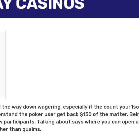
AY CASINOS
l the way down wagering, especially if the count your’ls
stand the poker user get back $150 of the matter. Being
w participants.
Talking about says where you can open a
ther than qualms.