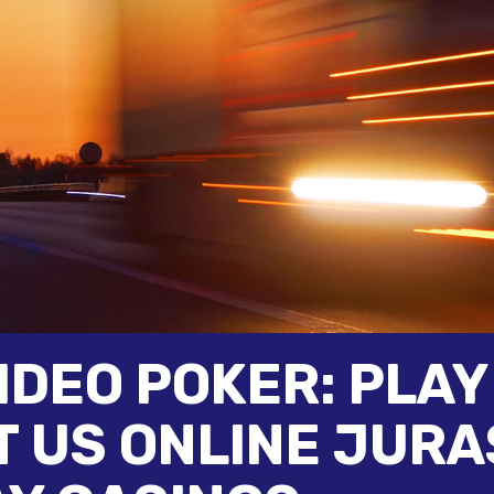
IDEO POKER: PLAY
ST US ONLINE JUR