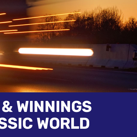
 & WINNINGS
ASSIC WORLD