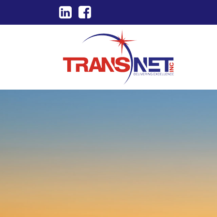
Skip
to
content