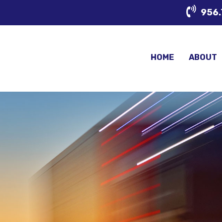
956.
HOME
ABOUT