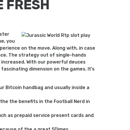
E FRESH
ster
ne, you
xperience on the move. Along with, in case
ience. The strategy out of single-hands
e increased. With our powerful deuces
n fascinating dimension on the games. It’s
our Bitcoin handbag and usually inside a
the the benefits in the Football Nerd in
uch as prepaid service present cards and
 because of the a great 5Dimes