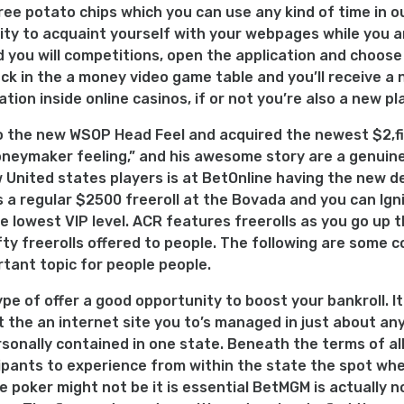
free potato chips which you can use any kind of time in 
lity to acquaint yourself with your webpages while you 
d you will competitions, open the application and choose
ck in the a money video game table and you’ll receive a 
tion inside online casinos, if or not you’re also a new p
to the new WSOP Head Feel and acquired the newest $2,f
“Moneymaker feeling,” and his awesome story are a genuin
 United states players is at BetOnline having the new de
 is a regular $2500 freeroll at the Bovada and you can Ig
e lowest VIP level. ACR features freerolls as you go up 
y freerolls offered to people. The following are some 
tant topic for people people.
ype of offer a good opportunity to boost your bankroll. I
 the an internet site you to’s managed in just about any 
sonally contained in one state. Beneath the terms of al
cipants to experience from within the state the spot whe
ine poker might not be it is essential BetMGM is actually