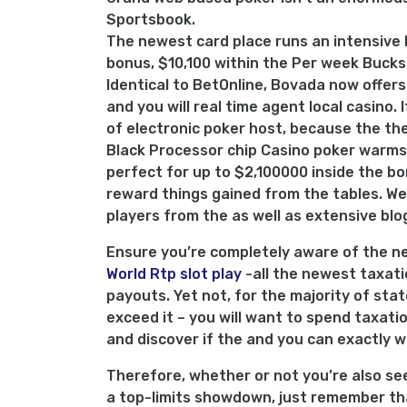
Sportsbook.
The newest card place runs an intensive 
bonus, $10,100 within the Per week Bucks 
Identical to BetOnline, Bovada now offers
and you will real time agent local casino.
of electronic poker host, because the th
Black Processor chip Casino poker warms 
perfect for up to $2,100000 inside the bo
reward things gained from the tables. W
players from the as well as extensive blo
Ensure you’re completely aware of the ne
World Rtp slot play
-all the newest taxati
payouts. Yet not, for the majority of st
exceed it – you will want to spend taxa
and discover if the and you can exactly w
Therefore, whether or not you’re also see
a top-limits showdown, just remember tha