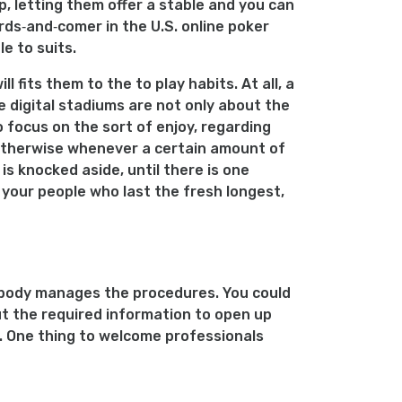
p, letting them offer a stable and you can
ds‑and‑comer in the U.S. online poker
e to suits.
fits them to the to play habits. At all, a
 digital stadiums are not only about the
 focus on the sort of enjoy, regarding
 otherwise whenever a certain amount of
s knocked aside, until there is one
 your people who last the fresh longest,
t body manages the procedures. You could
ut the required information to open up
a. One thing to welcome professionals