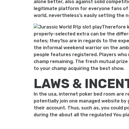
alone better, also against solid competit
legitimate platform for everyone fans of
world, nevertheless’s easily setting the
Therefore k
properly-selected extra can be the diffe
notes; they’lso are in regards to the exp
the informal weekend warrior on the ambi
people features registered. Players who r
champ remaining. The fresh mutual prize p
to your champ acquiring the best show.
LAWS & INCEN
In the usa, internet poker bed room are 
potentially join one managed website by 
their account. Thus, such as, you could 
during the about all the regulated You pl