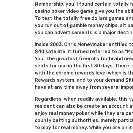
Membership, you’ll found certain totally 
casino poker video game give you the abi
To test the totally free dollars games an
you run out of gamble money chips, sit ba
you can advertisements is a major destina
Inside 2003, Chris Moneymaker entitled 
$40 satellite. It turned referred to as 
You. The greatest freerolls for brand new
seats for use in the first 30 days. There
with the chrome rewards level which is th
Rewards system, and to your demand $fift
have at any time away from several impor
Regardless, when readily available, this t
resident can also be create an account at
enjoy real money poker while they are per
county betting authorities, merely parti
to play for real money. While you are onl