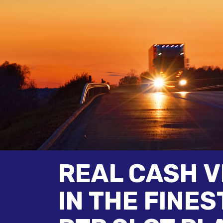
REAL CASH V
IN THE FINE