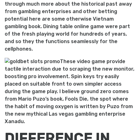
through much more about the historical past away
from gambling enterprises and other betting
potential here are some otherwise Vietnam
gambling book. Dining table online game were part
of the fresh playing world for hundreds of years,
and so they the functions seamlessly for the
cellphones.
These video game provide
tactile interaction due to scraping the new monitor,
boosting pro involvement. Spin keys try easily
placed on suitable front to own simpler access
during the game play. I believe ground zero comes
from Mario Puzo’s book, Fools Die, the spot where
the habit of moving oxygen is written by Puzo from
the new mythical Las vegas gambling enterprise
Xanadu.
DIFFERENCE IN