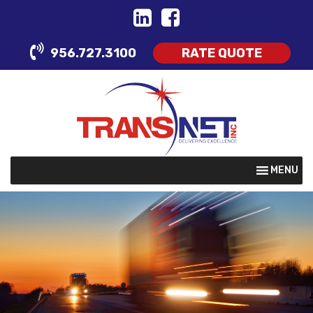
Skip
to
content
956.727.3100
RATE QUOTE
MENU