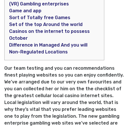
(VR) Gambling enterprises
Game and app
Sort of Totally free Games
Set of the top Around the world
Casinos on the internet to possess
October
Difference in Managed And you will
Non-Regulated Locations
Our team testing and you can recommendations
finest playing websites so you can enjoy confidently.
We’ve arranged due to our very own favourites and
you can collected her or him on the the checklist of
the greatest cellular local casino internet sites.
Local legislation will vary around the world, that is
why they’s vital that you prefer leading websites
one to play from the legislation.
The new gambling
enterprise gambling web sites we’ve selected are