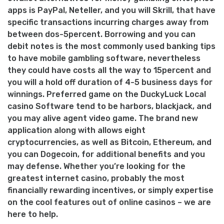
apps is PayPal, Neteller, and you will Skrill, that have
specific transactions incurring charges away from
between dos-5percent. Borrowing and you can
debit notes is the most commonly used banking tips
to have mobile gambling software, nevertheless
they could have costs all the way to 15percent and
you will a hold off duration of 4-5 business days for
winnings. Preferred game on the DuckyLuck Local
casino Software tend to be harbors, blackjack, and
you may alive agent video game. The brand new
application along with allows eight
cryptocurrencies, as well as Bitcoin, Ethereum, and
you can Dogecoin, for additional benefits and you
may defense. Whether you’re looking for the
greatest internet casino, probably the most
financially rewarding incentives, or simply expertise
on the cool features out of online casinos – we are
here to help.