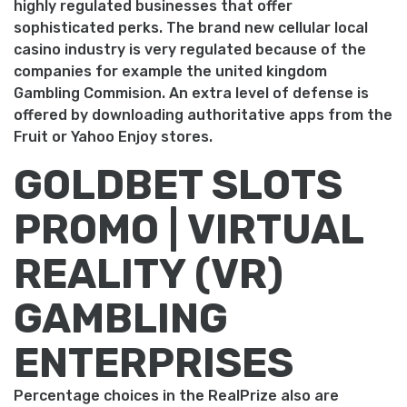
highly regulated businesses that offer
sophisticated perks. The brand new cellular local
casino industry is very regulated because of the
companies for example the united kingdom
Gambling Commision. An extra level of defense is
offered by downloading authoritative apps from the
Fruit or Yahoo Enjoy stores.
GOLDBET SLOTS
PROMO | VIRTUAL
REALITY (VR)
GAMBLING
ENTERPRISES
Percentage choices in the RealPrize also are