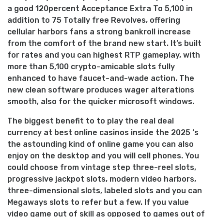
a good 120percent Acceptance Extra To 5,100 in
addition to 75 Totally free Revolves, offering
cellular harbors fans a strong bankroll increase
from the comfort of the brand new start. It’s built
for rates and you can highest RTP gameplay, with
more than 5,100 crypto-amicable slots fully
enhanced to have faucet-and-wade action. The
new clean software produces wager alterations
smooth, also for the quicker microsoft windows.
The biggest benefit to to play the real deal
currency at best online casinos inside the 2025 ‘s
the astounding kind of online game you can also
enjoy on the desktop and you will cell phones. You
could choose from vintage step three-reel slots,
progressive jackpot slots, modern video harbors,
three-dimensional slots, labeled slots and you can
Megaways slots to refer but a few. If you value
video game out of skill as opposed to games out of