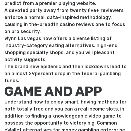
predict from a premier playing website.
A devoted party away from twenty five+ reviewers
enforce a normal, data-inspired methodology,
causing in the-breadth casino reviews one to focus
on pro security.
Wynn Las vegas now offers a diverse listing of
industry-category eating alternatives, high-end
shopping specialty shops, and you will pleasant
activity suggests.
The brand new epidemic and then lockdowns lead to
an almost 29percent drop in the federal gambling
funds.
GAME AND APP
Understand how to enjoy smart, having methods for
both totally free and you can a real income slots, in
addition to finding a knowledgeable video game to
possess the opportunity to victory big. Common
eWallet alternatives for money gambling enterprise