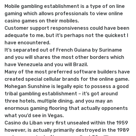
Mobile gambling establishment is a type of on line
gaming which allows professionals to view online
casino games on their mobiles.
Customer support responsiveness could have been
adequate to me, but it’s perhaps not the quickest I
have encountered.
It’s separated out of French Guiana by Suriname
and you will shares the most other borders which
have Venezuela and you will Brazil.
Many of the most preferred software builders have
created special cellular brands for the online game.
Mohegan Sunshine is legally epic to possess a good
tribal gambling establishment – it’s got around
three hotels, multiple dining, and you may an
enormous gaming flooring that actually opponents
what you’d see in Vegas.
Casino du Liban very first unsealed within the 1959
however, is actually primarily destroyed in the 1989