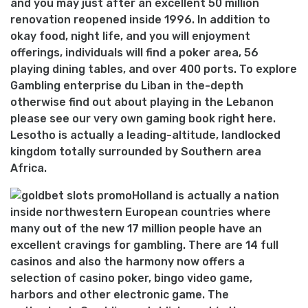
and you may just after an excellent 50 million
renovation reopened inside 1996. In addition to
okay food, night life, and you will enjoyment
offerings, individuals will find a poker area, 56
playing dining tables, and over 400 ports. To explore
Gambling enterprise du Liban in the-depth
otherwise find out about playing in the Lebanon
please see our very own gaming book right here.
Lesotho is actually a leading-altitude, landlocked
kingdom totally surrounded by Southern area
Africa.
Holland is actually a nation
inside northwestern European countries where
many out of the new 17 million people have an
excellent cravings for gambling. There are 14 full
casinos and also the harmony now offers a
selection of casino poker, bingo video game,
harbors and other electronic game. The