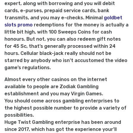
expert, along with borrowing and you will debit
cards, e-purses, prepaid service cards, bank
transmits, and you may e-checks. Minimal
goldbet
slots promo
redemptions for the money is actually a
little bit high, with 100 Sweeps Coins for cash
honours. But not, you can also redeem gift notes
for 45 Sc, that’s generally processed within 24
hours. Cellular black-jack really should not be
starred by anybody who isn’t accustomed the video
game’s regulations.
Almost every other casinos on the internet
available to people are Zodiak Gambling
establishment and you may Virgin Games.
You should come across gambling enterprises to
the highest possible number to provide a variety of
possibilities.
Huge Twist Gambling enterprise has been around
since 2017, which has got the experience your’ll