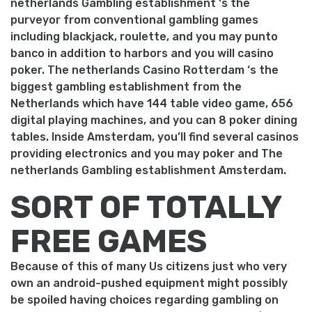
netherlands Gambling establishment ‘s the
purveyor from conventional gambling games
including blackjack, roulette, and you may punto
banco in addition to harbors and you will casino
poker. The netherlands Casino Rotterdam ‘s the
biggest gambling establishment from the
Netherlands which have 144 table video game, 656
digital playing machines, and you can 8 poker dining
tables. Inside Amsterdam, you’ll find several casinos
providing electronics and you may poker and The
netherlands Gambling establishment Amsterdam.
SORT OF TOTALLY
FREE GAMES
Because of this of many Us citizens just who very
own an android-pushed equipment might possibly
be spoiled having choices regarding gambling on