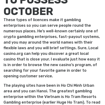
OCTOBER
These types of licences make it gambling
enterprises so you can serve people round the
numerous places. He’s well-known certainly one of
crypto gambling enterprises, fast-payout systems,
and you may around the world names with their
flexible laws and you will brief settings. Sure, Local
casino.org can help you discover a great local
casino that is close your. I evaluate just how easy it
is in order to browse the new casino’s program, of
searching for your favorite game in order to
opening customer service.
The playing sites have been in Ho Chi Minh Urban
area and you can Hanoi. The greatest gambling
enterprise within the Vietnam is Ho Tram Resorts
Gambling enterprise (earlier Huge Ho Tram). To read