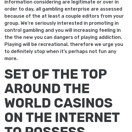
information considering are legitimate or over in
order to day, all gambling enterprise are assessed
because of the at least a couple editors from your
group. We’re seriously interested in promoting in
control gambling and you will increasing feeling in
the the new you can dangers of playing addiction.
Playing will be recreational, therefore we urge you
to definitely stop when it’s perhaps not fun any
more.
SET OF THE TOP
AROUND THE
WORLD CASINOS
ON THE INTERNET
TO POSSESS