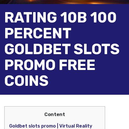
RATING 10B 100
PERCENT
GOLDBET SLOTS
PROMO FREE
COINS
Content
Goldbet slots promo | Virtual Reality