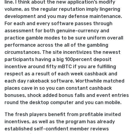
line. I think about the new application’s modify
volume, as the regular reputation imply lingering
development and you may defense maintenance.
For each and every software passes through
assessment for both genuine-currency and
practice gamble modes to be sure uniform overall
performance across the all of the gambling
circumstances. The site incentivizes the newest
participants having a big 100percent deposit
incentive around fifty mBTC if you are fulfilling
respect as a result of each week cashback and
each day rakeback software. Worthwhile matched
places cave in so you can constant cashback
bonuses, shock added bonus falls and event entries
round the desktop computer and you can mobile.
The fresh players benefit from profitable invited
incentives, as well as the program has already
established self-confident member reviews