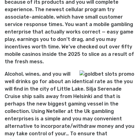
because of its products and you will complete
experience. The newest cellular program try
associate-amicable, which have small customer
service response times. You want a mobile gambling
enterprise that actually works correct — easy game
play, earnings you to don’t drag, and you may
incentives worth time. We’ve checked out over fifty
mobile casinos inside the 2025 to slice as a result of
the fresh mess.
Alcohol, wines, and you will
well drinks go for about an identical rate as the you
will find in the city of Little Lake. Silja Serenade
Cruise ship sails away from Helsinki and that is
perhaps the new biggest gaming vessel in the
collection. Using Neteller at the Uk gambling
enterprises is a simple and you may convenient
alternative to incorporate/withdraw money and you
may take control of your… To ensure that