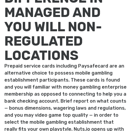
MANAGED AND
YOU WILL NON-
REGULATED
LOCATIONS
Prepaid service cards including Paysafecard are an
alternative choice to possess mobile gambling
establishment participants. These cards is found
and you will familiar with money gambling enterprise
membership as opposed to connecting to help you a
bank checking account. Brief report on what counts
— bonus dimensions, wagering laws and regulations,
and you may video game top quality — in order to
select the mobile gambling establishment that
really fits your own playstyle. Nuts.io opens up with