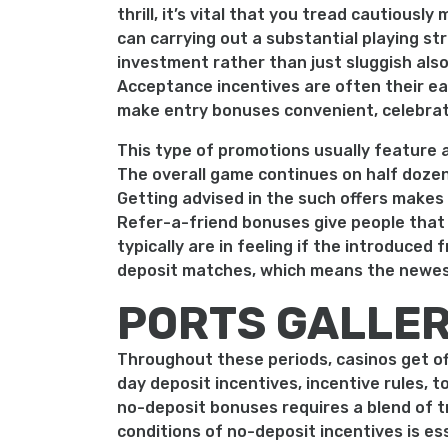
thrill, it’s vital that you tread cautiou
can carrying out a substantial playing st
investment rather than just sluggish also
Acceptance incentives are often their ear
make entry bonuses convenient, celebrat
This type of promotions usually feature a
The overall game continues on half dozen
Getting advised in the such offers makes 
Refer-a-friend bonuses give people that 
typically are in feeling if the introduced 
deposit matches, which means the newest 
PORTS GALLER
Throughout these periods, casinos get of
day deposit incentives, incentive rules, t
no-deposit bonuses requires a blend of t
conditions of no-deposit incentives is es