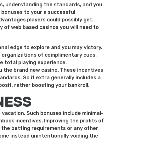
rms, understanding the standards, and you
f bonuses to your a successful
dvantages players could possibly get.
ty of web based casinos you will need to
onal edge to explore and you may victory.
g organizations of complimentary cues.
e total playing experience.
ou the brand new casino. These incentives
tandards. So it extra generally includes a
sit, rather boosting your bankroll.
NESS
e vacation. Such bonuses include minimal-
shback incentives. Improving the profits of
g the betting requirements or any other
come instead unintentionally voiding the