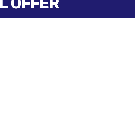
L OFFER