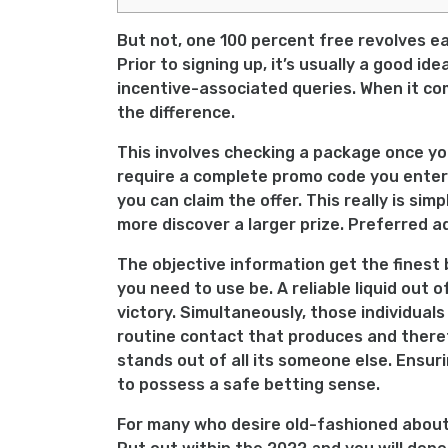
But not, one 100 percent free revolves e
Prior to signing up, it’s usually a good 
incentive-associated queries.
When it co
the difference.
This involves checking a package once yo
require a complete promo code you enter 
you can claim the offer. This really is s
more discover a larger prize. Preferred 
The objective information get the finest b
you need to use be. A reliable liquid out 
victory. Simultaneously, those individuals 
routine contact that produces and therefo
stands out of all its someone else. Ensu
to possess a safe betting sense.
For many who desire old-fashioned about 