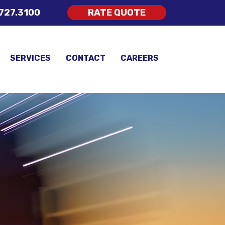
727.3100
RATE QUOTE
SERVICES
CONTACT
CAREERS