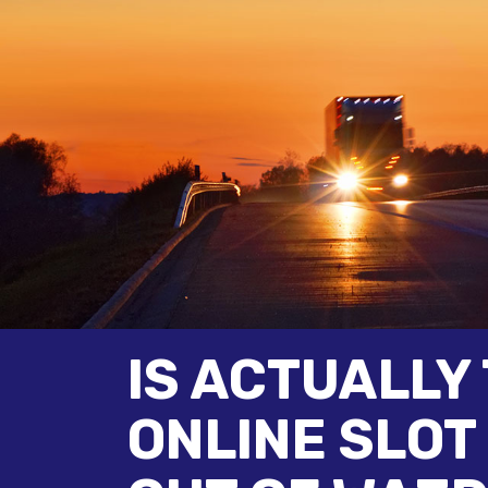
IS ACTUALLY
ONLINE SLOT 