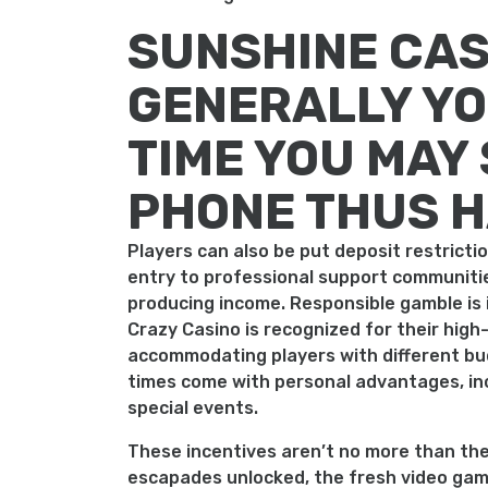
SUNSHINE CAS
GENERALLY YO
TIME YOU MAY
PHONE THUS H
Players can also be put deposit restricti
entry to professional support communiti
producing income. Responsible gamble is
Crazy Casino is recognized for their high
accommodating players with different budg
times come with personal advantages, incl
special events.
These incentives aren’t no more than the
escapades unlocked, the fresh video gam