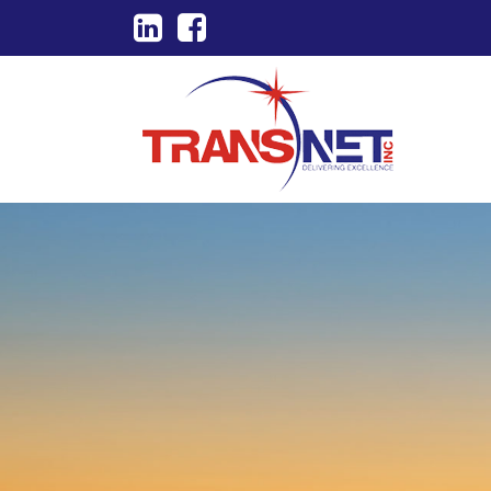
Skip
to
content