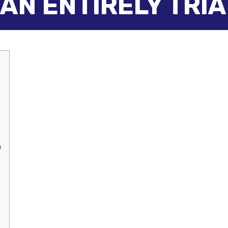
AN ENTIRELY TRIA
n