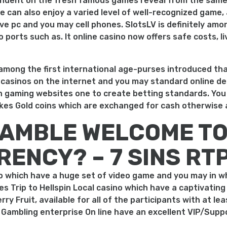
endent on the fresh famous games reveal from the same l
 can also enjoy a varied level of well-recognized game,
 pc and you may cell phones. SlotsLV is definitely amon
o ports such as. It online casino now offers safe costs, l
 among the first international age-purses introduced th
casinos on the internet and you may standard online de
an gaming websites one to create betting standards. Yo
akes Gold coins which are exchanged for cash otherwise
AMBLE WELCOME TO 
ENCY? – 7 SINS RT
ino which have a huge set of video game and you may in 
s Trip to Hellspin Local casino which have a captivating
 Fruit, available for all of the participants with at lea
Gambling enterprise On line have an excellent VIP/Suppor