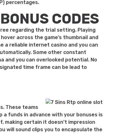
TP) percentages.
D BONUS CODES
ree regarding the trial setting. Playing
d, hover across the game’s thumbnail and
he a reliable internet casino and you can
 automatically. Some other constant
ma and you can overlooked potential. No
designated time frame can be lead to
ms. These teams
p a funds in advance with your bonuses is
f, making certain it doesn’t impression
ou will sound clips you to encapsulate the