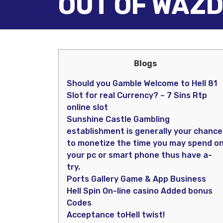
OUT OF WAZD
Blogs
Should you Gamble Welcome to Hell 81
Slot for real Currency? – 7 Sins Rtp
online slot
Sunshine Castle Gambling
establishment is generally your chance
to monetize the time you may spend o
your pc or smart phone thus have a-
try.
Ports Gallery Game & App Business
Hell Spin On-line casino Added bonus
Codes
Acceptance toHell twist!