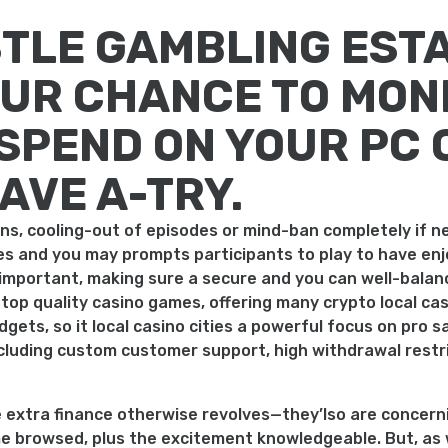
TLE GAMBLING ESTA
UR CHANCE TO MON
 SPEND ON YOUR PC
AVE A-TRY.
ons, cooling-out of episodes or mind-ban completely if ne
es and you may prompts participants to play to have en
 important, making sure a secure and you can well-bala
-top quality casino games, offering many crypto local ca
ets, so it local casino cities a powerful focus on pro 
uding custom customer support, high withdrawal restrict
 extra finance otherwise revolves—they’lso are concern
e browsed, plus the excitement knowledgeable. But, as 