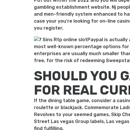
Put out within the 2022 and you will dep
gambling establishment website. Nj people
and men-friendly system enhanced to have
case your you’re looking for on-line casin
you register.
Paypal is actually
most well-known percentage options for 
enterprises are usually much smaller th
free, for the risk of redeeming Sweepst
SHOULD YOU G
FOR REAL CURR
If the dining table game, consider a cas
roulette or blackjack. Commemorate Ladie
Revolves to your seemed games, Skip Cherry
Street Las vegas Group labels, Las vegas 
find fulfilling.