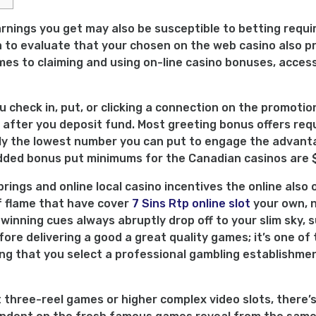
arnings you get may also be susceptible to betting req
idea to evaluate that your chosen on the web casino also
mes to claiming and using on-line casino bonuses, access
u check in, put, or clicking a connection on the promoti
after you deposit fund. Most greeting bonus offers requ
imply the lowest number you can put to engage the advanta
added bonus put minimums for the Canadian casinos are $t
rings and online local casino incentives the online also 
of flame that have cover
7 Sins Rtp online slot
your own, n
winning cues always abruptly drop off to your slim sky, su
re delivering a good a great quality games; it’s one of
ring that you select a professional gambling establishme
three-reel games or higher complex video slots, there’s