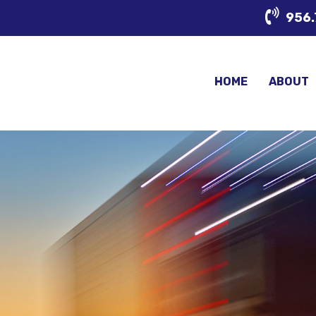
956.
HOME
ABOUT