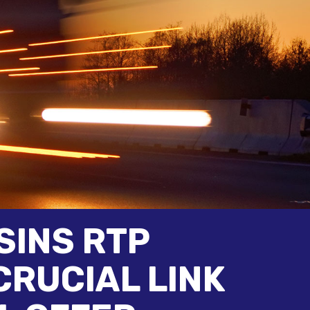
SINS RTP
 CRUCIAL LINK