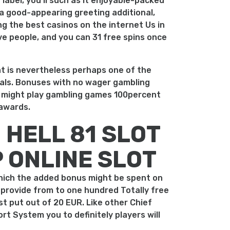
abel, you’ll such as it enjoyable-packed
 a good-appearing greeting additional,
g the best casinos on the internet Us in
ive people, and you can 31 free spins once
at is nevertheless perhaps one of the
als. Bonuses with no wager gambling
u might play gambling games 100percent
 awards.
HELL 81 SLOT
P ONLINE SLOT
which the added bonus might be spent on
 provide from to one hundred Totally free
st put out of 20 EUR. Like other Chief
t System you to definitely players will