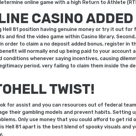
 determine online game with a high Return to Athlete (R
-LINE CASINO ADDE
Hell 81 position having genuine money or try it out for f
ots and find the video game within Casino library. Secon
 In order to claim a no deposit added bonus, register in t
benefit will normally end up being paid to your account
nd conditions whenever saying incentives, causing dilem
egitimacy period, very failing to claim them inside the 
OHELL TWIST!
ook for assist and you can resources out of federal tea
nage their gambling models and prevent habits. Setting u
lems. Only use money that you could afford to get rid o
s Hell 81 apart is the best blend of spooky visuals and y
y.