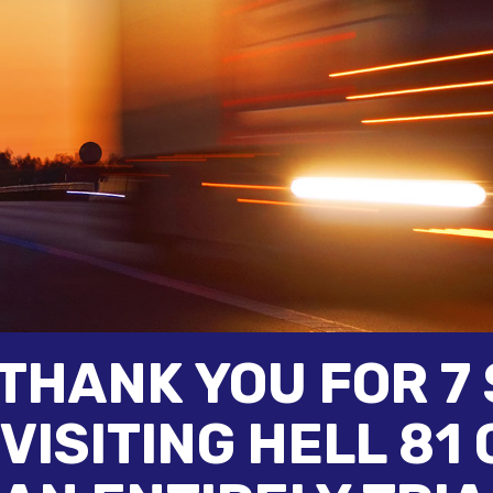
 THANK YOU FOR 7 
VISITING HELL 81