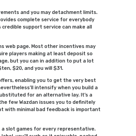
uirements and you may detachment limits.
 provides complete service for everybody
 credible support service can make all
ons web page. Most other incentives may
ire players making at least deposit so
ge, but you can in addition to put a lot
en, $20, and you will $31.
offers, enabling you to get the very best
evertheless’ll intensify when you build a
bstituted for an alternative lay. It’s a
 the few Wazdan issues you to definitely
nt with minimal bad feedback is important
 a slot games for every representative.