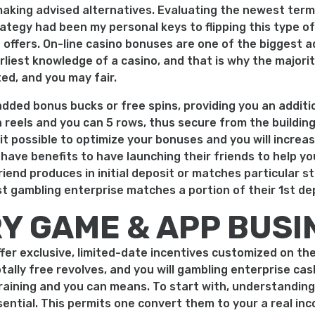
sly making advised alternatives. Evaluating the newest te
rategy had been my personal keys to flipping this type o
 offers. On-line casino bonuses are one of the biggest a
liest knowledge of a casino, and that is why the majori
ed, and you may fair.
dded bonus bucks or free spins, providing you an additi
 reels and you can 5 rows, thus secure from the buildin
it possible to optimize your bonuses and you will increas
have benefits to have launching their friends to help y
friend produces in initial deposit or matches particular s
gambling enterprise matches a portion of their 1st depo
Y GAME & APP BUSI
fer exclusive, limited-date incentives customized on th
otally free revolves, and you will gambling enterprise ca
raining and you can means. To start with, understandin
sential. This permits one convert them to your a real in