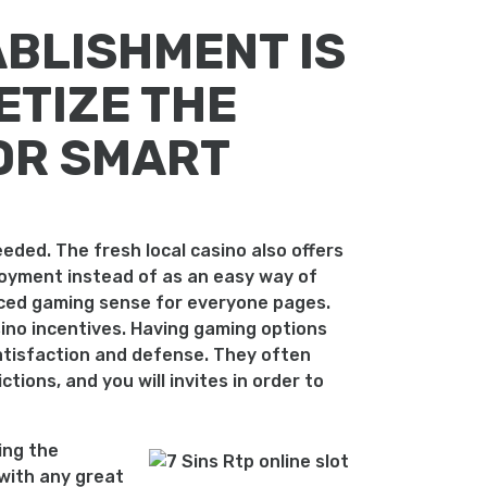
BLISHMENT IS
ETIZE THE
 OR SMART
eded. The fresh local casino also offers
joyment instead of as an easy way of
nced gaming sense for everyone pages.
sino incentives. Having gaming options
satisfaction and defense. They often
ions, and you will invites in order to
ing the
with any great