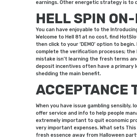
earnings. Other energetic strategy is to
HELL SPIN ON
You can have enjoyable to the Introducing 
Welcome to Hell 81 at no cost, find HotSl
then click to your ‘DEMO’ option to begin.
complete the verification processes; the 
mistake isn’t learning the fresh terms a
deposit incentives often have a primary l
shedding the main benefit.
ACCEPTANCE T
When you have issue gambling sensibly, l
offer service and info to help people ma
extremely important to quit economic prob
very important expenses. What sets This i
fresh essence away from Halloween part