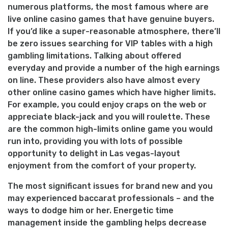
numerous platforms, the most famous where are
live online casino games that have genuine buyers.
If you’d like a super-reasonable atmosphere, there’ll
be zero issues searching for VIP tables with a high
gambling limitations. Talking about offered
everyday and provide a number of the high earnings
on line. These providers also have almost every
other online casino games which have higher limits.
For example, you could enjoy craps on the web or
appreciate black-jack and you will roulette. These
are the common high-limits online game you would
run into, providing you with lots of possible
opportunity to delight in Las vegas-layout
enjoyment from the comfort of your property.
The most significant issues for brand new and you
may experienced baccarat professionals – and the
ways to dodge him or her. Energetic time
management inside the gambling helps decrease