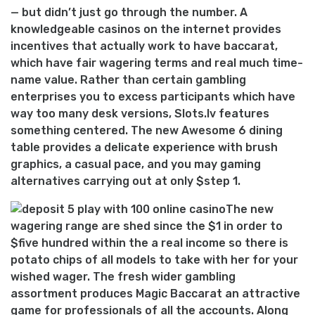
— but didn’t just go through the number. A
knowledgeable casinos on the internet provides
incentives that actually work to have baccarat,
which have fair wagering terms and real much time-
name value. Rather than certain gambling
enterprises you to excess participants which have
way too many desk versions, Slots.lv features
something centered. The new Awesome 6 dining
table provides a delicate experience with brush
graphics, a casual pace, and you may gaming
alternatives carrying out at only $step 1.
The new
wagering range are shed since the $1 in order to
$five hundred within the a real income so there is
potato chips of all models to take with her for your
wished wager. The fresh wider gambling
assortment produces Magic Baccarat an attractive
game for professionals of all the accounts. Along