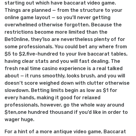
starting out which have baccarat video game.
Things are planned — from the structure to your
online game layout — so you’ll never getting
overwhelmed otherwise forgotten. Because the
restrictions become more limited than the
BetOnline, they’lso are nevertheless plenty of for
some professionals. You could bet any where from
$5 to $2,five-hundred to your live baccarat tables,
having clear stats and you will fast dealing. The
fresh real time casino experience is a real talked
about — it runs smoothly, looks brush, and you will
doesn’t score weighed down with clutter otherwise
slowdown. Betting limits begin as low as $1 for
every hands, making it good for relaxed
professionals, however, go the whole way around
$ten,one hundred thousand if you’d like in order to
wager huge.
For a hint of a more antique video game, Baccarat