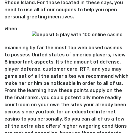
Rhode Island. For those located in these says, you
need to use all of our coupons to help you open
personal greeting incentives.
When
examining by far the most top web based casinos
to possess United states of america players, i view
8 important aspects. It’s the amount of defense,
player defense, customer care, RTP, and you may
game set of all the safer sites we recommend which
make her or him be noticeable in order to all of us.
From the learning how these points supply on the
the final ranks, you could potentially more readily
courtroom on your own the sites your already been
across since you look for an educated internet
casino to you personally. So you can all of us a few
of the extra also offers’ higher wagering conditions