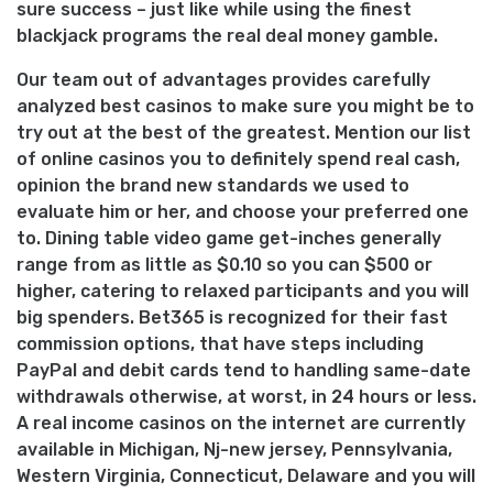
sure success – just like while using the finest
blackjack programs the real deal money gamble.
Our team out of advantages provides carefully
analyzed best casinos to make sure you might be to
try out at the best of the greatest. Mention our list
of online casinos you to definitely spend real cash,
opinion the brand new standards we used to
evaluate him or her, and choose your preferred one
to. Dining table video game get-inches generally
range from as little as $0.10 so you can $500 or
higher, catering to relaxed participants and you will
big spenders. Bet365 is recognized for their fast
commission options, that have steps including
PayPal and debit cards tend to handling same-date
withdrawals otherwise, at worst, in 24 hours or less.
A real income casinos on the internet are currently
available in Michigan, Nj-new jersey, Pennsylvania,
Western Virginia, Connecticut, Delaware and you will