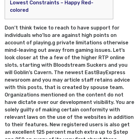
Lowest Constraints – Happy Red-
colored
Don’t think twice to reach to have support for
individuals who’lso are against high points on
account of playing.g private limitations otherwise
mind-leaving out away from gaming issues. Let’s
look closer at the a few of the higher RTP online
slots, starting with Bloodstream Suckers and you
will Goblin’s Cavern. The newest EastBayExpress
newsroom and you may article staff retains advice
with this posts, that is created by spouse team.
Organizations mentioned on the content do not
have dictate over our development visibility. You are
solely guilty of making certain conformity with
relevant laws on the use of the websites in addition
to their features. New registered users is also get
an excellent 125 percent match extra up to $step