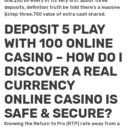
one,250 on every of its very first about three
deposits, definition truth be told there’s a massive
$step three,750 value of extra cash shared.
DEPOSIT 5 PLAY
WITH 100 ONLINE
CASINO – HOW DO I
DISCOVER A REAL
CURRENCY
ONLINE CASINO IS
SAFE & SECURE?
Knowing the Return to Pro (RTP) rate away from a