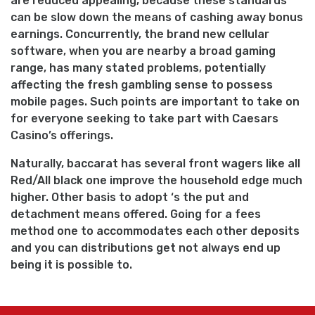
are reduced appealing, because these standards
can be slow down the means of cashing away bonus
earnings. Concurrently, the brand new cellular
software, when you are nearby a broad gaming
range, has many stated problems, potentially
affecting the fresh gambling sense to possess
mobile pages. Such points are important to take on
for everyone seeking to take part with Caesars
Casino’s offerings.
Naturally, baccarat has several front wagers like all
Red/All black one improve the household edge much
higher. Other basis to adopt ‘s the put and
detachment means offered. Going for a fees
method one to accommodates each other deposits
and you can distributions get not always end up
being it is possible to.