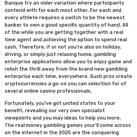
Banque try an older variation where participants
contend with for each most other. For each and
every athlete requires a switch to be the newest
banker to own a good specific quantity of hand. All
of the while you are getting together with a real
time agent and achieving the option to spend real
cash. Therefore, if or not you’re also on holiday,
driving, or simply just relaxing home, gambling
enterprise applications allow you to enjoy game and
relish the thrill away from the brand new gambling
enterprise each time, everywhere. Such pros create
cryptocurrencies a go-so you can selection for of
several online casino professionals.
Fortunately, you’ve got united states to your
benefit, revealing our very own specialist
viewpoints and you may ideas to help you more.
The real money gambling games your’ll come across
on the internet in the 2025 are the conquering