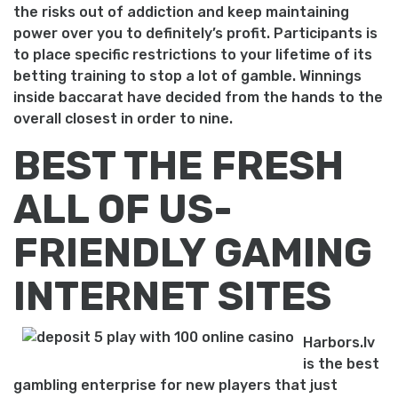
the risks out of addiction and keep maintaining
power over you to definitely’s profit. Participants is
to place specific restrictions to your lifetime of its
betting training to stop a lot of gamble. Winnings
inside baccarat have decided from the hands to the
overall closest in order to nine.
BEST THE FRESH
ALL OF US-
FRIENDLY GAMING
INTERNET SITES
Harbors.lv
is the best
gambling enterprise for new players that just