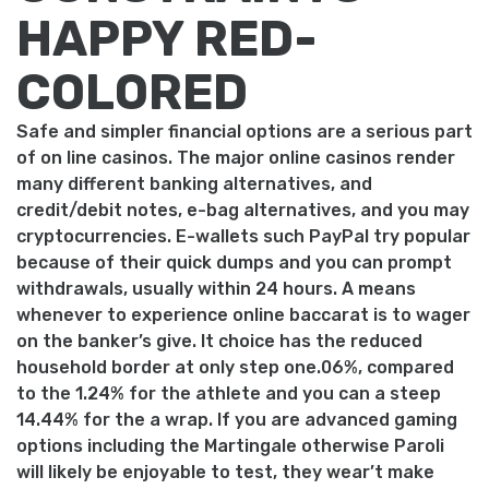
HAPPY RED-
COLORED
Safe and simpler financial options are a serious part
of on line casinos. The major online casinos render
many different banking alternatives, and
credit/debit notes, e-bag alternatives, and you may
cryptocurrencies. E-wallets such PayPal try popular
because of their quick dumps and you can prompt
withdrawals, usually within 24 hours. A means
whenever to experience online baccarat is to wager
on the banker’s give. It choice has the reduced
household border at only step one.06%, compared
to the 1.24% for the athlete and you can a steep
14.44% for the a wrap. If you are advanced gaming
options including the Martingale otherwise Paroli
will likely be enjoyable to test, they wear’t make