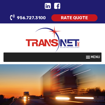
Skip
to
content
956.727.3100
RATE QUOTE
MENU