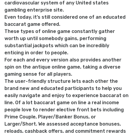
cardiovascular system of any United states
gambling enterprise site.
Even today, it’s still considered one of an educated
baccarat game offered.
These types of online game constantly gather
worth up until somebody gains, performing
substantial jackpots which can be incredibly
enticing in order to people.
For each and every version also provides another
spin on the antique online game, taking a diverse
gaming sense for all players.
The user-friendly structure lets each other the
brand new and educated participants to help you
easily navigate and enjoy to experience baccarat on
line. Of a lot baccarat game on line a real income
people love to render elective front bets including
Prime Couple, Player/Banker Bonus, or
Larger/Short. We assessed acceptance bonuses,
reloads, cashback offers, and commitment rewards