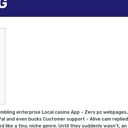
G
gambling enterprise Local casino App – Zero pc webpages
Pal and even bucks Customer support – Alive cam replied
d like a tiny, niche genre.
Until they suddenly wasn’t, a