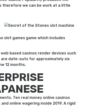
 therefore we can be work at a little
ino slot games game which includes
h web based casinos render devices such
s are date-outs for approximately six
one 12 months.
ERPRISE
JAPANESE
ements. Ten real money online casinos
and online wagering inside 2019. A rigid