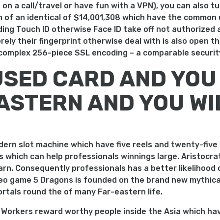
 on a call/travel or have fun with a VPN), you can also t
 of an identical of $14,001,308 which have the common u
uding Touch ID otherwise Face ID take off not authorize
ely their fingerprint otherwise deal with is also open
complex 256-piece SSL encoding – a comparable security
USED CARD AND YOU
EASTERN AND YOU WI
ern slot machine which have five reels and twenty-five p
s which can help professionals winnings large. Aristocra
 earn. Consequently professionals has a better likelihoo
deo game 5 Dragons is founded on the brand new mythica
rtals round the of many Far-eastern life.
Workers reward worthy people inside the Asia which hav