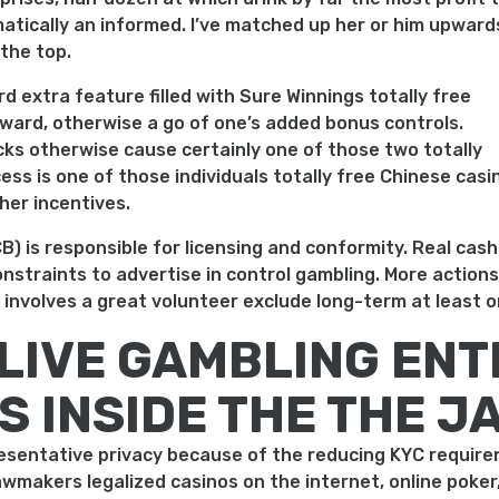
atically an informed. I’ve matched up her or him upwards
the top.
d extra feature filled with Sure Winnings totally free
 award, otherwise a go of one’s added bonus controls.
cks otherwise cause certainly one of those two totally
ess is one of those individuals totally free Chinese cas
her incentives.
 is responsible for licensing and conformity. Real cas
onstraints to advertise in control gambling. More action
 involves a great volunteer exclude long-term at least 
LIVE GAMBLING ENT
S INSIDE THE THE 
presentative privacy because of the reducing KYC requir
wmakers legalized casinos on the internet, online poker, 