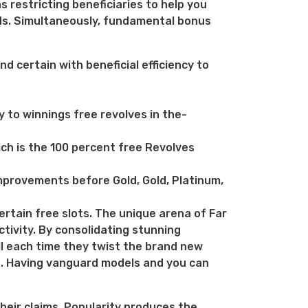
 restricting beneficiaries to help you
ds. Simultaneously, fundamental bonus
ind certain with beneficial efficiency to
 to winnings free revolves in the-
ch is the 100 percent free Revolves
mprovements before Gold, Gold, Platinum,
l certain free slots. The unique arena of Far
ctivity. By consolidating stunning
ll each time they twist the brand new
wn. Having vanguard models and you can
their claims. Popularity produces the