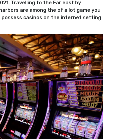
21. Travelling to the Far east by
 harbors are among the of a lot game you
o possess casinos on the internet setting