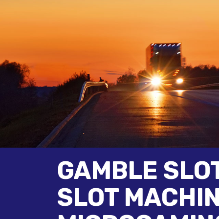
GAMBLE SLOT
SLOT MACHIN