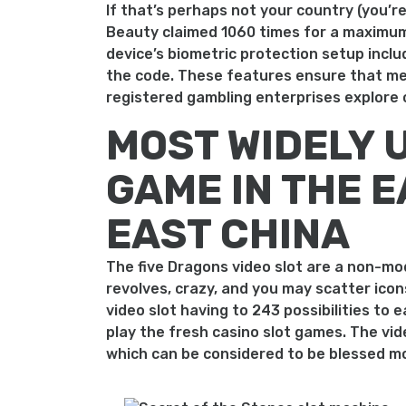
If that’s perhaps not your country (you’re
Beauty claimed 1060 times for a maximum
device’s biometric protection setup incl
the code. These features ensure that mer
registered gambling enterprises explore 
MOST WIDELY 
GAME IN THE 
EAST CHINA
The five Dragons video slot are a non-mod
revolves, crazy, and you may scatter icon
video slot having to 243 possibilities to
play the fresh casino slot games. The vi
which can be considered to be blessed mo