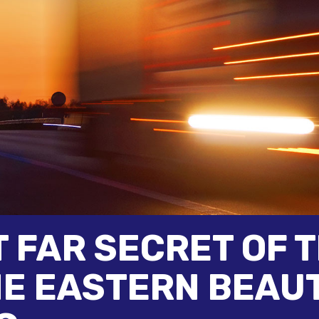
 FAR SECRET OF 
E EASTERN BEAUT