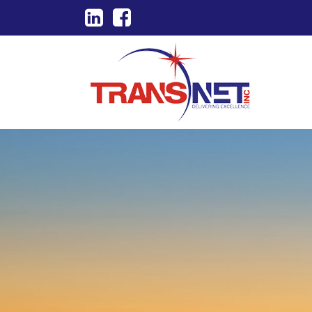
Skip
to
content