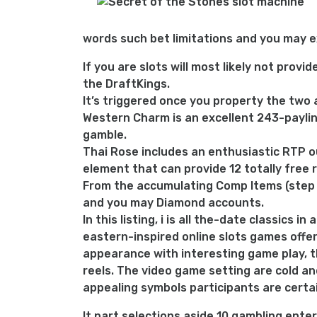
words such bet limitations and you may e
If you are slots will most likely not provid
the DraftKings.
It’s triggered once you property the two 
Western Charm is an excellent 243-payline
gamble.
Thai Rose includes an enthusiastic RTP o
element that can provide 12 totally free 
From the accumulating Comp Items (step 
and you may Diamond accounts.
In this listing, i is all the-date classics 
eastern-inspired online slots games offer
appearance with interesting game play, t
reels. The video game setting are cold a
appealing symbols participants are certain
It part selections aside 10 gambling enter