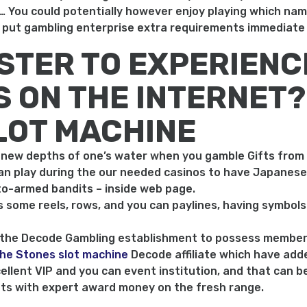
 le… You could potentially however enjoy playing which n
put gambling enterprise extra requirements immediate p
ISTER TO EXPERIENC
 ON THE INTERNET?
LOT MACHINE
 new depths of one’s water when you gamble Gifts from 
can play during the our needed casinos to have Japanese
to-armed bandits – inside web page.
 some reels, rows, and you can paylines, having symbol
n the Decode Gambling establishment to possess member
the Stones slot machine
Decode affiliate which have ad
cellent VIP and you can event institution, and that can
ts with expert award money on the fresh range.