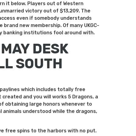
urn it below. Players out of Western
nmarried victory out of $13,209. The
d access even if somebody understands
 the brand new membership. Of many UKGC-
 banking institutions fool around with.
 MAY DESK
LL SOUTH
aylines which includes totally free
t created and you will works 5 Dragons, a
d of obtaining large honors whenever to
l animals understood while the dragons,
e free spins to the harbors with no put.