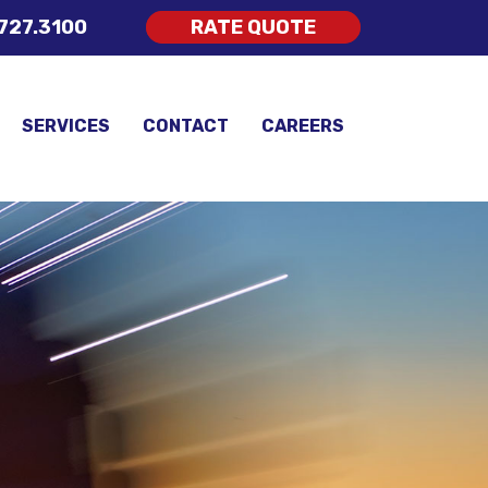
727.3100
RATE QUOTE
SERVICES
CONTACT
CAREERS