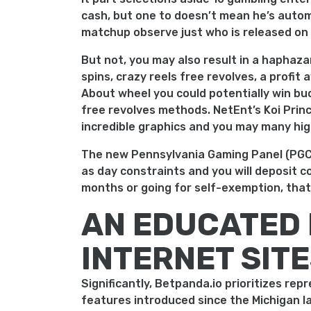
cash, but one to doesn’t mean he’s autom
matchup observe just who is released on 
But not, you may also result in a haphazar
spins, crazy reels free revolves, a profit
About wheel you could potentially win bu
free revolves methods. NetEnt’s Koi Princ
incredible graphics and you may many hig
The new Pennsylvania Gaming Panel (PGCB)
as day constraints and you will deposit c
months or going for self-exemption, that
AN EDUCATED 
INTERNET SITE
Significantly, Betpanda.io prioritizes re
features introduced since the Michigan la