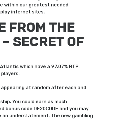
ame within our greatest needed
lay internet sites.
E FROM THE
 – SECRET OF
Atlantis which have a 97.07% RTP.
 players.
s appearing at random after each and
ship. You could earn as much
ded bonus code DE20CODE and you may
 be an understatement. The new gambling