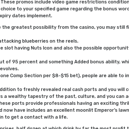
These promos include video game restrictions conditions
choice to your specified game regarding the bonus wor
xpiry dates implement.
e the greatest possibility from the casino, you may still f
attacking blueberries on the reels.
 slot having Nuts Icon and also the possible opportunity
ut of 95 percent and something Added bonus ability, whi
revolves.
one Comp Section per $8-$15 bet), people are able to i
in addition to freshly revealed real cash ports and you wil
s a wealthy tapestry of the past, culture, and you can a
hese ports provide professionals having an exciting thri
nd now have includes an excellent moonlit Emperor’s la
 to get a contact with a life.
prises, half dozen at which drink by far the most profit 