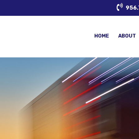
956.
HOME
ABOUT