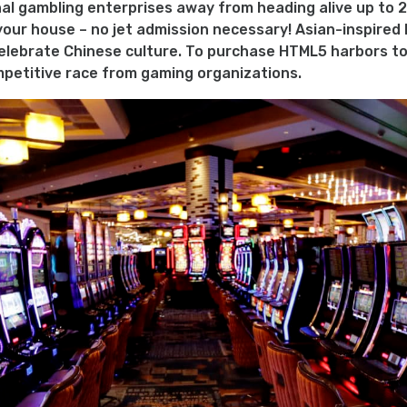
al gambling enterprises away from heading alive up to 20
our house – no jet admission necessary! Asian-inspired
 celebrate Chinese culture. To purchase HTML5 harbors t
mpetitive race from gaming organizations.