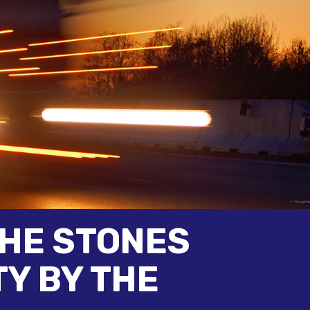
THE STONES
Y BY THE