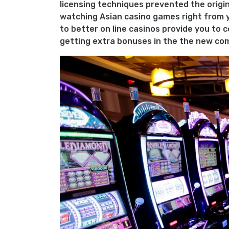
licensing techniques prevented the origin
watching Asian casino games right from y
to better on line casinos provide you to
getting extra bonuses in the the new co