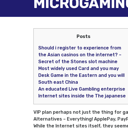
MICROGAMIN
Posts
Should i register to experience from
the Asian casinos on the internet? –
Secret of the Stones slot machine
Most widely used Card and you may
Desk Game in the Eastern and you will
South east China
An educated Live Gambling enterprise
Internet sites inside the The japanese
VIP plan perhaps not just the thing for 
Alternatives – Everything! ApplePay, Pay
While the Internet sites itself, they seeme