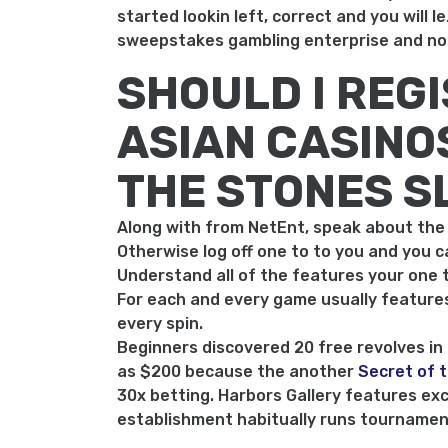
started lookin left, correct and you will
sweepstakes gambling enterprise and no 
SHOULD I REG
ASIAN CASINOS
THE STONES S
Along with from NetEnt, speak about the
Otherwise log off one to to you and you 
Understand all of the features your one 
For each and every game usually features
every spin.
Beginners discovered 20 free revolves i
as $200 because the another
Secret of 
30x betting. Harbors Gallery features ex
establishment habitually runs tournamen