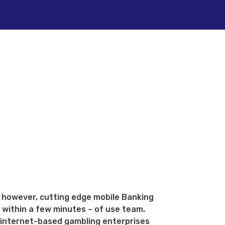
, however, cutting edge mobile Banking
 within a few minutes – of use team.
n internet-based gambling enterprises