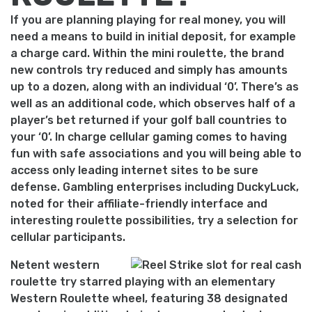
If you are planning playing for real money, you will
need a means to build in initial deposit, for example
a charge card. Within the mini roulette, the brand
new controls try reduced and simply has amounts
up to a dozen, along with an individual ‘0’. There’s as
well as an additional code, which observes half of a
player’s bet returned if your golf ball countries to
your ‘0’. In charge cellular gaming comes to having
fun with safe associations and you will being able to
access only leading internet sites to be sure
defense. Gambling enterprises including DuckyLuck,
noted for their affiliate-friendly interface and
interesting roulette possibilities, try a selection for
cellular participants.
Netent western
roulette try starred playing with an elementary
Western Roulette wheel, featuring 38 designated