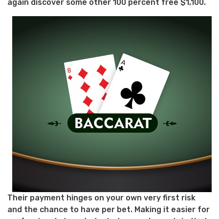
again discover some other 100 percent free $1,100.
Their payment hinges on your own very first risk
and the chance to have per bet. Making it easier for