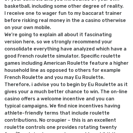
basketball, including some other degree of reality.
I receive one to wager fun to my baccarat trainer
before risking real money in the a casino otherwise
on your own mobile.
We’re going to explain all about it fascinating
version here, so we strongly recommend your
consolidate everything have analyzed which have a
good French roulette simulator. Specific roulette
games including American Roulette feature a higher
household line as opposed to others for example
French Roulette and you may Eu Roulette.
Therefore, i advise you to begin by Eu Roulette as it
gives your a much better chance to win. The on-line
casino offers a welcome incentive and you can
typical campaigns. We find nice incentives having
athlete-friendly terms that include roulette
contributions. No croupier – this is an excellent
roulette controls one provides rotating twenty