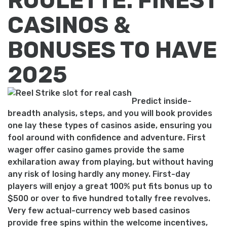
ROULETTE: FINEST
CASINOS &
BONUSES TO HAVE
2025
Predict inside-
breadth analysis, steps, and you will book provides
one lay these types of casinos aside, ensuring you
fool around with confidence and adventure. First
wager offer casino games provide the same
exhilaration away from playing, but without having
any risk of losing hardly any money. First-day
players will enjoy a great 100% put fits bonus up to
$500 or over to five hundred totally free revolves.
Very few actual-currency web based casinos
provide free spins within the welcome incentives,