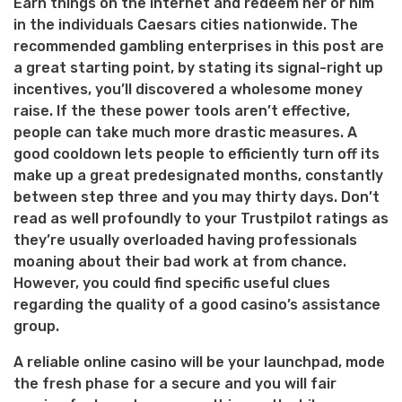
Earn things on the internet and redeem her or him
in the individuals Caesars cities nationwide. The
recommended gambling enterprises in this post are
a great starting point, by stating its signal-right up
incentives, you’ll discovered a wholesome money
raise. If the these power tools aren’t effective,
people can take much more drastic measures. A
good cooldown lets people to efficiently turn off its
make up a great predesignated months, constantly
between step three and you may thirty days.
Don’t
read as well profoundly to your Trustpilot ratings as
they’re usually overloaded having professionals
moaning about their bad work at from chance.
However, you could find specific useful clues
regarding the quality of a good casino’s assistance
group.
A reliable online casino will be your launchpad, mode
the fresh phase for a secure and you will fair