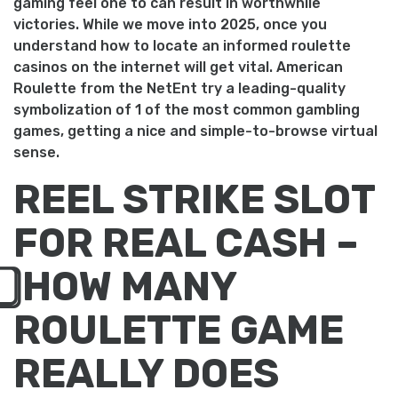
gaming feel one to can result in worthwhile
victories. While we move into 2025, once you
understand how to locate an informed roulette
casinos on the internet will get vital. American
Roulette from the NetEnt try a leading-quality
symbolization of 1 of the most common gambling
games, getting a nice and simple-to-browse virtual
sense.
REEL STRIKE SLOT
FOR REAL CASH –
⃣ HOW MANY
ROULETTE GAME
REALLY DOES