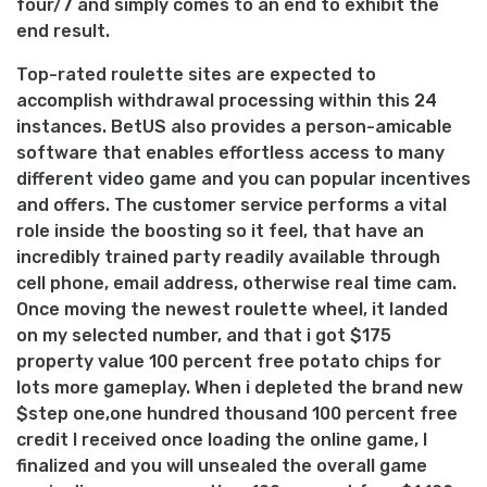
four/7 and simply comes to an end to exhibit the
end result.
Top-rated roulette sites are expected to
accomplish withdrawal processing within this 24
instances. BetUS also provides a person-amicable
software that enables effortless access to many
different video game and you can popular incentives
and offers. The customer service performs a vital
role inside the boosting so it feel, that have an
incredibly trained party readily available through
cell phone, email address, otherwise real time cam.
Once moving the newest roulette wheel, it landed
on my selected number, and that i got $175
property value 100 percent free potato chips for
lots more gameplay. When i depleted the brand new
$step one,one hundred thousand 100 percent free
credit I received once loading the online game, I
finalized and you will unsealed the overall game