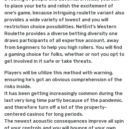
to place your bets and relish the excitement of
one’s game, because intriguing roulette variant also
provides a wide variety of lowest and you will
restriction choice possibilities. NetEnt’s Western
Roulette provides a diverse betting diversity one
draws participants of all expertise account, away
from beginners to help you high rollers. You will find
a gaming choice for folks, whether or not you opt to
get involved in it safe or take threats.
Players will be utilize this method with warning,
ensuring he’s got an obvious comprehension of the
risks inside.
It has been getting increasingly common during the
last very long time partly because of the pandemic,
and therefore turn off a lot of the property-
centered casinos for long periods.
The newest acoustic consequences improve all spin
of your controls and you will bounce of your own