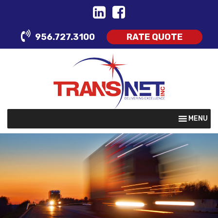
Skip
to
content
956.727.3100
RATE QUOTE
MENU