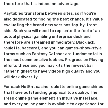
therefore that is indeed an advantage.
Paytables transform between sites, so if you’re
also dedicated to finding the best chance, it’s value
evaluating the brand new versions top-by-front
side. Such you will need to replicate the feel of an
actual physical gambling enterprise desk and
therefore are streamed immediately. Blackjack,
roulette, baccarat, and you can games-show-style
forms such as Fantasy Catcher are fundamental in
the most common alive lobbies. Progression Playing
efforts these and you may kits the newest bar
rather highest to have videos high quality and you
will desk diversity.
For each NetEnt casino roulette online game shines
that have outstanding graphical top quality. The
fresh online game element an intuitive interface,
and every online game is available to experience for