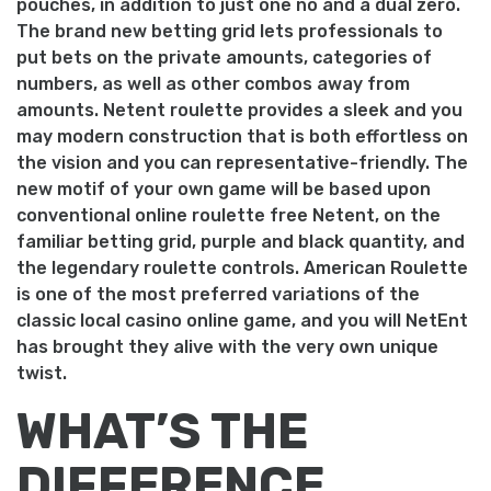
pouches, in addition to just one no and a dual zero.
The brand new betting grid lets professionals to
put bets on the private amounts, categories of
numbers, as well as other combos away from
amounts. Netent roulette provides a sleek and you
may modern construction that is both effortless on
the vision and you can representative-friendly. The
new motif of your own game will be based upon
conventional online roulette free Netent, on the
familiar betting grid, purple and black quantity, and
the legendary roulette controls. American Roulette
is one of the most preferred variations of the
classic local casino online game, and you will NetEnt
has brought they alive with the very own unique
twist.
WHAT’S THE
DIFFERENCE