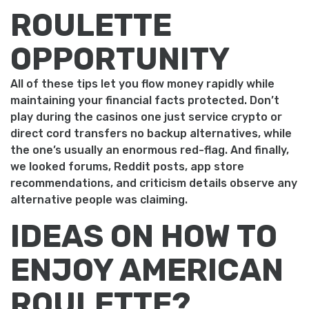
ROULETTE
OPPORTUNITY
All of these tips let you flow money rapidly while
maintaining your financial facts protected. Don’t
play during the casinos one just service crypto or
direct cord transfers no backup alternatives, while
the one’s usually an enormous red-flag. And finally,
we looked forums, Reddit posts, app store
recommendations, and criticism details observe any
alternative people was claiming.
IDEAS ON HOW TO
ENJOY AMERICAN
ROULETTE?