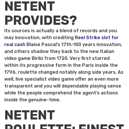
NETENT
PROVIDES?
Its sources is actually a blend of records and you
may innovation, with crediting
Reel Strike slot for
real cash
Blaise Pascal’s 17th-100 years innovation,
and others shadow they back to the new Italian
video game Biribi from 1720. Very first starred
within its progressive form in the Paris inside the
1796, roulette changed notably along side years. As
well, live specialist video game offer an even more
transparent and you will dependable playing sense
while the people comprehend the agent’s actions
inside the genuine-time.
NETENT