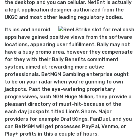
the desktop and you can cellular. NetEnt is actually
a legit application designer authorized from the
UKGC and most other leading regulatory bodies.
Its ios and android
apps have gained positive views from the software
locations, appearing user fulfillment. Bally may not
have a busy promo area, however they compensate
for they with their Bally Benefits commitment
system, aimed at rewarding more active
professionals. BetMGM Gambling enterprise ought
to be on your radar when you’re gunning to own
jackpots. Past the eye-watering proprietary
progressives, such MGM Huge Million, they provide a
pleasant directory of must-hit-because of the
each day jackpots titled Lion’s Share. Major
providers for example DraftKings, FanDuel, and you
can BetMGM will get processes PayPal, Venmo, or
Play+ profits in this a couple of hours.