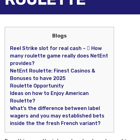
Blogs
Reel Strike slot for real cash – ⃣ How
many roulette game really does NetEnt
provides?
NetEnt Roulette: Finest Casinos &
Bonuses to have 2025
Roulette Opportunity
Ideas on how to Enjoy American
Roulette?
What’s the difference between label
wagers and you may established bets
inside the the fresh French variant?