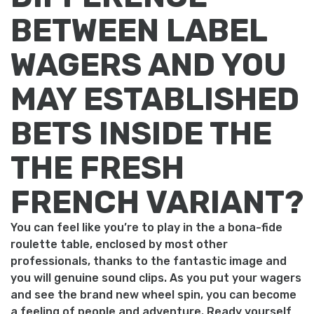
BETWEEN LABEL
WAGERS AND YOU
MAY ESTABLISHED
BETS INSIDE THE
THE FRESH
FRENCH VARIANT?
You can feel like you’re to play in the a bona-fide
roulette table, enclosed by most other
professionals, thanks to the fantastic image and
you will genuine sound clips. As you put your wagers
and see the brand new wheel spin, you can become
a feeling of people and adventure. Ready yourself