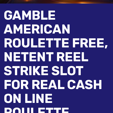
GAMBLE
AMERICAN
ROULETTE FREE,
NETENT REEL
STRIKE SLOT
FOR REAL CASH
ON LINE
ROULETTE