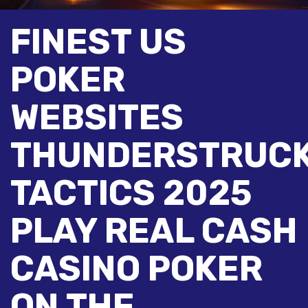
FINEST US
POKER
WEBSITES
THUNDERSTRUC
TACTICS 2025
PLAY REAL CASH
CASINO POKER
ON THE