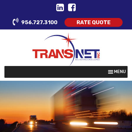
Skip
to
content
956.727.3100
RATE QUOTE
MENU