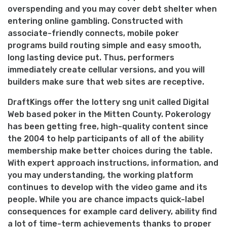
overspending and you may cover debt shelter when
entering online gambling. Constructed with
associate-friendly connects, mobile poker
programs build routing simple and easy smooth,
long lasting device put.
Thus, performers
immediately create cellular versions, and you will
builders make sure that web sites are receptive.
DraftKings offer the lottery sng unit called Digital
Web based poker in the Mitten County. Pokerology
has been getting free, high-quality content since
the 2004 to help participants of all of the ability
membership make better choices during the table.
With expert approach instructions, information, and
you may understanding, the working platform
continues to develop with the video game and its
people. While you are chance impacts quick-label
consequences for example card delivery, ability find
a lot of time-term achievements thanks to proper