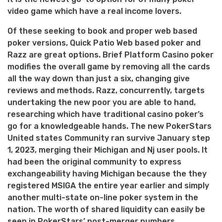
video game which have a real income lovers.
Of these seeking to book and proper web based
poker versions, Quick Patio Web based poker and
Razz are great options. Brief Platform Casino poker
modifies the overall game by removing all the cards
all the way down than just a six, changing give
reviews and methods. Razz, concurrently, targets
undertaking the new poor you are able to hand,
researching which have traditional casino poker’s
go for a knowledgeable hands. The new PokerStars
United states Community ran survive January step
1, 2023, merging their Michigan and Nj user pools. It
had been the original community to express
exchangeability having Michigan because the they
registered MSIGA the entire year earlier and simply
another multi-state on-line poker system in the
nation. The worth of shared liquidity can easily be
seen in PokerStars’ post-merger numbers.