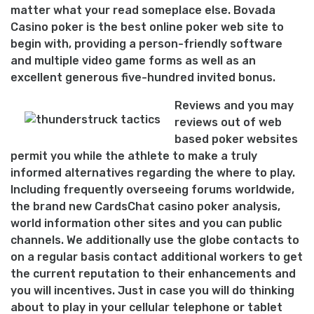
matter what your read someplace else. Bovada
Casino poker is the best online poker web site to
begin with, providing a person-friendly software
and multiple video game forms as well as an
excellent generous five-hundred invited bonus.
Reviews and you may
reviews out of web
based poker websites
permit you while the athlete to make a truly
informed alternatives regarding the where to play.
Including frequently overseeing forums worldwide,
the brand new CardsChat casino poker analysis,
world information other sites and you can public
channels. We additionally use the globe contacts to
on a regular basis contact additional workers to get
the current reputation to their enhancements and
you will incentives. Just in case you will do thinking
about to play in your cellular telephone or tablet