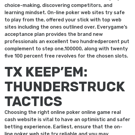
choice-making, discovering competitors, and
learning mindset. On-line poker web sites try safe
to play from the, offered your stick with top web
sites including the ones outlined over. Everygame’s
acceptance plan provides the brand new
professionals an excellent two hundredpercent put
complement to step one,100000, along with twenty
five 100 percent free revolves for the chosen slots.
TX KEEP’EM:
THUNDERSTRUCK
TACTICS
Choosing the right online poker online game real
cash website is vital to have an optimistic and safer
betting experience. Earliest, ensure that the on-
line poker web site try reliable and you may