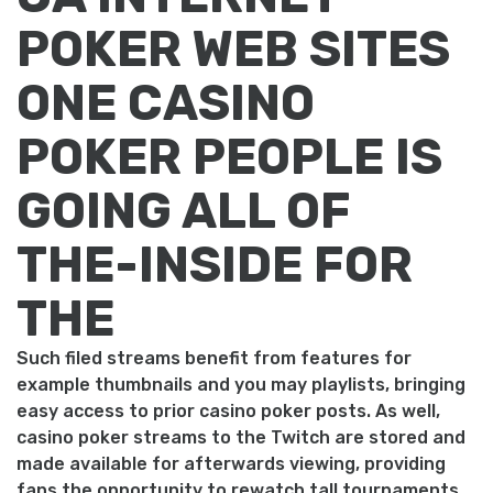
POKER WEB SITES
ONE CASINO
POKER PEOPLE IS
GOING ALL OF
THE-INSIDE FOR
THE
Such filed streams benefit from features for
example thumbnails and you may playlists, bringing
easy access to prior casino poker posts. As well,
casino poker streams to the Twitch are stored and
made available for afterwards viewing, providing
fans the opportunity to rewatch tall tournaments.