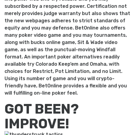
subscribed by a respected power. Certification not
merely provides judge warranty but also shows that
the new webpages adheres to strict standards of
equity and you may defense. BetOnline also offers
many poker video game and you may tournaments,
along with bucks online game, Sit & Wade video
game, as well as the punctual-moving Windfall
format. An important poker alternatives readily
available try Colorado Keep’em and Omaha, with
choices for Restrict, Pot Limitation, and no Limit.
Using its number of game and you will crypto-
friendly have, BetOnline provides a flexible and you
will fulfilling on-line poker feel.
GOT BEEN?
IMPROVE!