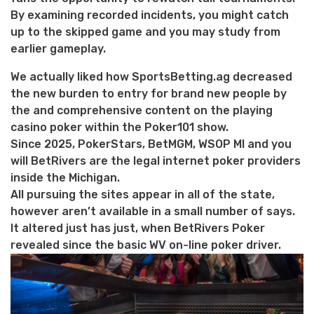
By examining recorded incidents, you might catch
up to the skipped game and you may study from
earlier gameplay.
We actually liked how SportsBetting.ag decreased
the new burden to entry for brand new people by
the and comprehensive content on the playing
casino poker within the Poker101 show.
Since 2025, PokerStars, BetMGM, WSOP MI and you
will BetRivers are the legal internet poker providers
inside the Michigan.
All pursuing the sites appear in all of the state,
however aren’t available in a small number of says.
It altered just has just, when BetRivers Poker
revealed since the basic WV on-line poker driver.