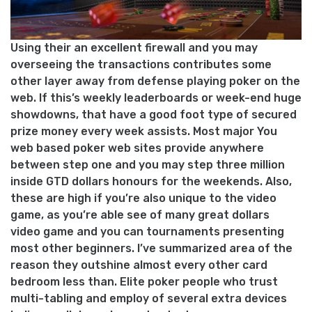
Using their an excellent firewall and you may
overseeing the transactions contributes some
other layer away from defense playing poker on the
web. If this’s weekly leaderboards or week-end huge
showdowns, that have a good foot type of secured
prize money every week assists. Most major You
web based poker web sites provide anywhere
between step one and you may step three million
inside GTD dollars honours for the weekends. Also,
these are high if you’re also unique to the video
game, as you’re able see of many great dollars
video game and you can tournaments presenting
most other beginners. I’ve summarized area of the
reason they outshine almost every other card
bedroom less than. Elite poker people who trust
multi-tabling and employ of several extra devices