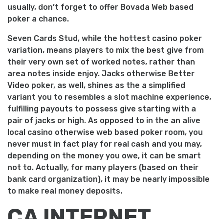
usually, don’t forget to offer Bovada Web based
poker a chance.
Seven Cards Stud, while the hottest casino poker
variation, means players to mix the best give from
their very own set of worked notes, rather than
area notes inside enjoy. Jacks otherwise Better
Video poker, as well, shines as the a simplified
variant you to resembles a slot machine experience,
fulfilling payouts to possess give starting with a
pair of jacks or high. As opposed to in the an alive
local casino otherwise web based poker room, you
never must in fact play for real cash and you may,
depending on the money you owe, it can be smart
not to. Actually, for many players (based on their
bank card organization), it may be nearly impossible
to make real money deposits.
CA INTERNET