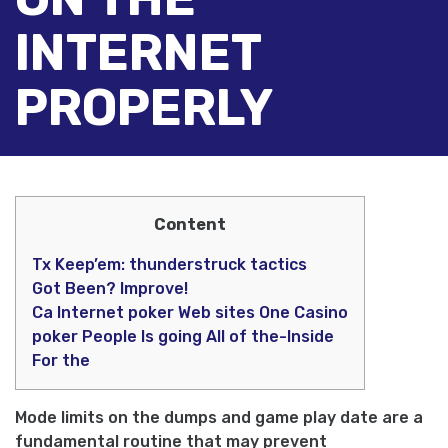
INTERNET
PROPERLY
Content
Tx Keep’em: thunderstruck tactics
Got Been? Improve!
Ca Internet poker Web sites One Casino
poker People Is going All of the-Inside
For the
Mode limits on the dumps and game play date are a
fundamental routine that may prevent