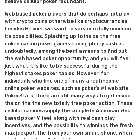
believe cellular poker redundant.
Web based poker players that do perhaps not play
with crypto coins otherwise like cryptocurrencies
besides Bitcoin, will want to very carefully comment
its possibilities. Splashing up to inside the free
online casino poker games having phony cash is,
undoubtedly, among the best a means to find out
the web based poker opportunity, and you will feel
just what it is like to be successful during the
highest stakes poker tables. However, for
individuals who find one of many a real income
online poker websites, such as poker’s #1 web site
PokerStars, there are still many ways to get inside
the on the the new totally free poker action. These
cellular casinos supply the complete American Web
based poker V feel, along with real cash play,
incentives, and the possibility to winnings the fresh
max jackpot, the from your own smart phone. When