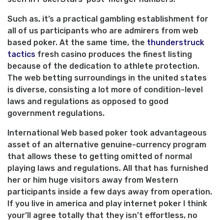
Such as, it’s a practical gambling establishment for
all of us participants who are admirers from web
based poker. At the same time, the
thunderstruck
tactics
fresh casino produces the finest listing
because of the dedication to athlete protection.
The web betting surroundings in the united states
is diverse, consisting a lot more of condition-level
laws and regulations as opposed to good
government regulations.
International Web based poker took advantageous
asset of an alternative genuine-currency program
that allows these to getting omitted of normal
playing laws and regulations. All that has furnished
her or him huge visitors away from Western
participants inside a few days away from operation.
If you live in america and play internet poker I think
your’ll agree totally that they isn’t effortless, no