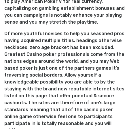
to play American Poker V for real currency,
capitalizing on gambling establishment bonuses and
you can campaigns is notably enhance your playing
sense and you may stretch the playtime.
Of more youthful novices to help you seasoned pros
having acquired multiple titles, headings otherwise
necklaces, zero age bracket has been excluded.
Greatest Casino poker professionals come from the
nations edges around the world, and you may Web
based poker is just one of the partners games it’s
traversing social borders. Allow yourself a
knowledgeable possibility you are able to by the
staying with the brand new reputable internet sites
listed on this page that offer punctual & secure
cashouts. The sites are therefore of one’s large
standards meaning that all of the casino poker
online game otherwise feel one to participants
participate in is totally reasonable and you will