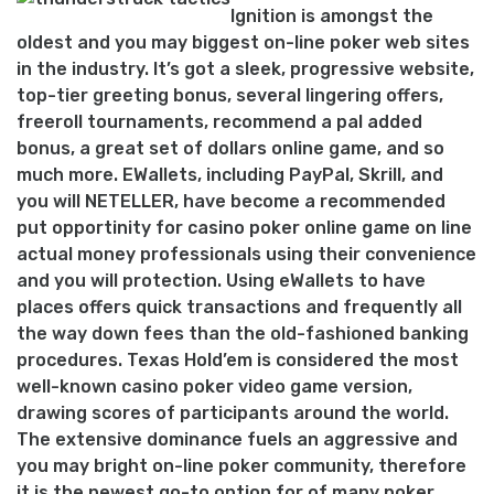
Ignition is amongst the
oldest and you may biggest on-line poker web sites
in the industry. It’s got a sleek, progressive website,
top-tier greeting bonus, several lingering offers,
freeroll tournaments, recommend a pal added
bonus, a great set of dollars online game, and so
much more. EWallets, including PayPal, Skrill, and
you will NETELLER, have become a recommended
put opportinity for casino poker online game on line
actual money professionals using their convenience
and you will protection. Using eWallets to have
places offers quick transactions and frequently all
the way down fees than the old-fashioned banking
procedures. Texas Hold’em is considered the most
well-known casino poker video game version,
drawing scores of participants around the world.
The extensive dominance fuels an aggressive and
you may bright on-line poker community, therefore
it is the newest go-to option for of many poker