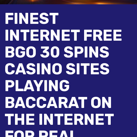
FINEST
INTERNET FREE
BGO 30 SPINS
CASINO SITES
PLAYING
BACCARAT ON
THE INTERNET
FOR REAL