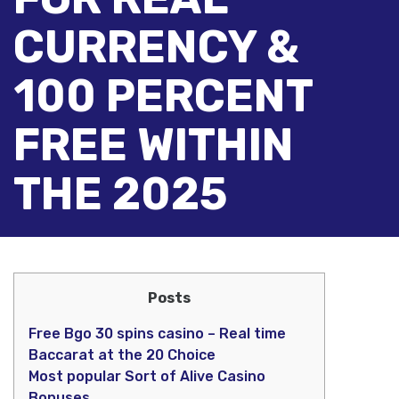
CURRENCY &
100 PERCENT
FREE WITHIN
THE 2025
Posts
Free Bgo 30 spins casino – Real time
Baccarat at the 20 Choice
Most popular Sort of Alive Casino
Bonuses