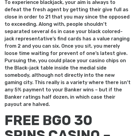
To experience blackjack, your aim is always to
defeat the fresh agent by getting their give full as
close in order to 21 that you may since the opposed
to exceeding. Along with, people shouldn’t
separated several 6s in case your black colored-
jack representative’s find cards has a value ranging
from 2 and you can six. Once you sit, you merely
loose time waiting for prevent of one’s latest give.
Pursuing the, you could place your casino chips on
the Black-jack table inside the medial side
somebody, although not directly into the new
gaming city. This really is a variety where there isn’t
any 5% payment to your Banker wins – but if the
Banker ratings half dozen, in which case their
payout are halved.
FREE BGO 30
SPINS CASINO –