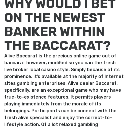
WHY WOULD I BET
ON THE NEWEST
BANKER WITHIN
THE BACCARAT?
Alive Baccarat is the precious online game out of
baccarat however, modified so you can the fresh
live broker local casino style. Simply because of its
prominence, it’s available at the majority of Internet
sites gambling enterprises. Alive dealer Baccarat,
specifically, are an exceptional game who may have
true-to-existence features. It permits players
playing immediately from the morale of its
belongings. Participants can be connect with the
fresh alive specialist and enjoy the correct-to-
lifestyle action. Of a lot relaxed gambling