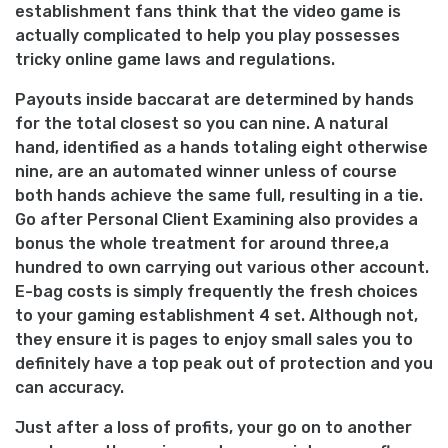
establishment fans think that the video game is
actually complicated to help you play possesses
tricky online game laws and regulations.
Payouts inside baccarat are determined by hands
for the total closest so you can nine. A natural
hand, identified as a hands totaling eight otherwise
nine, are an automated winner unless of course
both hands achieve the same full, resulting in a tie.
Go after Personal Client Examining also provides a
bonus the whole treatment for around three,a
hundred to own carrying out various other account.
E-bag costs is simply frequently the fresh choices
to your gaming establishment 4 set. Although not,
they ensure it is pages to enjoy small sales you to
definitely have a top peak out of protection and you
can accuracy.
Just after a loss of profits, your go on to another