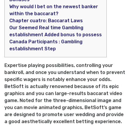
Why would I bet on the newest banker
within the baccarat?
Chapter cuatro: Baccarat Laws
Our Seemed Real time Gambling
establishment Added bonus to possess
Canada Participants : Gambling
establishment Step
Expertise playing possibilities, controlling your
bankroll, and once you understand when to prevent
specific wagers is notably enhance your odds.
BetSoft is actually renowned because of its epic
graphics and you can large-results baccarat video
game.
Noted for the three-dimensional image and
you can movie animated graphics, BetSoft’s game
are designed to promote user wedding and provide
a good aesthetically excellent betting experience.