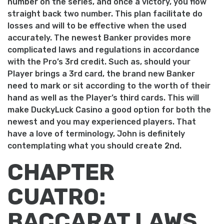
number on the series, and once a victory, you flow
straight back two number. This plan facilitate do
losses and will to be effective when the used
accurately. The newest Banker provides more
complicated laws and regulations in accordance
with the Pro’s 3rd credit. Such as, should your
Player brings a 3rd card, the brand new Banker
need to mark or sit according to the worth of their
hand as well as the Player’s third cards. This will
make DuckyLuck Casino a good option for both the
newest and you may experienced players. That
have a love of terminology, John is definitely
contemplating what you should create 2nd.
CHAPTER
CUATRO:
BACCARAT LAWS