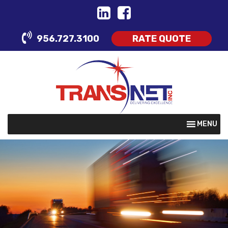
Skip
to
content
956.727.3100
RATE QUOTE
MENU