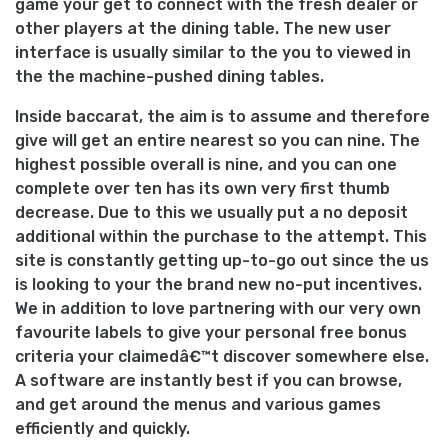
game your get to connect with the fresh dealer or
other players at the dining table. The new user
interface is usually similar to the you to viewed in
the the machine-pushed dining tables.
Inside baccarat, the aim is to assume and therefore
give will get an entire nearest so you can nine. The
highest possible overall is nine, and you can one
complete over ten has its own very first thumb
decrease. Due to this we usually put a no deposit
additional within the purchase to the attempt. This
site is constantly getting up-to-go out since the us
is looking to your the brand new no-put incentives.
We in addition to love partnering with our very own
favourite labels to give your personal free bonus
criteria your claimedâ€™t discover somewhere else.
A software are instantly best if you can browse,
and get around the menus and various games
efficiently and quickly.