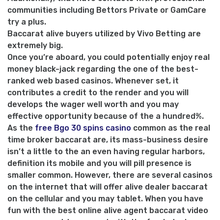
communities including Bettors Private or GamCare
try a plus.
Baccarat alive buyers utilized by Vivo Betting are
extremely big.
Once you’re aboard, you could potentially enjoy real
money black-jack regarding the one of the best-
ranked web based casinos. Whenever set, it
contributes a credit to the render and you will
develops the wager well worth and you may
effective opportunity because of the a hundred%.
As the
free Bgo 30 spins casino
common as the real
time broker baccarat are, its mass-business desire
isn’t a little to the an even having regular harbors,
definition its mobile and you will pill presence is
smaller common. However, there are several casinos
on the internet that will offer alive dealer baccarat
on the cellular and you may tablet. When you have
fun with the best online alive agent baccarat video