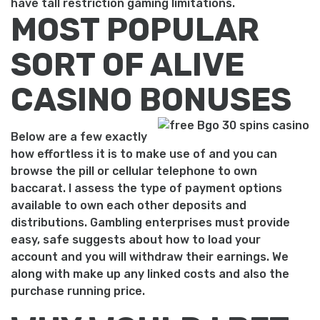
have tall restriction gaming limitations.
MOST POPULAR
SORT OF ALIVE
CASINO BONUSES
Below are a few exactly
how effortless it is to make use of and you can
browse the pill or cellular telephone to own
baccarat. I assess the type of payment options
available to own each other deposits and
distributions. Gambling enterprises must provide
easy, safe suggests about how to load your
account and you will withdraw their earnings. We
along with make up any linked costs and also the
purchase running price.