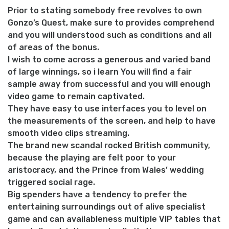
Prior to stating somebody free revolves to own
Gonzo’s Quest, make sure to provides comprehend
and you will understood such as conditions and all
of areas of the bonus.
I wish to come across a generous and varied band
of large winnings, so i learn You will find a fair
sample away from successful and you will enough
video game to remain captivated.
They have easy to use interfaces you to level on
the measurements of the screen, and help to have
smooth video clips streaming.
The brand new scandal rocked British community,
because the playing are felt poor to your
aristocracy, and the Prince from Wales’ wedding
triggered social rage.
Big spenders have a tendency to prefer the
entertaining surroundings out of alive specialist
game and can availableness multiple VIP tables that