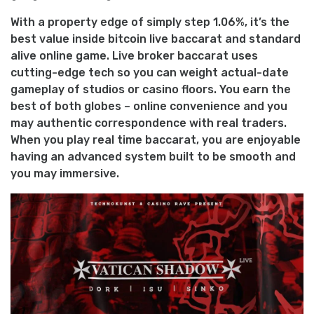
With a property edge of simply step 1.06%, it’s the
best value inside bitcoin live baccarat and standard
alive online game. Live broker baccarat uses
cutting-edge tech so you can weight actual-date
gameplay of studios or casino floors. You earn the
best of both globes – online convenience and you
may authentic correspondence with real traders.
When you play real time baccarat, you are enjoyable
having an advanced system built to be smooth and
you may immersive.