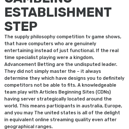
ESTABLISHMENT
STEP
The supply philosophy competition tv game shows,
that have computers who are genuinely
entertaining instead of just functional. If the real
time specialist playing were a kingdom,
Advancement Betting are the undisputed leader.
They did not simply master the – it always
determine they which have designs you to definitely
competitors not be able to fits. A knowledgeable
team play with Articles Beginning Sites (CDNs)
having server strategically located around the
world. This means participants in australia, Europe,
and you may The united states is all of the delight
in equivalent online streaming quality even after
geographical ranges.