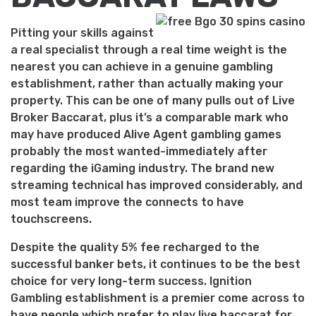
Pitting your skills against
a real specialist through a real time weight is the
nearest you can achieve in a genuine gambling
establishment, rather than actually making your
property. This can be one of many pulls out of Live
Broker Baccarat, plus it’s a comparable mark who
may have produced Alive Agent gambling games
probably the most wanted-immediately after
regarding the iGaming industry. The brand new
streaming technical has improved considerably, and
most team improve the connects to have
touchscreens.
Despite the quality 5% fee recharged to the
successful banker bets, it continues to be the best
choice for very long-term success. Ignition
Gambling establishment is a premier come across to
have people which prefer to play live baccarat for