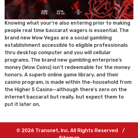
Knowing what your’re also entering prior to making
people real time baccarat wagers is essential. The
brand new Wow Vegas are a social gambling
establishment accessible to eligible professionals
thru desktop computer and you will cellular
programs. The brand new gambling enterprise’s
money (Wow Coins) isn’t redeemable for the money
honors. A superb online game library, and their
casino program, is made within the-household from
the Higher 5 Casino—although there’s zero on the
internet baccarat but really, but expect them to
put it later on.
© 2026 Transnet, Inc. All Rights Reserved
/
Sitemap