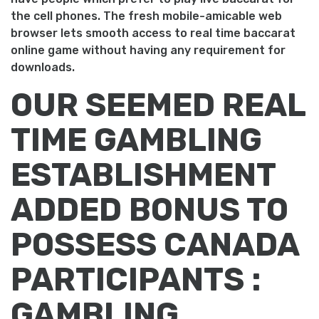
the cell phones. The fresh mobile-amicable web
browser lets smooth access to real time baccarat
online game without having any requirement for
downloads.
OUR SEEMED REAL
TIME GAMBLING
ESTABLISHMENT
ADDED BONUS TO
POSSESS CANADA
PARTICIPANTS :
GAMBLING