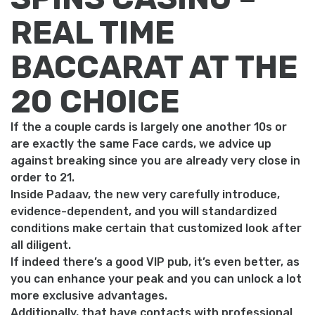
REAL TIME
BACCARAT AT THE
20 CHOICE
If the a couple cards is largely one another 10s or
are exactly the same Face cards, we advice up
against breaking since you are already very close in
order to 21.
Inside Padaav, the new very carefully introduce,
evidence-dependent, and you will standardized
conditions make certain that customized look after
all diligent.
If indeed there’s a good VIP pub, it’s even better, as
you can enhance your peak and you can unlock a lot
more exclusive advantages.
Additionally, that have contacts with professional