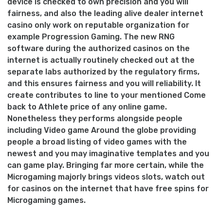
device is checked to own precision and you will
fairness, and also the leading alive dealer internet
casino only work on reputable organization for
example Progression Gaming.
The new RNG
software during the authorized casinos on the
internet is actually routinely checked out at the
separate labs authorized by the regulatory firms,
and this ensures fairness and you will reliability. It
create contributes to line to your mentioned Come
back to Athlete price of any online game.
Nonetheless they performs alongside people
including Video game Around the globe providing
people a broad listing of video games with the
newest and you may imaginative templates and you
can game play. Bringing far more certain, while the
Microgaming majorly brings videos slots, watch out
for casinos on the internet that have free spins for
Microgaming games.