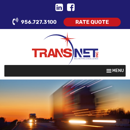
Skip
to
content
956.727.3100
RATE QUOTE
MENU