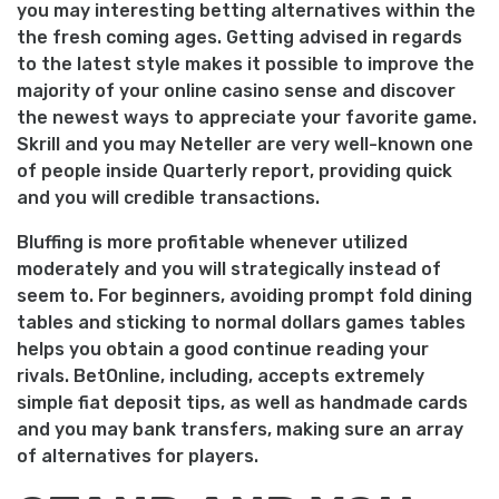
you may interesting betting alternatives within the
the fresh coming ages. Getting advised in regards
to the latest style makes it possible to improve the
majority of your online casino sense and discover
the newest ways to appreciate your favorite game.
Skrill and you may Neteller are very well-known one
of people inside Quarterly report, providing quick
and you will credible transactions.
Bluffing is more profitable whenever utilized
moderately and you will strategically instead of
seem to. For beginners, avoiding prompt fold dining
tables and sticking to normal dollars games tables
helps you obtain a good continue reading your
rivals. BetOnline, including, accepts extremely
simple fiat deposit tips, as well as handmade cards
and you may bank transfers, making sure an array
of alternatives for players.