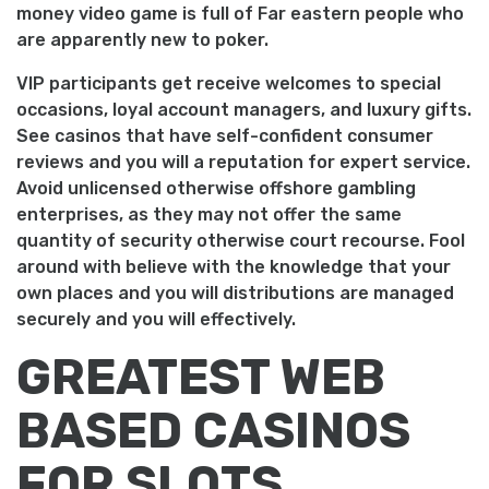
money video game is full of Far eastern people who
are apparently new to poker.
VIP participants get receive welcomes to special
occasions, loyal account managers, and luxury gifts.
See casinos that have self-confident consumer
reviews and you will a reputation for expert service.
Avoid unlicensed otherwise offshore gambling
enterprises, as they may not offer the same
quantity of security otherwise court recourse. Fool
around with believe with the knowledge that your
own places and you will distributions are managed
securely and you will effectively.
GREATEST WEB
BASED CASINOS
FOR SLOTS