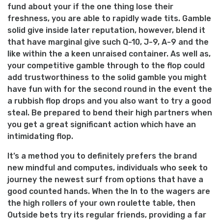
fund about your if the one thing lose their
freshness, you are able to rapidly wade tits. Gamble
solid give inside later reputation, however, blend it
that have marginal give such Q-10, J-9, A-9 and the
like within the a keen unraised container. As well as,
your competitive gamble through to the flop could
add trustworthiness to the solid gamble you might
have fun with for the second round in the event the
a rubbish flop drops and you also want to try a good
steal. Be prepared to bend their high partners when
you get a great significant action which have an
intimidating flop.
It’s a method you to definitely prefers the brand
new mindful and computes, individuals who seek to
journey the newest surf from options that have a
good counted hands. When the In to the wagers are
the high rollers of your own roulette table, then
Outside bets try its regular friends, providing a far