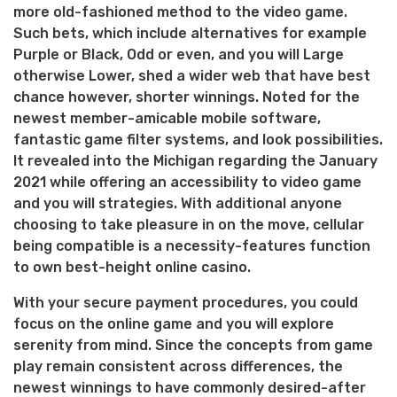
more old-fashioned method to the video game.
Such bets, which include alternatives for example
Purple or Black, Odd or even, and you will Large
otherwise Lower, shed a wider web that have best
chance however, shorter winnings. Noted for the
newest member-amicable mobile software,
fantastic game filter systems, and look possibilities.
It revealed into the Michigan regarding the January
2021 while offering an accessibility to video game
and you will strategies. With additional anyone
choosing to take pleasure in on the move, cellular
being compatible is a necessity-features function
to own best-height online casino.
With your secure payment procedures, you could
focus on the online game and you will explore
serenity from mind. Since the concepts from game
play remain consistent across differences, the
newest winnings to have commonly desired-after