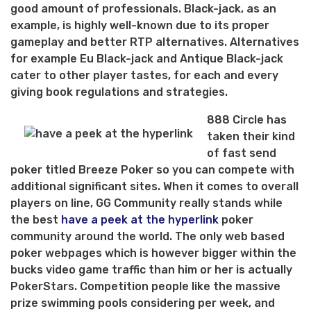
good amount of professionals. Black-jack, as an
example, is highly well-known due to its proper
gameplay and better RTP alternatives. Alternatives
for example Eu Black-jack and Antique Black-jack
cater to other player tastes, for each and every
giving book regulations and strategies.
888 Circle has
taken their kind
of fast send
poker titled Breeze Poker so you can compete with
additional significant sites. When it comes to overall
players on line, GG Community really stands while
the best
have a peek at the hyperlink
poker
community around the world. The only web based
poker webpages which is however bigger within the
bucks video game traffic than him or her is actually
PokerStars. Competition people like the massive
prize swimming pools considering per week, and