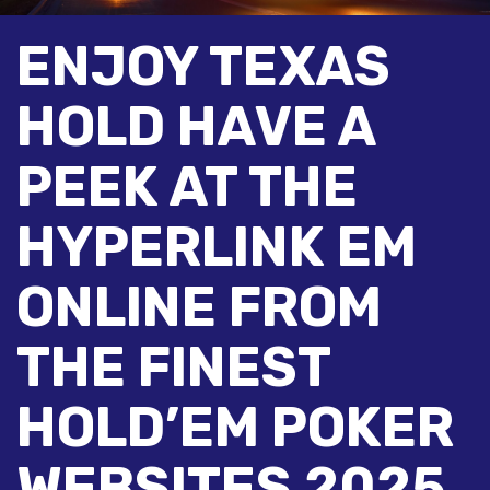
ENJOY TEXAS
HOLD HAVE A
PEEK AT THE
HYPERLINK EM
ONLINE FROM
THE FINEST
HOLD’EM POKER
WEBSITES 2025