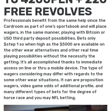
FREE REVOLVES
Professionals benefit from the same help since the
Cardroom as part of one’s sportsbook and will place
wagers, in the same manner, playing with Bitcoin or
USD third party deposit possibilities. Bets only
$step 1 so when high as the $5000 are available on
the other wear alternatives and other real time
playing possibilities without the necessity the
getting. It’s all accomplished thanks to immediate
access on line or thru a mobile device. The type of
wagers considering may differ with regards to the
some other wear situations. It can are proposition
wagers, video game odds of additional profile, and
many different types of bets for the degree of
horse race and you may NFL betting.