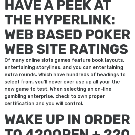
HAVE A PEEK AT
THE HYPERLINK:
WEB BASED POKER
WEB SITE RATINGS
Of many online slots games feature book layouts,
entertaining storylines, and you can entertaining
extra rounds. Which have hundreds of headings to
select from, you’ll never ever use up all your the
new game to test. When selecting an on-line
gambling enterprise, check to own proper
certification and you will control.
WAKE UP IN ORDER
TO 4200PEN + 220