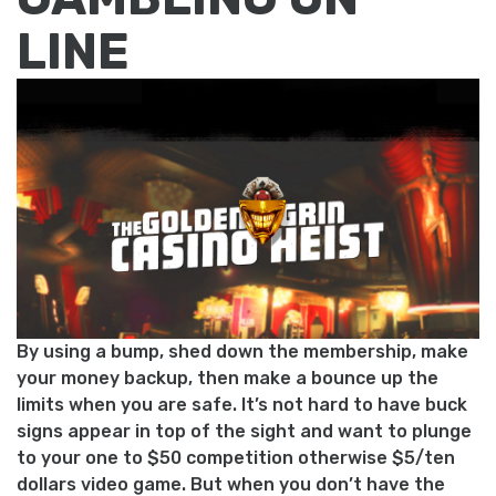
LINE
By using a bump, shed down the membership, make
your money backup, then make a bounce up the
limits when you are safe. It’s not hard to have buck
signs appear in top of the sight and want to plunge
to your one to $50 competition otherwise $5/ten
dollars video game. But when you don’t have the