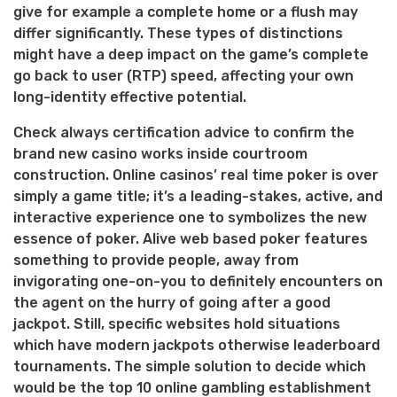
give for example a complete home or a flush may
differ significantly. These types of distinctions
might have a deep impact on the game’s complete
go back to user (RTP) speed, affecting your own
long-identity effective potential.
Check always certification advice to confirm the
brand new casino works inside courtroom
construction. Online casinos’ real time poker is over
simply a game title; it’s a leading-stakes, active, and
interactive experience one to symbolizes the new
essence of poker. Alive web based poker features
something to provide people, away from
invigorating one-on-you to definitely encounters on
the agent on the hurry of going after a good
jackpot. Still, specific websites hold situations
which have modern jackpots otherwise leaderboard
tournaments. The simple solution to decide which
would be the top 10 online gambling establishment