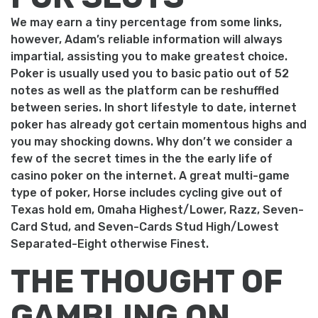
We may earn a tiny percentage from some links,
however, Adam’s reliable information will always
impartial, assisting you to make greatest choice.
Poker is usually used you to basic patio out of 52
notes as well as the platform can be reshuffled
between series. In short lifestyle to date, internet
poker has already got certain momentous highs and
you may shocking downs. Why don’t we consider a
few of the secret times in the the early life of
casino poker on the internet. A great multi-game
type of poker, Horse includes cycling give out of
Texas hold em, Omaha Highest/Lower, Razz, Seven-
Card Stud, and Seven-Cards Stud High/Lowest
Separated-Eight otherwise Finest.
THE THOUGHT OF
GAMBLING ON