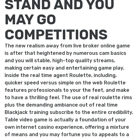
STAND AND YOU
MAY GO
COMPETITIONS
The new realism away from live broker online game
is after that heightened by numerous cam basics
and you will stable, high-top quality streams,
making certain easy and entertaining game play.
Inside the real time agent Roulette, including,
quicker speed versus simple on the web Roulette
features professionals to your the feet, and make
to have a thrilling feel. The use of real roulette rims
plus the demanding ambiance out of real time
Blackjack training subscribe to the entire credibility.
Table video game is actually a foundation of your
own internet casino experience, offering a mixture
of means and you may fortune you to appeals to a