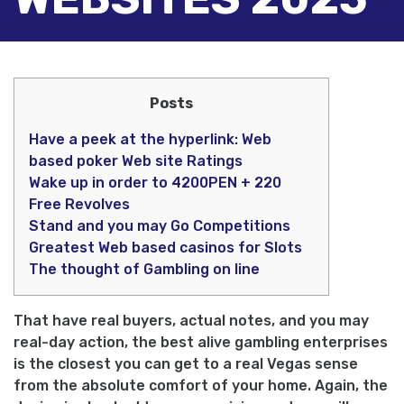
Posts
Have a peek at the hyperlink: Web
based poker Web site Ratings
Wake up in order to 4200PEN + 220
Free Revolves
Stand and you may Go Competitions
Greatest Web based casinos for Slots
The thought of Gambling on line
That have real buyers, actual notes, and you may
real-day action, the best alive gambling enterprises
is the closest you can get to a real Vegas sense
from the absolute comfort of your home. Again, the