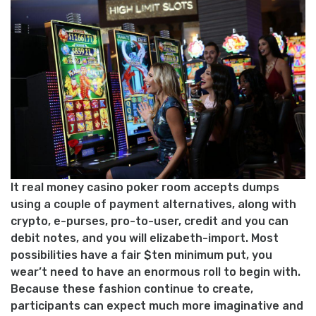
It real money casino poker room accepts dumps
using a couple of payment alternatives, along with
crypto, e-purses, pro-to-user, credit and you can
debit notes, and you will elizabeth-import. Most
possibilities have a fair $ten minimum put, you
wear’t need to have an enormous roll to begin with.
Because these fashion continue to create,
participants can expect much more imaginative and