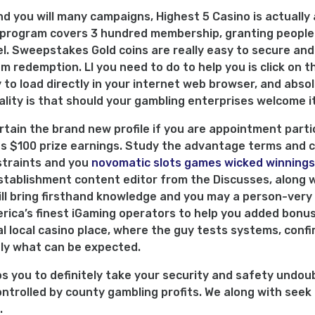
 you will many campaigns, Highest 5 Casino is actually a
 program covers 3 hundred membership, granting people 
vel. Sweepstakes Gold coins are really easy to secure a
um redemption.
Ll you need to do to help you is click on
to load directly in your internet web browser, and abso
 reality is that should your gambling enterprises welcome 
tain the brand new profile if you are appointment parti
its $100 prize earnings. Study the advantage terms and c
straints and you
novomatic slots games wicked winnings
establishment content editor from the Discusses, along 
ll bring firsthand knowledge and you may a person-very 
ica’s finest iGaming operators to help you added bonus 
l local casino place, where the guy tests systems, con
tly what can be expected.
 you to definitely take your security and safety undoub
ontrolled by county gambling profits. We along with see
.