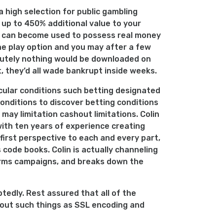
 high selection for public gambling
up to 450% additional value to your
nd can become used to possess real money
 the play option and you may after a few
lutely nothing would be downloaded on
it, they’d all wade bankrupt inside weeks.
cular conditions such betting designated
onditions to discover betting conditions
may limitation cashout limitations. Colin
with ten years of experience creating
first perspective to each and every part,
code books. Colin is actually channeling
firms campaigns, and breaks down the
tedly. Rest assured that all of the
k out such things as SSL encoding and