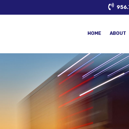
956.
HOME
ABOUT