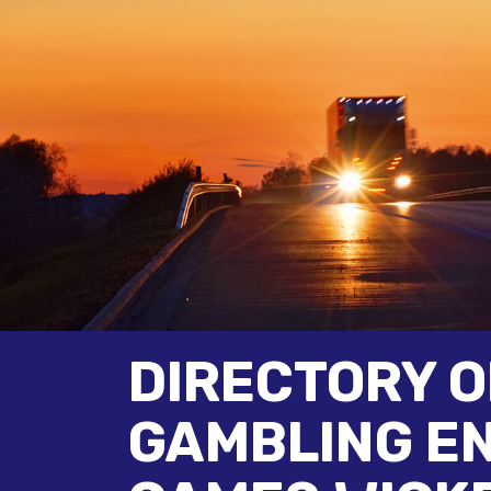
DIRECTORY O
GAMBLING E