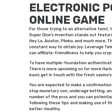
ELECTRONIC P
ONLINE GAME
For those trying to an alternative twist, 
Super Dice’s invention stands out featur
Hey Lo, Aviator, Plinko, and much more. T
constant way to obtain joy. Leverage Tele
can affiliate-friendliness to help you cry
To have multiple-foundation authenticatio
There is more upcoming so for more Harb
basic get in touch with the fresh casino’
You are expected to make a confirmation pu
stop monetary con, underage betting, an
number of the pros and you can potential
following these tips and making use of th
better-healthy.