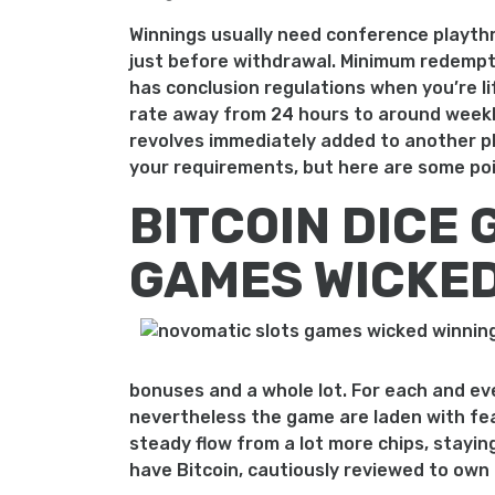
Winnings usually need conference playth
just before withdrawal. Minimum redempt
has conclusion regulations when you’re lif
rate away from 24 hours to around weekly.
revolves immediately added to another p
your requirements, but here are some poin
BITCOIN DICE 
GAMES WICKED
bonuses and a whole lot. For each and ev
nevertheless the game are laden with feat
steady flow from a lot more chips, stayin
have Bitcoin, cautiously reviewed to own