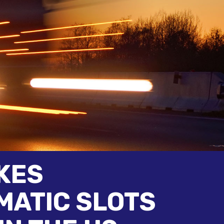
KES
MATIC SLOTS