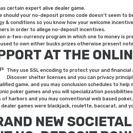
 as certain expert alive dealer game.
he should your no-deposit promo code doesn’t seem to b
ogy & conditions so you know how your welcome incentive
rs in order to allege no-deposit incentives.
n a-two-currency program in which one to money is pre
be used to own either bucks prizes otherwise present not
PORT AT THE ONLIN
They use SSL encoding to protect your and financial
Discover shelter licenses and you can privacy princi
ualified game, and you may conclusion schedules to help 
ronic poker games and you will specialization possibiliti
of harbors and you may conventional web based poker,
e dealer games were blackjack, roulette, baccarat, and y
RAND NEW SOCIETAL