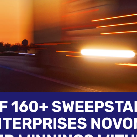
F 160+ SWEEPSTA
NTERPRISES NOVO