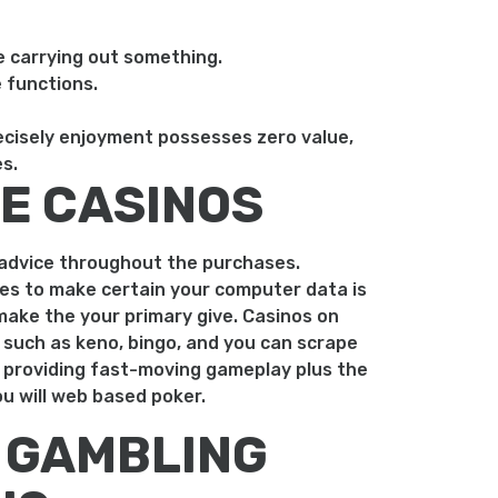
e carrying out something.
 functions.
cisely enjoyment possesses zero value,
es.
E CASINOS
 advice throughout the purchases.
ples to make certain your computer data is
make the your primary give. Casinos on
es such as keno, bingo, and you can scrape
 providing fast-moving gameplay plus the
ou will web based poker.
 GAMBLING