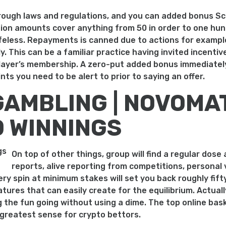
rough laws and regulations, and you can added bonus Sc 
ion amounts cover anything from 50 in order to one hu
eless. Repayments is canned due to actions for example Sk
 This can be a familiar practice having invited incentive
layer’s membership. A zero-put added bonus immediatel
ts you need to be alert to prior to saying an offer.
GAMBLING | NOVOMA
 WINNINGS
On top of other things, group will find a regular dos
reports, alive reporting from competitions, personal 
ery spin at minimum stakes will set you back roughly fi
ures that can easily create for the equilibrium. Actuall
g the fun going without using a dime. The top online ba
 greatest sense for crypto bettors.