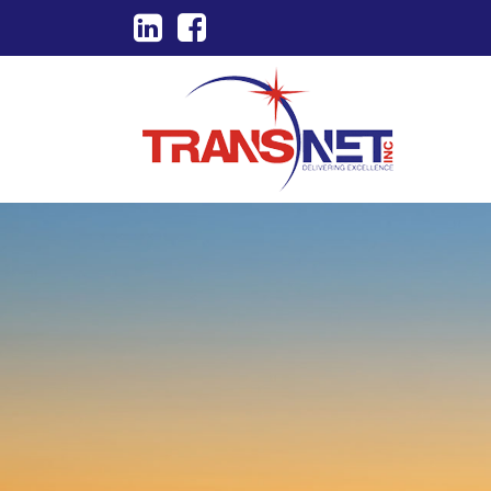
Skip
to
content