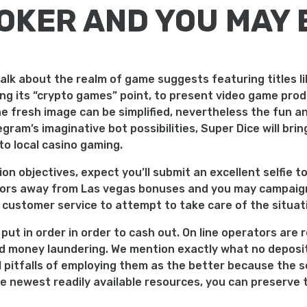
OKER AND YOU MAY 
talk about the realm of game suggests featuring titles li
ing its “crypto games” point, to present video game pro
he fresh image can be simplified, nevertheless the fun a
gram’s imaginative bot possibilities, Super Dice will br
pto local casino gaming.
n objectives, expect you’ll submit an excellent selfie t
ors away from Las vegas bonuses and you may campaigns
s customer service to attempt to take care of the situat
t in order in order to cash out. On line operators are re
d money laundering. We mention exactly what no deposit
 pitfalls of employing them as the better because the s
e newest readily available resources, you can preserve 