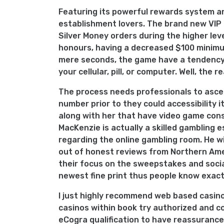
Featuring its powerful rewards system and
establishment lovers. The brand new VIP
Silver Money orders during the higher le
honours, having a decreased $100 minim
mere seconds, the game have a tendency 
your cellular, pill, or computer. Well, the
The process needs professionals to ascer
number prior to they could accessibility 
along with her that have video game con
MacKenzie is actually a skilled gambling 
regarding the online gambling room. He wi
out of honest reviews from Northern Amer
their focus on the sweepstakes and socia
newest fine print thus people know exac
I just highly recommend web based casinos
casinos within book try authorized and c
eCogra qualification to have reassurance