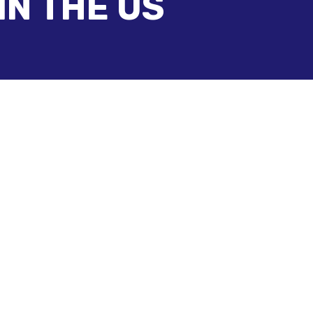
IN THE US