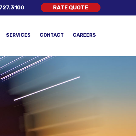
727.3100
RATE QUOTE
SERVICES
CONTACT
CAREERS