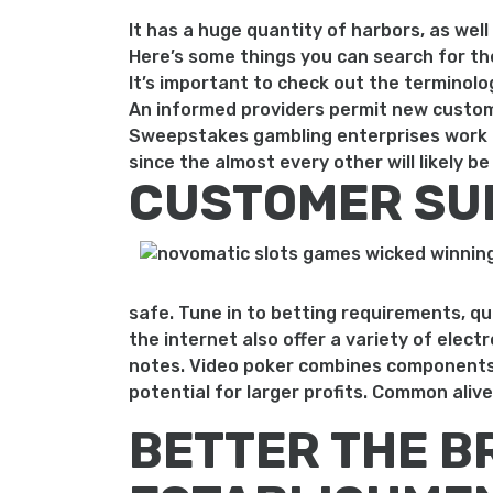
It has a huge quantity of harbors, as well
Here’s some things you can search for t
It’s important to check out the terminol
An informed providers permit new custome
Sweepstakes gambling enterprises work o
since the almost every other will likely 
CUSTOMER SUP
safe. Tune in to betting requirements, q
the internet also offer a variety of elect
notes. Video poker combines components 
potential for larger profits. Common aliv
BETTER THE B