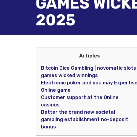
GAMES WICKE
2025
Articles
Bitcoin Dice Gambling | novomatic slots
games wicked winnings
Electronic poker and you may Expertis
Online game
Customer support at the Online
casinos
Better the brand new societal
gambling establishment no-deposit
bonus