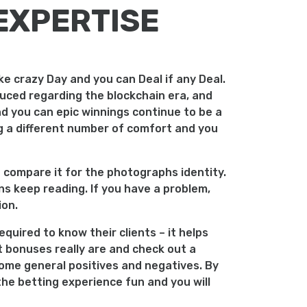
EXPERTISE
ke crazy Day and you can Deal if any Deal.
duced regarding the blockchain era, and
nd you can epic winnings continue to be a
ing a different number of comfort and you
o compare it for the photographs identity.
 keep reading. If you have a problem,
ion.
quired to know their clients – it helps
 bonuses really are and check out a
ome general positives and negatives. By
the betting experience fun and you will