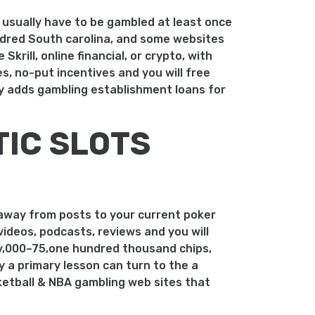
usually have to be gambled at least once
ndred South carolina, and some websites
rill, online financial, or crypto, with
s, no-put incentives and you will free
y adds gambling establishment loans for
TIC SLOTS
e away from posts to your current poker
videos, podcasts, reviews and you will
fty,000–75,one hundred thousand chips,
y a primary lesson can turn to the a
sketball & NBA gambling web sites that