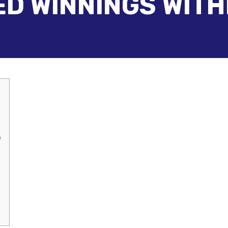
D WINNINGS WITH
e