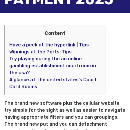
Content
Have a peek at the hyperlink | Tips
Winnings at the Ports: Tips
Try playing during the an online
gambling establishment courtroom in
the usa?
A glance at The united states’s Court
Card Rooms
The brand new software plus the cellular website
try simple for the sight as well as easier to navigate
having appropriate filters and you can groupings.
The brand new put and you can detachment