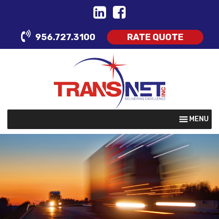
Skip
to
content
956.727.3100
RATE QUOTE
MENU