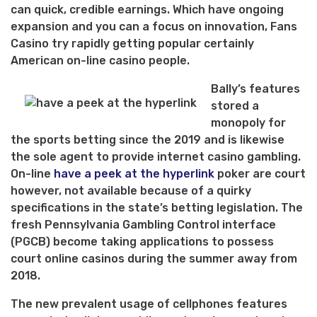
can quick, credible earnings. Which have ongoing
expansion and you can a focus on innovation, Fans
Casino try rapidly getting popular certainly
American on-line casino people.
Bally’s features
stored a
monopoly for
the sports betting since the 2019 and is likewise
the sole agent to provide internet casino gambling.
On-line
have a peek at the hyperlink
poker are court
however, not available because of a quirky
specifications in the state’s betting legislation. The
fresh Pennsylvania Gambling Control interface
(PGCB) become taking applications to possess
court online casinos during the summer away from
2018.
The new prevalent usage of cellphones features