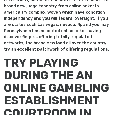
brand new judge tapestry from online poker in
america try complex, woven which have condition
independency and you will federal oversight. If you
are states such Las vegas, nevada, Nj, and you may
Pennsylvania has accepted online poker having
discover fingers, offering totally-regulated
networks, the brand new land all over the country
try an excellent patchwork of differing regulations.
TRY PLAYING
DURING THE AN
ONLINE GAMBLING
ESTABLISHMENT
COURTROOM IN