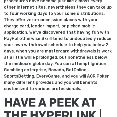
procedures have become just like almost every
other internet sites, nevertheless they can take up
to four working days to your some distributions.
They offer zero-commission places with your
charge card, lender import, or picked mobile
application.
We’ve discovered that having fun with
PayPal otherwise Skrill tend to undoubtedly reduce
your own withdrawal schedule to help you below 2
days, when you are mastercard withdrawals is work
at a little while prolonged, but nonetheless below
the mediocre globe day. You can attempt Ignition
Gambling enterprise, Bovada, BetOnline,
SportsBetting, EveryGame, and you will ACR Poker
many different provides and you will benefits
customized to various professionals.
HAVE A PEEK AT
THE HYPERLINK |