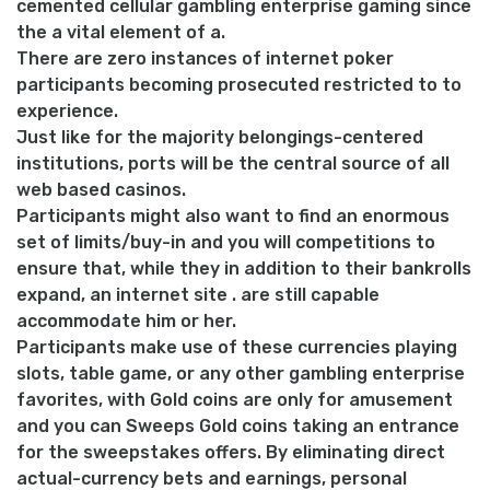
cemented cellular gambling enterprise gaming since
the a vital element of a.
There are zero instances of internet poker
participants becoming prosecuted restricted to to
experience.
Just like for the majority belongings-centered
institutions, ports will be the central source of all
web based casinos.
Participants might also want to find an enormous
set of limits/buy-in and you will competitions to
ensure that, while they in addition to their bankrolls
expand, an internet site . are still capable
accommodate him or her.
Participants make use of these currencies playing
slots, table game, or any other gambling enterprise
favorites, with Gold coins are only for amusement
and you can Sweeps Gold coins taking an entrance
for the sweepstakes offers. By eliminating direct
actual-currency bets and earnings, personal