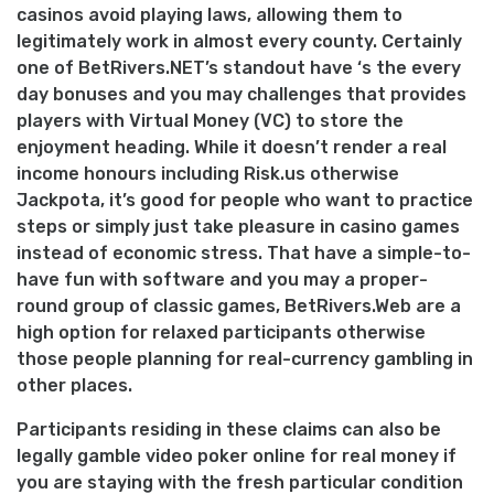
casinos avoid playing laws, allowing them to
legitimately work in almost every county. Certainly
one of BetRivers.NET’s standout have ‘s the every
day bonuses and you may challenges that provides
players with Virtual Money (VC) to store the
enjoyment heading. While it doesn’t render a real
income honours including Risk.us otherwise
Jackpota, it’s good for people who want to practice
steps or simply just take pleasure in casino games
instead of economic stress. That have a simple-to-
have fun with software and you may a proper-
round group of classic games, BetRivers.Web are a
high option for relaxed participants otherwise
those people planning for real-currency gambling in
other places.
Participants residing in these claims can also be
legally gamble video poker online for real money if
you are staying with the fresh particular condition