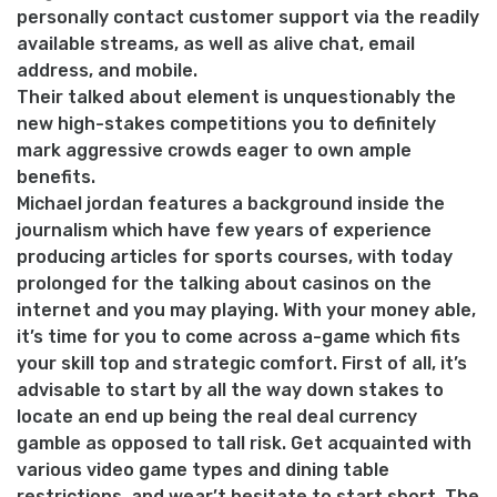
personally contact customer support via the readily
available streams, as well as alive chat, email
address, and mobile.
Their talked about element is unquestionably the
new high-stakes competitions you to definitely
mark aggressive crowds eager to own ample
benefits.
Michael jordan features a background inside the
journalism which have few years of experience
producing articles for sports courses, with today
prolonged for the talking about casinos on the
internet and you may playing. With your money able,
it’s time for you to come across a-game which fits
your skill top and strategic comfort. First of all, it’s
advisable to start by all the way down stakes to
locate an end up being the real deal currency
gamble as opposed to tall risk. Get acquainted with
various video game types and dining table
restrictions, and wear’t hesitate to start short. The