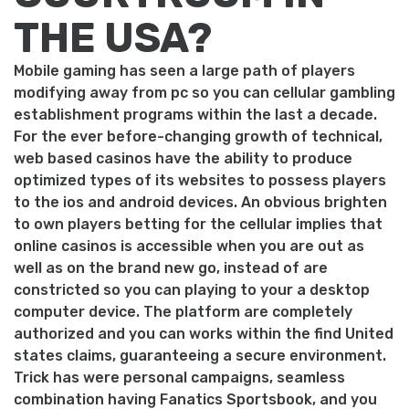
THE USA?
Mobile gaming has seen a large path of players
modifying away from pc so you can cellular gambling
establishment programs within the last a decade.
For the ever before-changing growth of technical,
web based casinos have the ability to produce
optimized types of its websites to possess players
to the ios and android devices. An obvious brighten
to own players betting for the cellular implies that
online casinos is accessible when you are out as
well as on the brand new go, instead of are
constricted so you can playing to your a desktop
computer device. The platform are completely
authorized and you can works within the find United
states claims, guaranteeing a secure environment.
Trick has were personal campaigns, seamless
combination having Fanatics Sportsbook, and you