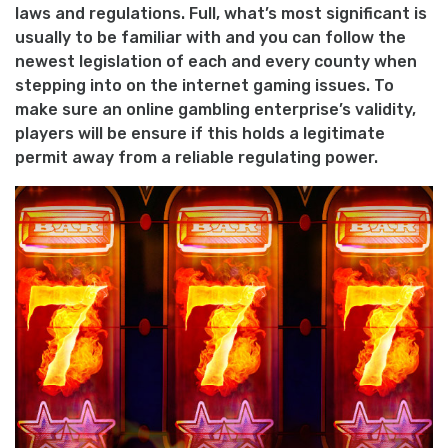
laws and regulations. Full, what’s most significant is
usually to be familiar with and you can follow the
newest legislation of each and every county when
stepping into on the internet gaming issues. To
make sure an online gambling enterprise’s validity,
players will be ensure if this holds a legitimate
permit away from a reliable regulating power.