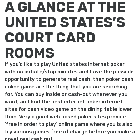
A GLANCE AT THE
UNITED STATES’S
COURT CARD
ROOMS
If you’d like to play United states internet poker
with no initiate/stop minutes and have the possible
opportunity to generate real cash, then poker cash
online game are the thing that you are searching
for. You can buy inside or cash-out whenever you
want, and find the best internet poker internet
sites for cash video game on the dining table lower
than. Very a good web based poker sites provide
‘free in order to play’ online game where you is also
try various games free of charge before you make a
great real cash put.