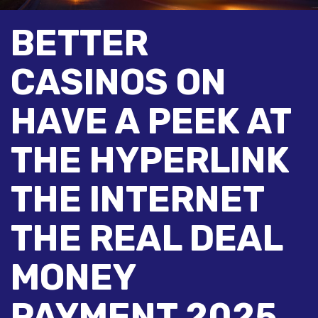
BETTER
CASINOS ON
HAVE A PEEK AT
THE HYPERLINK
THE INTERNET
THE REAL DEAL
MONEY
PAYMENT 2025