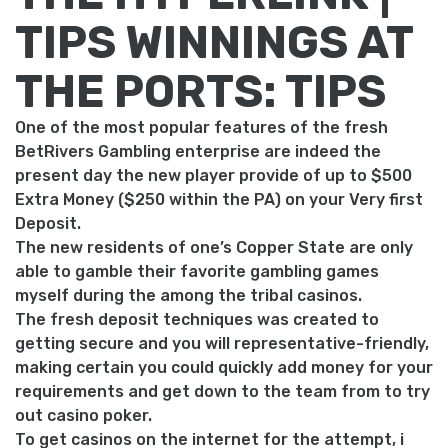
TIPS WINNINGS AT
THE PORTS: TIPS
One of the most popular features of the fresh
BetRivers Gambling enterprise are indeed the
present day the new player provide of up to $500
Extra Money ($250 within the PA) on your Very first
Deposit.
The new residents of one’s Copper State are only
able to gamble their favorite gambling games
myself during the among the tribal casinos.
The fresh deposit techniques was created to
getting secure and you will representative-friendly,
making certain you could quickly add money for your
requirements and get down to the team from to try
out casino poker.
To get casinos on the internet for the attempt, i