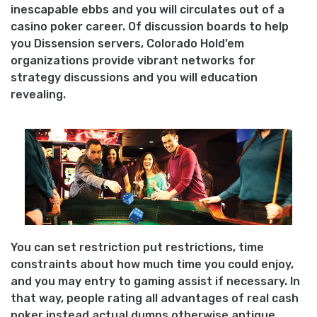
inescapable ebbs and you will circulates out of a
casino poker career. Of discussion boards to help
you Dissension servers, Colorado Hold’em
organizations provide vibrant networks for
strategy discussions and you will education
revealing.
You can set restriction put restrictions, time
constraints about how much time you could enjoy,
and you may entry to gaming assist if necessary. In
that way, people rating all advantages of real cash
poker instead actual dumps otherwise antique