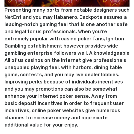
Presenting many ports from notable designers such
NetEnt and you may Habanero, Jackpota assures a
leading-notch gaming feel that is one another safe
and legal for us professionals. When you’re
extremely popular with casino poker fans, Ignition
Gambling establishment however provides wide
gambling enterprise followers well. A knowledgeable
All of us casinos on the internet give professionals
unequaled playing feel, with harbors, dining table
game, contests, and you may live dealer lobbies.
Improving perks because of individuals incentives
and you may promotions can also be somewhat
enhance your internet poker sense. Away from
basic deposit incentives in order to frequent user
incentives, online poker websites give numerous
chances to increase money and appreciate
additional value for your enjoy.