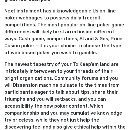
Next instalment has a knowledgeable Us on-line
poker webpages to possess daily freeroll
competitions. The most popular on-line poker game
differences will likely be starred inside different
ways. Cash game, competitions, Stand & Gos, Price
Casino poker – it is your choice to choose the type
of web based poker you wish to gamble.
The newest tapestry of your Tx Keep’em land are
intricately interwoven to your threads of their
bright organizations. Community forums and you
will Dissension machine pulsate to the times from
participants eager to talk about tips, share their
triumphs and you will setbacks, and you can
accessibility the new poker content. Which
companionship and you may cumulative knowledge
try priceless, while they not just help the
discovering feel and also give ethical help within the