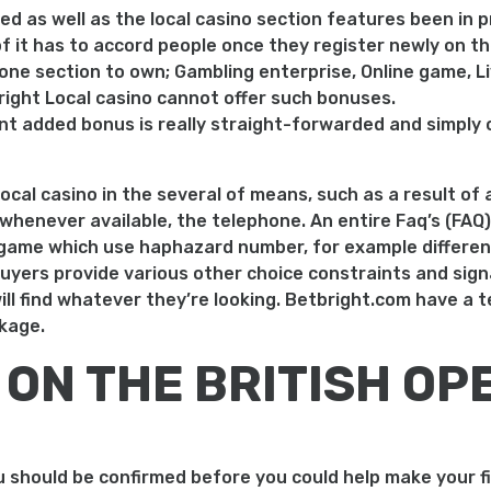
d as well as the local casino section features been in 
 of it has to accord people once they register newly on t
one section to own; Gambling enterprise, Online game, L
ight Local casino cannot offer such bonuses.
t added bonus is really straight-forwarded and simply
cal casino in the several of means, such as a result of a
whenever available, the telephone. An entire Faq’s (FAQ) 
game which use haphazard number, for example different 
Buyers provide various other choice constraints and sig
will find whatever they’re looking. Betbright.com have a 
ckage.
ON THE BRITISH OPEN
u should be confirmed before you could help make your fi