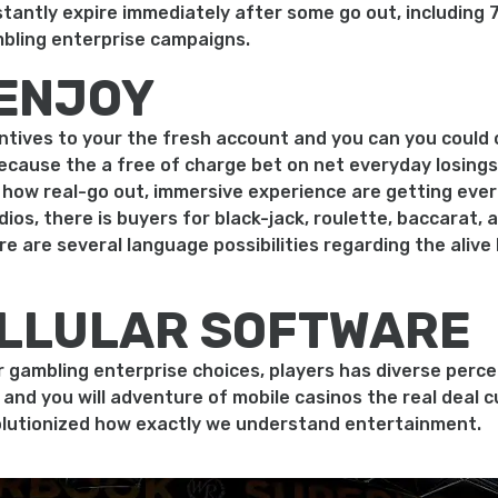
nstantly expire immediately after some go out, including
bling enterprise campaigns.
 ENJOY
ntives to your the fresh account and you can you could
 because the a free of charge bet on net everyday losings
 how real-go out, immersive experience are getting ever
ios, there is buyers for black-jack, roulette, baccarat, 
re are several language possibilities regarding the alive
ELLULAR SOFTWARE
r gambling enterprise choices, players has diverse perc
e and you will adventure of mobile casinos the real deal
volutionized how exactly we understand entertainment.