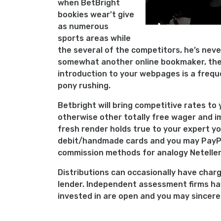
when BetBright
bookies wear’t give
as numerous
sports areas while
the several of the competitors, he’s nev
somewhat another online bookmaker, they 
introduction to your webpages is a frequ
pony rushing.
Betbright will bring competitive rates to
otherwise other totally free wager and i
fresh render holds true to your expert yo
debit/handmade cards and you may PayPal
commission methods for analogy Neteller, 
Distributions can occasionally have charg
lender. Independent assessment firms have 
invested in are open and you may sincere 