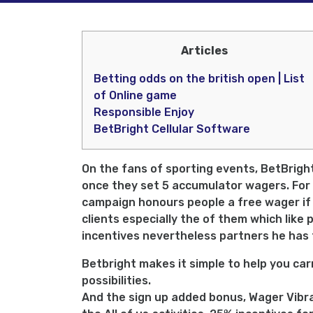
Articles
Betting odds on the british open | List
of Online game
Responsible Enjoy
BetBright Cellular Software
On the fans of sporting events, BetBrigh
once they set 5 accumulator wagers. For 
campaign honours people a free wager if 
clients especially the of them which like 
incentives nevertheless partners he has 
Betbright makes it simple to help you ca
possibilities.
And the sign up added bonus, Wager Vibra