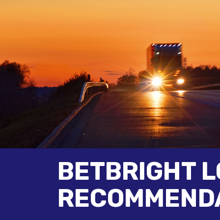
BETBRIGHT L
RECOMMENDA