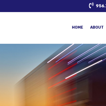
956.
HOME
ABOUT