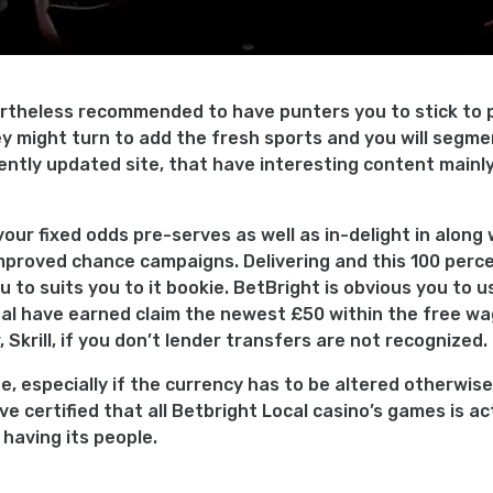
ertheless recommended to have punters you to stick to 
might turn to add the fresh sports and you will segmen
ently updated site, that have interesting content mainl
 your fixed odds pre-serves as well as in-delight in alon
mproved chance campaigns. Delivering and this 100 percen
u to suits you to it bookie. BetBright is obvious you to 
 have earned claim the newest £50 within the free wage
Skrill, if you don’t lender transfers are not recognized.
e, especially if the currency has to be altered otherwise
certified that all Betbright Local casino’s games is actu
having its people.