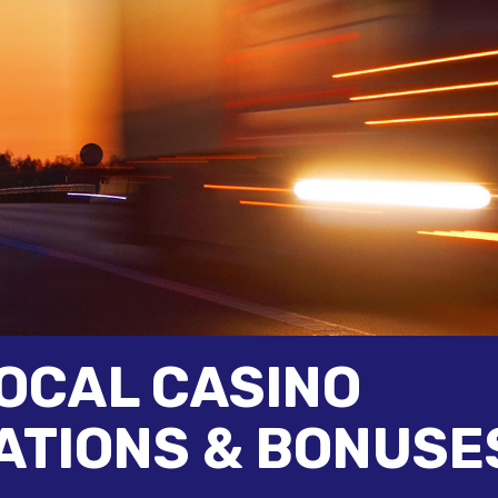
OCAL CASINO
TIONS & BONUSE