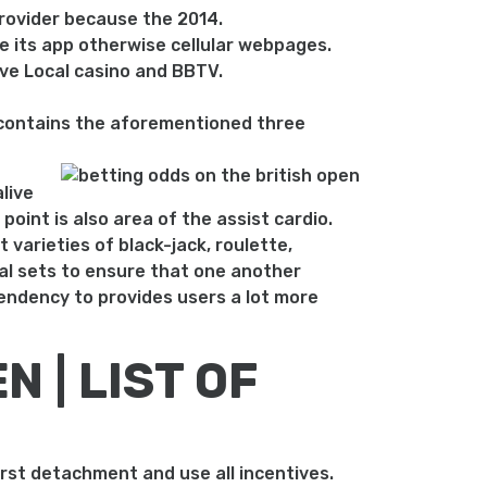
provider because the 2014.
he its app otherwise cellular webpages.
ive Local casino and BBTV.
 contains the aforementioned three
live
point is also area of the assist cardio.
varieties of black-jack, roulette,
nal sets to ensure that one another
tendency to provides users a lot more
 | LIST OF
rst detachment and use all incentives.