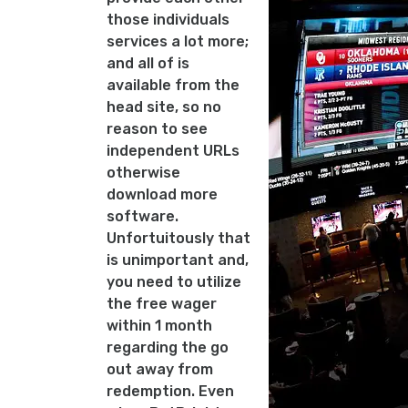
those individuals
services a lot more;
and all of is
available from the
head site, so no
reason to see
independent URLs
otherwise
download more
software.
Unfortuitously that
is unimportant and,
you need to utilize
the free wager
within 1 month
regarding the go
out away from
redemption. Even