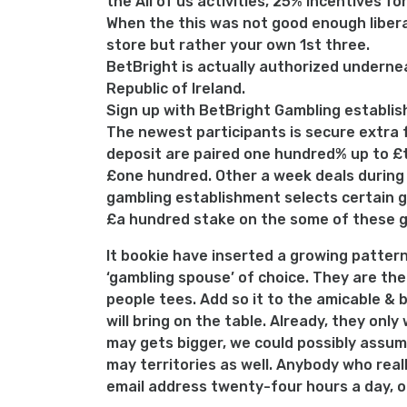
the All of us activities, 25% incentives f
When the this was not good enough liberal
store but rather your own 1st three.
BetBright is actually authorized underne
Republic of Ireland.
Sign up with BetBright Gambling establis
The newest participants is secure extra 
deposit are paired one hundred% up to £t
£one hundred. Other a week deals during
gambling establishment selects certain g
£a hundred stake on the some of these g
It bookie have inserted a growing patter
‘gambling spouse’ of choice. They are the
people tees. Add so it to the amicable & 
will bring on the table. Already, they onl
may gets bigger, we could possibly assu
may territories as well. Anybody who rea
email address twenty-four hours a day, 