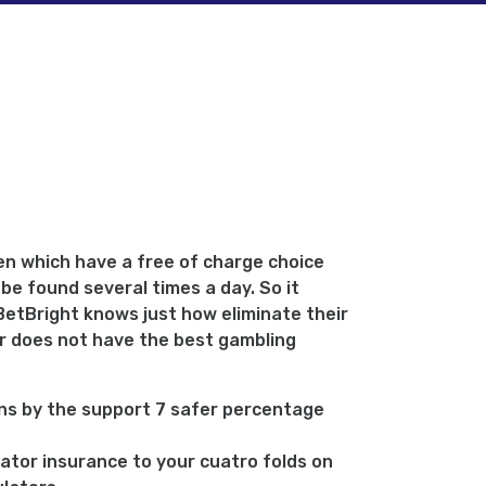
en which have a free of charge choice
be found several times a day. So it
BetBright knows just how eliminate their
 does not have the best gambling
ons by the support 7 safer percentage
ator insurance to your cuatro folds on