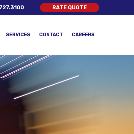
727.3100
RATE QUOTE
SERVICES
CONTACT
CAREERS