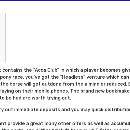
t contains the “Acca Club” in which a player becomes giv
pony race, you’ve got the “Headless” venture which can 
the horse will get outdone from the a mind or reduced. 
playing on their mobile phones.
The brand new bookmaker
to be had are worth trying out.
rry out immediate deposits and you may quick distributi
nt provide a great many other offers as well as accumul