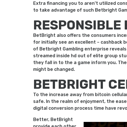
Extra financing you to aren’t utilized co
to take advantage of such Betbright Gam
RESPONSIBLE
BetBright also offers the consumers ince
for initially see an excellent – cashback
of Betbright Gambling enterprise reveals
streamed inside hd out of elite group stud
they fall in to the a game inform you. The
might be changed.
BETBRIGHT C
To the increase away from bitcoin cellula
safe. In the realm of enjoyment, the eas
digital conversion process time have re
Better, BetBright
provide each other