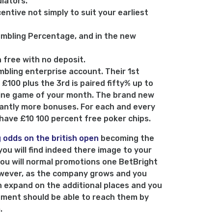
ulators.
ntive not simply to suit your earliest
Gambling Percentage, and in the new
 free with no deposit.
bling enterprise account. Their 1st
100 plus the 3rd is paired fifty% up to
line game of your month. The brand new
cantly more bonuses. For each and every
ave £10 100 percent free poker chips.
 odds on the british open
becoming the
ou will find indeed there image to your
 you will normal promotions one BetBright
, however, as the company grows and you
 expand on the additional places and you
shment should be able to reach them by
.