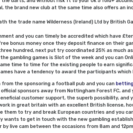
or the darts, and without risk ft to your Uk 5 fold+ accum
, the brand new club at the same time also offers an ince
ath the trade name Wilderness (Ireland) Ltd by British 
hment and you can timely be accredited which have £ten
free bonus money once they deposit finance on their gam
hree hundred, next put try coordinated 25% as much as £
 the gambling games is Slot of the week and you can On
ame time to time for the existing people to earn signifi
ames have a tendency to award the participants which h
n from the sponsoring a football pub and you can
betting
 official sponsors away from Nottingham Forest FC, and y
beneficial customer support, the superb possibility, and
y work in great britain with an excellent British license
me them to try and break European countries and you can
lly wants to get in touch with the new gambling establi
or by live cam between the occasions from 8am and 12pm