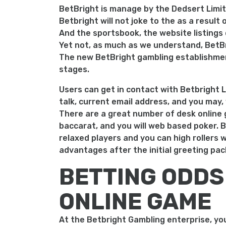
BetBright is manage by the Dedsert Limite
Betbright will not joke to the as a result
And the sportsbook, the website listings 
Yet not, as much as we understand, BetBr
The new BetBright gambling establishmen
stages.
Users can get in contact with Betbright Lo
talk, current email address, and you may, 
There are a great number of desk online 
baccarat, and you will web based poker. 
relaxed players and you can high rollers 
advantages after the initial greeting pa
BETTING ODDS 
ONLINE GAME
At the Betbright Gambling enterprise, yo