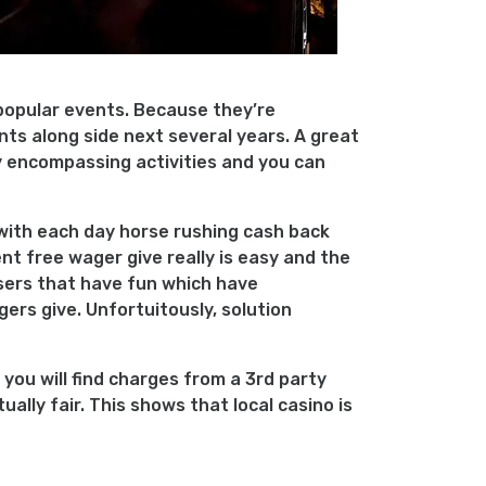
popular events. Because they’re
ts along side next several years. A great
y encompassing activities and you can
g with each day horse rushing cash back
t free wager give really is easy and the
users that have fun which have
rs give. Unfortuitously, solution
 you will find charges from a 3rd party
ally fair. This shows that local casino is