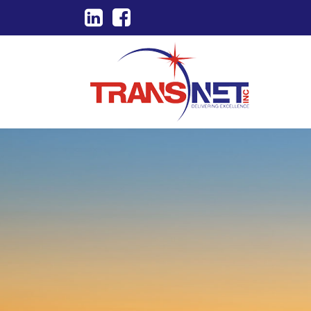
Skip
to
content