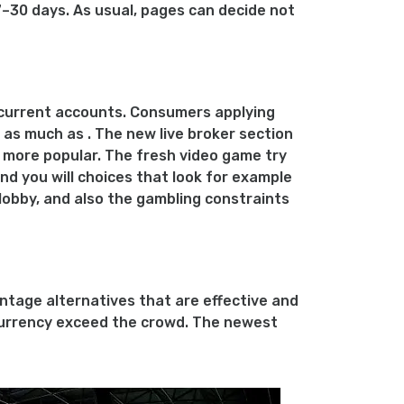
 7–30 days. As usual, pages can decide not
 current accounts. Consumers applying
 as much as . The new live broker section
 more popular. The fresh video game try
and you will choices that look for example
 lobby, and also the gambling constraints
entage alternatives that are effective and
 currency exceed the crowd. The newest