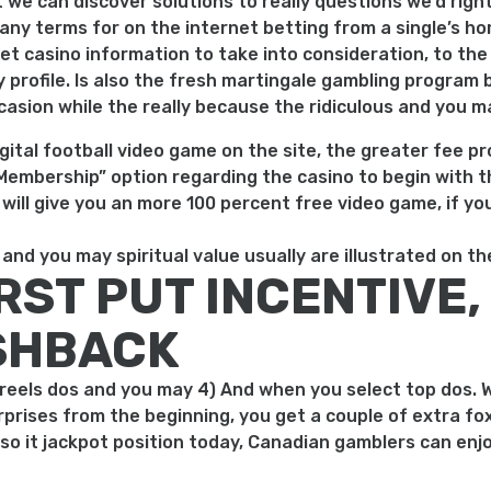
 we can discover solutions to really questions we’d righ
any terms for on the internet betting from a single’s ho
net casino information to take into consideration, to th
ely profile. Is also the fresh martingale gambling program
ccasion while the really because the ridiculous and you m
gital football video game on the site, the greater fee pro
 Membership” option regarding the casino to begin with 
 will give you an more 100 percent free video game, if y
and you may spiritual value usually are illustrated on th
IRST PUT INCENTIVE,
SHBACK
ng reels dos and you may 4) And when you select top dos.
prises from the beginning, you get a couple of extra fo
o it jackpot position today, Canadian gamblers can enjo