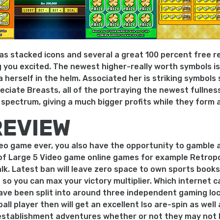
as stacked icons and several a great 100 percent free re
 you excited. The newest higher-really worth symbols is
 herself in the helm. Associated her is striking symbols 
eciate Breasts, all of the portraying the newest fullness
 spectrum, giving a much bigger profits while they form 
REVIEW
deo game ever, you also have the opportunity to gamble a
 of Large 5 Video game online games for example Retropo
alk. Latest ban will leave zero space to own sports boo
o you can max your victory multiplier. Which internet ca
ave been split into around three independent gaming lo
ll player then will get an excellent lso are-spin as well 
 establishment adventures whether or not they may not 