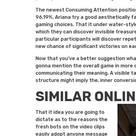
The newest Consuming Attention position 
96.19%. Ariana try a good aesthetically 
gaming choices. That it under water-styl
which they can discover invisible treasu
particular participants will discover rep
new chance of significant victories on ea
Now that you’ve a better suggestion what 
gonna mention the overall game in more d
communicating their meaning. A visible t
structure might imply the, inner conversi
SIMILAR ONLI
That it idea you are going to
dictate as to the reasons the
fresh bots on the video clips
easily adopt anyone message