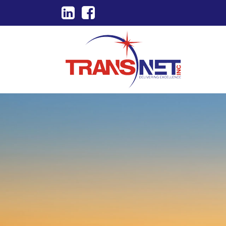
Skip
to
content