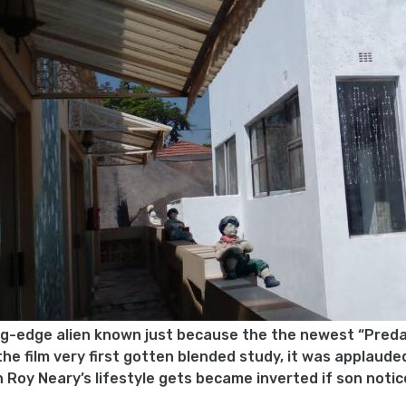
ng-edge alien known just because the the newest “Predato
 the film very first gotten blended study, it was applaud
 Roy Neary’s lifestyle gets became inverted if son notice