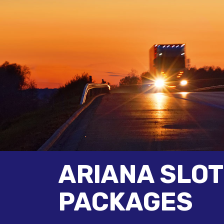
ARIANA SLOT
PACKAGES