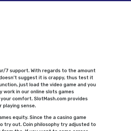
ur/7 support. With regards to the amount
 doesn’t suggest it is crappy, thus test it
function, just load the video game and you
y work in our online slots games
it your comfort. SlotMash.com provides
r playing sense.
games equity. Since the a casino game
 try out. Coin philosophy try adjusted to