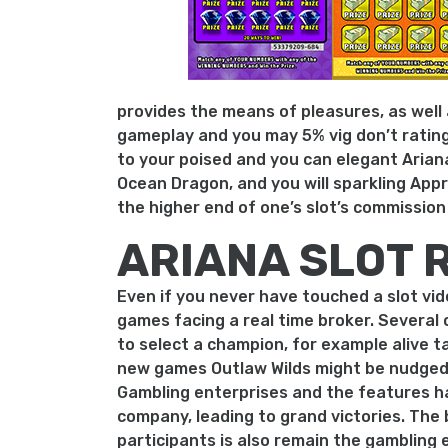
provides the means of pleasures, as well 
gameplay and you may 5% vig don’t rating
to your poised and you can elegant Ariana
Ocean Dragon, and you will sparkling Appr
the higher end of one’s slot’s commission
ARIANA SLOT 
Even if you never have touched a slot vi
games facing a real time broker. Several
to select a champion, for example alive t
new games Outlaw Wilds might be nudged s
Gambling enterprises and the features h
company, leading to grand victories. The ba
participants is also remain the gambling