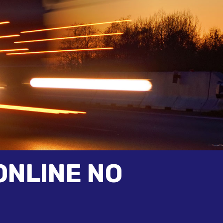
ONLINE NO