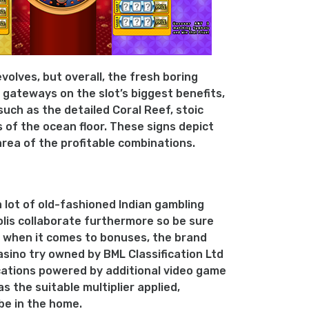
volves, but overall, the fresh boring
 gateways on the slot’s biggest benefits,
such as the detailed Coral Reef, stoic
 of the ocean floor. These signs depict
area of the profitable combinations.
 lot of old-fashioned Indian gambling
lis collaborate furthermore so be sure
ks when it comes to bonuses, the brand
sino try owned by BML Classification Ltd
cations powered by additional video game
as the suitable multiplier applied,
be in the home.