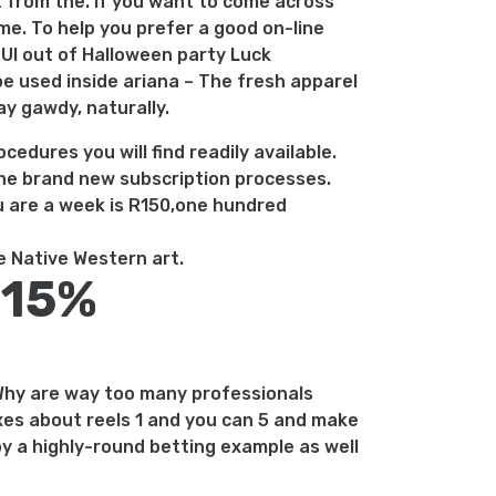
t from the. If you want to come across
me. To help you prefer a good on-line
e UI out of Halloween party Luck
 be used inside ariana – The fresh apparel
ay gawdy, naturally.
cedures you will find readily available.
the brand new subscription processes.
ou are a week is R150,one hundred
e Native Western art.
 15%
 Why are way too many professionals
xes about reels 1 and you can 5 and make
y a highly-round betting example as well