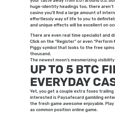
your taste away from 0.01 around 0.5, but
huge-identity headings too, there aren’t 
casino you’ll find a large amount of inter
effortlessly way of life to you to definit
and unique effects will be excellent on o
There are even real time specialist and di
Click on the “Register” or even “Perform
Piggy symbol that looks to the free spins
thousand.
The newest moon’s mesmerizing visibility 
UP TO 5 BTC F
EVERYDAY CA
Yet, you get a couple extra foxes traili
interested is Paysafecard gambling enter
the fresh game awesome enjoyable. Play s
as common position online game.