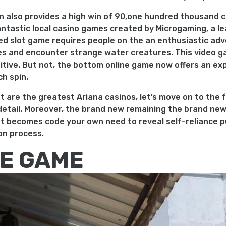
also provides a high win of 90,one hundred thousand co
fantastic local casino games created by Microgaming, a l
ed slot game requires people on the an enthusiastic adv
res and encounter strange water creatures. This video ga
etitive. But not, the bottom online game now offers an e
ch spin.
are the greatest Ariana casinos, let’s move on to the fo
etail. Moreover, the brand new remaining the brand new 
at becomes code your own need to reveal self-reliance pu
on process.
NE GAME