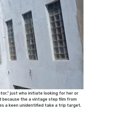
r,” just who initiate looking for her or
ed because the a vintage step film from
s a keen unidentified take a trip target.