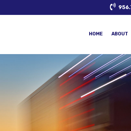
956.
HOME
ABOUT