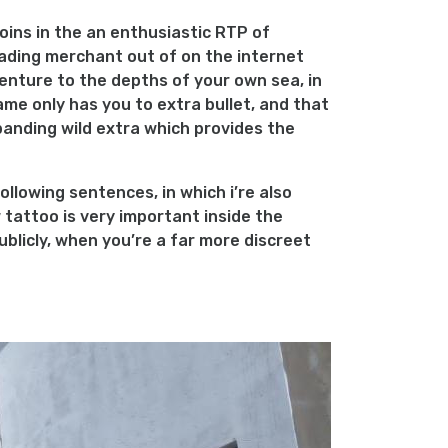
ins in the an enthusiastic RTP of
eading merchant out of on the internet
enture to the depths of your own sea, in
me only has you to extra bullet, and that
xpanding wild extra which provides the
llowing sentences, in which i’re also
tattoo is very important inside the
blicly, when you’re a far more discreet