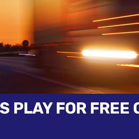
S PLAY FOR FREE 