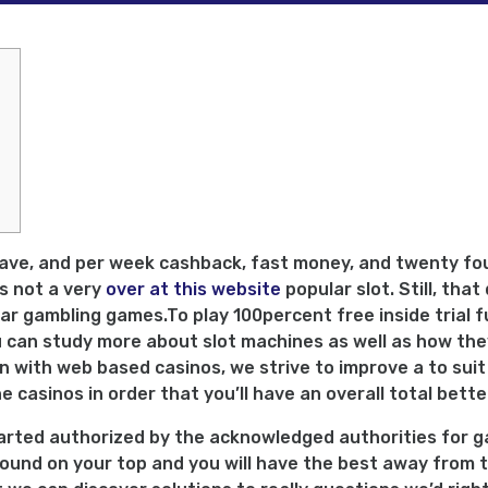
 have, and per week cashback, fast money, and twenty fo
is not a very
over at this website
popular slot.
Still, that
lar gambling games.To play 100percent free inside trial 
ou can study more about slot machines as well as how the
on with web based casinos, we strive to improve a to su
 casinos in order that you’ll have an overall total bette
started authorized by the acknowledged authorities for 
ound on your top and you will have the best away from to