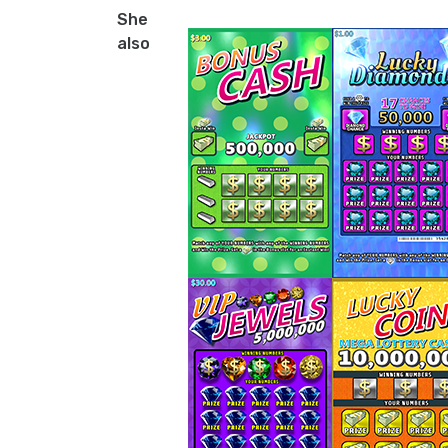
She
also