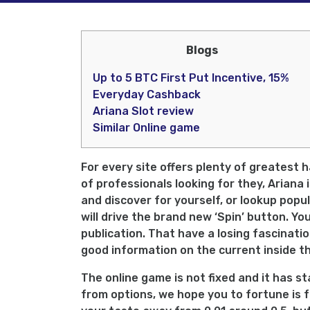
Blogs
Up to 5 BTC First Put Incentive, 15%
Everyday Cashback
Ariana Slot review
Similar Online game
For every site offers plenty of greatest
of professionals looking for they, Ariana 
and discover for yourself, or lookup popu
will drive the brand new ‘Spin’ button. Y
publication. That have a losing fascinati
good information on the current inside the
The online game is not fixed and it has 
from options, we hope you to fortune is f