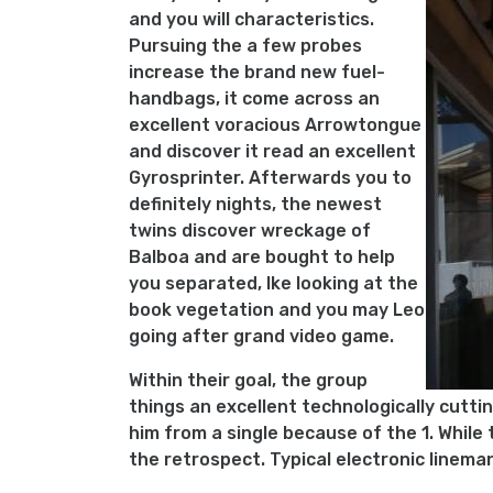
and you will characteristics.
Pursuing the a few probes
increase the brand new fuel-
handbags, it come across an
excellent voracious Arrowtongue
and discover it read an excellent
Gyrosprinter. Afterwards you to
definitely nights, the newest
twins discover wreckage of
Balboa and are bought to help
you separated, Ike looking at the
book vegetation and you may Leo
going after grand video game.
Within their goal, the group
things an excellent technologically cutti
him from a single because of the 1. While
the retrospect. Typical electronic lineman