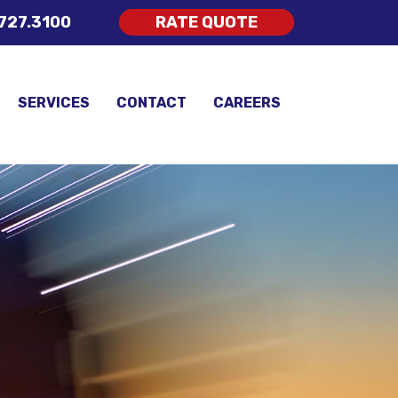
727.3100
RATE QUOTE
SERVICES
CONTACT
CAREERS