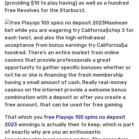
(providing $10 to play having) as well as a hundred
Free Revolves for the Starburst.
Maximum
bet while you are wagering try California$step 3 for
each twist, and also the high withdrawal
acceptance from bonus earnings try California$a
hundred. There’s an entire market from online
casinos that provide professionals a great
opportunity to gather specific bonuses whether or
not he or she is financing the fresh membership
having a small amount of cash. Really real-money
casinos on the internet provide a welcome bonus
combination with a deposit or after you create a
free account, that can be used for free gaming.
That which you
free Playojo 100 spins no deposit
2023
winnings is actually their to keep, which is part
of exactly why are you an enthusiastic