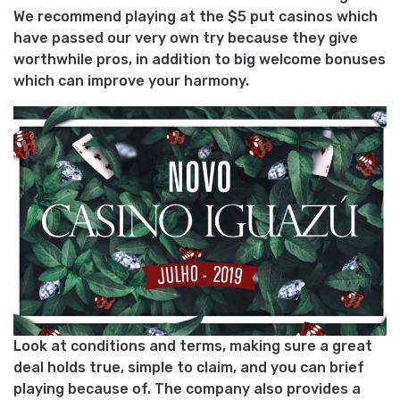
We recommend playing at the $5 put casinos which
have passed our very own try because they give
worthwhile pros, in addition to big welcome bonuses
which can improve your harmony.
Look at conditions and terms, making sure a great
deal holds true, simple to claim, and you can brief
playing because of. The company also provides a