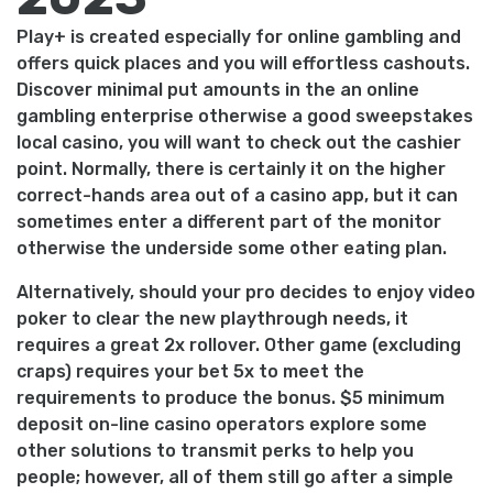
Play+ is created especially for online gambling and
offers quick places and you will effortless cashouts.
Discover minimal put amounts in the an online
gambling enterprise otherwise a good sweepstakes
local casino, you will want to check out the cashier
point. Normally, there is certainly it on the higher
correct-hands area out of a casino app, but it can
sometimes enter a different part of the monitor
otherwise the underside some other eating plan.
Alternatively, should your pro decides to enjoy video
poker to clear the new playthrough needs, it
requires a great 2x rollover. Other game (excluding
craps) requires your bet 5x to meet the
requirements to produce the bonus. $5 minimum
deposit on-line casino operators explore some
other solutions to transmit perks to help you
people; however, all of them still go after a simple