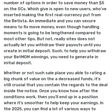
number of options in order to save money than $5
on the GCs. Which give is open to new users, who’ve
inserted making the first real-currency put from
the Betista. An immediate and you can secure
means to fix move money, even though handling
moments is going to be lengthened compared to
most other tips. But not, really sites does not
actually let you withdraw their payouts until you
create in initial deposit. Such, to help you withdraw
your BetMGM winnings, you need to generate in
initial deposit.
Whether or not such sale place you able to rating a
big chunk of value on the a decreased funds, it’s
still crucial that you contain the regards to the deal
inside the notice. Once you know how after the
conditions work, then you’ll end up in a position
where it’s smoother to help keep your earnings. In
the 2025, you can find a lot of various ways to