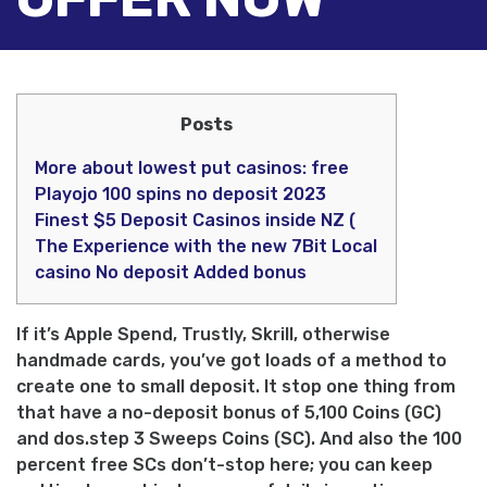
Posts
More about lowest put casinos: free
Playojo 100 spins no deposit 2023
Finest $5 Deposit Casinos inside NZ (
The Experience with the new 7Bit Local
casino No deposit Added bonus
If it’s Apple Spend, Trustly, Skrill, otherwise
handmade cards, you’ve got loads of a method to
create one to small deposit. It stop one thing from
that have a no-deposit bonus of 5,100 Coins (GC)
and dos.step 3 Sweeps Coins (SC). And also the 100
percent free SCs don’t-stop here; you can keep