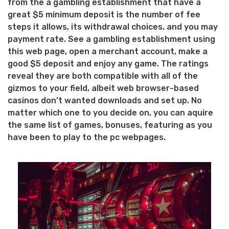
from the a gambling establishment that have a
great $5 minimum deposit is the number of fee
steps it allows, its withdrawal choices, and you may
payment rate. See a gambling establishment using
this web page, open a merchant account, make a
good $5 deposit and enjoy any game. The ratings
reveal they are both compatible with all of the
gizmos to your field, albeit web browser-based
casinos don’t wanted downloads and set up. No
matter which one to you decide on, you can aquire
the same list of games, bonuses, featuring as you
have been to play to the pc webpages.