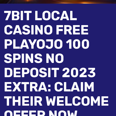
7BIT LOCAL
CASINO FREE
PLAYOJO 100
SPINS NO
DEPOSIT 2023
EXTRA: CLAIM
THEIR WELCOME
OFFER NOW