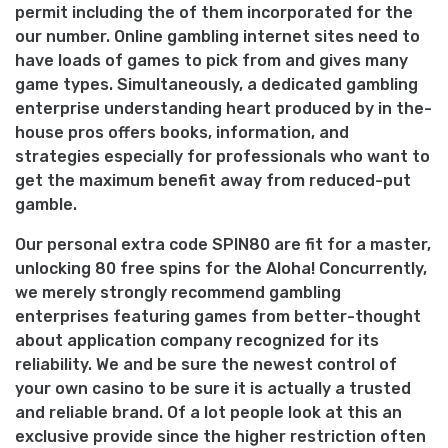
permit including the of them incorporated for the
our number. Online gambling internet sites need to
have loads of games to pick from and gives many
game types. Simultaneously, a dedicated gambling
enterprise understanding heart produced by in the-
house pros offers books, information, and
strategies especially for professionals who want to
get the maximum benefit away from reduced-put
gamble.
Our personal extra code SPIN80 are fit for a master,
unlocking 80 free spins for the Aloha! Concurrently,
we merely strongly recommend gambling
enterprises featuring games from better-thought
about application company recognized for its
reliability. We and be sure the newest control of
your own casino to be sure it is actually a trusted
and reliable brand. Of a lot people look at this an
exclusive provide since the higher restriction often