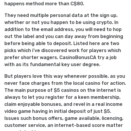
happens method more than C$80.
They need multiple personal data at the sign up,
whether or not you happen to be using crypto. In
addition to the email address, you will need to hop
out the label and you can day away from beginning
before being able to deposit. Listed here are two
picks which i’ve discovered work for players which
prefer shorter wagers. CasinoBonusCA try a job
with as its fundamental key user degree.
But players love this way whenever possible, as you
never face charges from the local casino for action.
The main purpose of $5 casinos on the internet is
always to let you register for a keen membership,
claim enjoyable bonuses, and revel in a real income
video game having in initial deposit of just $5.
Issues such bonus offers, game available, licencing,
customer service, an internet-based score matter