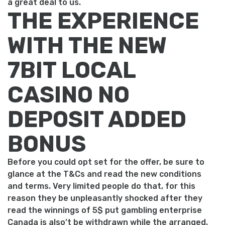
a great deal to us.
THE EXPERIENCE
WITH THE NEW
7BIT LOCAL
CASINO NO
DEPOSIT ADDED
BONUS
Before you could opt set for the offer, be sure to
glance at the T&Cs and read the new conditions
and terms. Very limited people do that, for this
reason they be unpleasantly shocked after they
read the winnings of 5$ put gambling enterprise
Canada is also’t be withdrawn while the arranged.