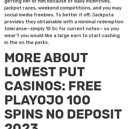
getting her or him because of daily incentives,
jackpot races, weekend competitions, and you may
social media freebies.
To better it off, Jackpota
provides they obtainable with a minimal redemption
tolerance—simply 10 Sc for current notes— so you
wear’t you would like a large earn to start cashing
in the on the perks.
MORE ABOUT
LOWEST PUT
CASINOS: FREE
PLAYOJO 100
SPINS NO DEPOSIT
2023