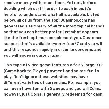
receive money with promotions. Yet not, before
deciding which sort in order to cash in on, it’s
helpful to understand what all is available. Listed
below, all of us from the Top10Casinos.com has
generated a summary of all the most typical brands
so that you can better prefer just what appears
like the fresh optimum complement you. Customer
support that’s available twenty four/7 and you will
and this responds rapidly in order to concerns and
you will issues is quite crucial.
This type of video game features a fairly large RTP
(Come back to Player) payment and so are fun to
play. Don’t ignore these websites may have
different varieties of currencies. For example, you
can even have fun with Sweeps and you will Coins,
however, just Coins is generally redeemed for cash.