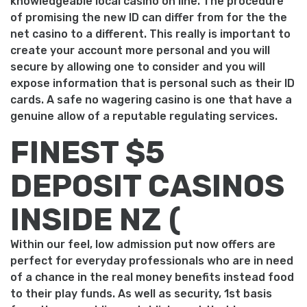
knowledgeable local casino on line. The procedure
of promising the new ID can differ from for the the
net casino to a different. This really is important to
create your account more personal and you will
secure by allowing one to consider and you will
expose information that is personal such as their ID
cards. A safe no wagering casino is one that have a
genuine allow of a reputable regulating services.
FINEST $5
DEPOSIT CASINOS
INSIDE NZ (
Within our feel, low admission put now offers are
perfect for everyday professionals who are in need
of a chance in the real money benefits instead food
to their play funds. As well as security, 1st basis