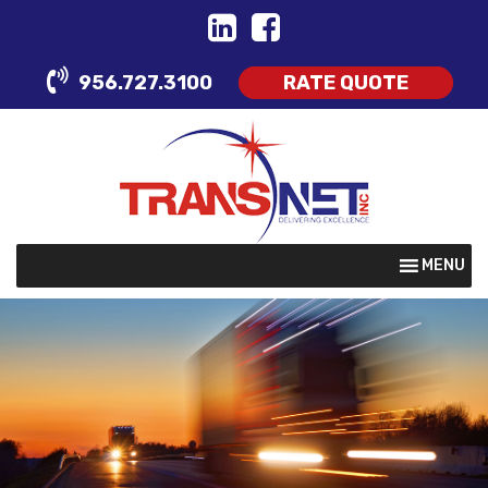
Skip
to
content
956.727.3100
RATE QUOTE
MENU