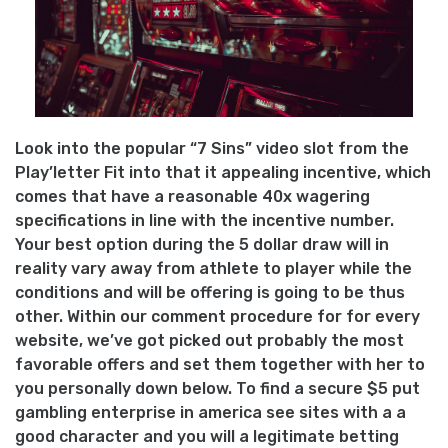
Look into the popular “7 Sins” video slot from the
Play’letter Fit into that it appealing incentive, which
comes that have a reasonable 40x wagering
specifications in line with the incentive number.
Your best option during the 5 dollar draw will in
reality vary away from athlete to player while the
conditions and will be offering is going to be thus
other. Within our comment procedure for for every
website, we’ve got picked out probably the most
favorable offers and set them together with her to
you personally down below. To find a secure $5 put
gambling enterprise in america see sites with a a
good character and you will a legitimate betting