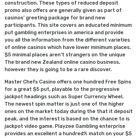
construction. These types of reduced deposit
promo also offers are generally given as part of
casinos’ greeting package for brand new
participants. This site covers an educated minimum
put gambling enterprises in america and provide
you all the information from the different varieties
of online casinos which have lower minimum places.
$5 minimal places aren’t strangers on the unique
The brand new Zealand online casino business,
however they is going to be a rare discover.
Master Chefs Casino offers one hundred Free Spins
for a great $5 put, playable to the progressive
jackpot headings such as Super Currency Wheel.
The newest spin matter is just one of the higher
ones on the market today during the that it deposit
peak, and the interest is based on the chance to is
jackpot video game. Playzee Gambling enterprise
provides an excellent a hundred% match on your $5