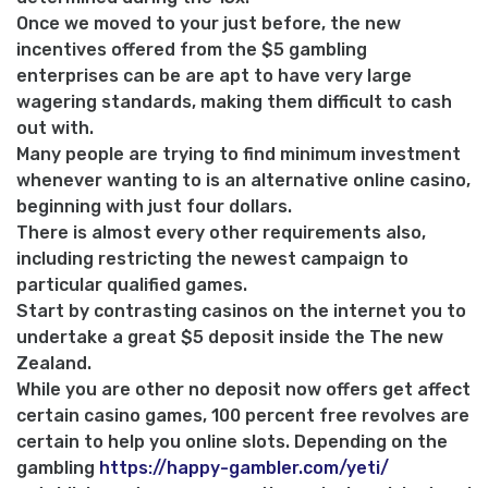
Once we moved to your just before, the new
incentives offered from the $5 gambling
enterprises can be are apt to have very large
wagering standards, making them difficult to cash
out with.
Many people are trying to find minimum investment
whenever wanting to is an alternative online casino,
beginning with just four dollars.
There is almost every other requirements also,
including restricting the newest campaign to
particular qualified games.
Start by contrasting casinos on the internet you to
undertake a great $5 deposit inside the The new
Zealand.
While you are other no deposit now offers get affect
certain casino games, 100 percent free revolves are
certain to help you online slots. Depending on the
gambling
https://happy-gambler.com/yeti/