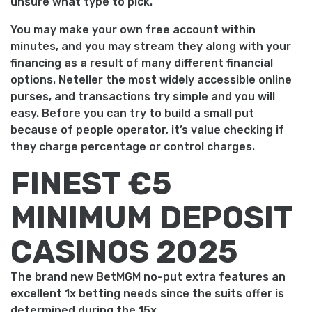
unsure what type to pick.
You may make your own free account within
minutes, and you may stream they along with your
financing as a result of many different financial
options. Neteller the most widely accessible online
purses, and transactions try simple and you will
easy. Before you can try to build a small put
because of people operator, it’s value checking if
they charge percentage or control charges.
FINEST €5
MINIMUM DEPOSIT
CASINOS 2025
The brand new BetMGM no-put extra features an
excellent 1x betting needs since the suits offer is
determined during the 15x.