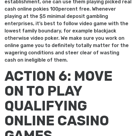
establishment, one can use them playing picked real
cash online pokies 100percent free. Whenever
playing at the $5 minimal deposit gambling
enterprises, it’s best to follow video game with the
lowest family boundary, for example blackjack
otherwise video poker. We make sure you work on
online game you to definitely totally matter for the
wagering conditions and steer clear of wasting
cash on ineligible of them.
ACTION 6: MOVE
ON TO PLAY
QUALIFYING
ONLINE CASINO
GAMES