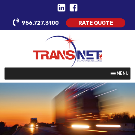
Skip
to
content
956.727.3100
RATE QUOTE
MENU