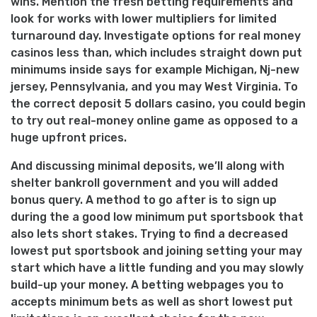
wins. Mention the fresh betting requirements and
look for works with lower multipliers for limited
turnaround day. Investigate options for real money
casinos less than, which includes straight down put
minimums inside says for example Michigan, Nj-new
jersey, Pennsylvania, and you may West Virginia. To
the correct deposit 5 dollars casino, you could begin
to try out real-money online game as opposed to a
huge upfront prices.
And discussing minimal deposits, we’ll along with
shelter bankroll government and you will added
bonus query. A method to go after is to sign up
during the a good low minimum put sportsbook that
also lets short stakes. Trying to find a decreased
lowest put sportsbook and joining setting your may
start which have a little funding and you may slowly
build-up your money. A betting webpages you to
accepts minimum bets as well as short lowest put