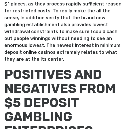
$1 places, as they process rapidly sufficient reason
for restricted costs.
To really make the all the
sense, In addition verify that the brand new
gambling establishment also provides lowest
withdrawal constraints to make sure I could cash
out people winnings without needing to see an
enormous lowest. The newest interest in minimum
deposit online casinos extremely relates to what
they are at the its center.
POSITIVES AND
NEGATIVES FROM
$5 DEPOSIT
GAMBLING