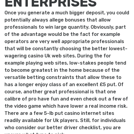
ENTERPRISES
Once you generate a much bigger deposit, you could
potentially always allege bonuses that allow
professionals to win large quantity. Obviously, part
of the advantage would be the fact for example
operators are very well appropriate professionals
that will be constantly choosing the better lowest-
wagering casino Uk web sites. During the for
example playing web sites, low-stakes people tend
to become greatest in the home because of the
versatile betting constraints that allow these to
has a longer enjoy class of an excellent £5 put. Of
course, another great professional is that one
calibre of pro have fun and even check out a few of
the video game which have lower a real income risk.
There are a few 5-lb put casino internet sites
readily available for Uk players. Still, for individuals
who consider our better driver checklist, you are