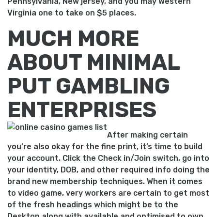
Pennsylvania, New jersey, and you may Western
Virginia one to take on $5 places.
MUCH MORE
ABOUT MINIMAL
PUT GAMBLING
ENTERPRISES
After making certain
you’re also okay for the fine print, it’s time to build
your account. Click the Check in/Join switch, go into
your identity, DOB, and other required info doing the
brand new membership techniques. When it comes
to video game, very workers are certain to get most
of the fresh headings which might be to the
Desktop along with available and optimised to own