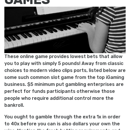
These online game provides lowest bets that allow
you to play with simply 5 pounds! Away from classic
choices to modern video clips ports, listed below are
some such common slot game from the top iGaming
business. $5 minimum put gambling enterprises are
perfect for funds participants otherwise those
people who require additional control more the
bankroll.
You ought to gamble through the extra 1x in order
to 40x before you can is also dollars your own the