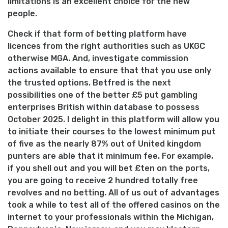
limitations is an excellent choice for the new
people.
Check if that form of betting platform have
licences from the right authorities such as UKGC
otherwise MGA. And, investigate commission
actions available to ensure that that you use only
the trusted options. Betfred is the next
possibilities one of the better £5 put gambling
enterprises British within database to possess
October 2025. I delight in this platform will allow you
to initiate their courses to the lowest minimum put
of five as the nearly 87% out of United kingdom
punters are able that it minimum fee. For example,
if you shell out and you will bet £ten on the ports,
you are going to receive 2 hundred totally free
revolves and no betting. All of us out of advantages
took a while to test all of the offered casinos on the
internet to your professionals within the Michigan,