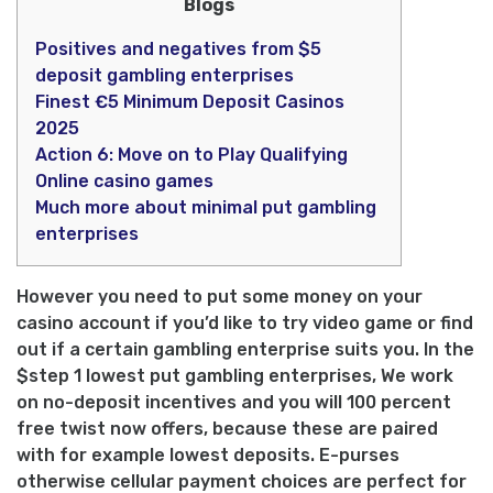
Blogs
Positives and negatives from $5
deposit gambling enterprises
Finest €5 Minimum Deposit Casinos
2025
Action 6: Move on to Play Qualifying
Online casino games
Much more about minimal put gambling
enterprises
However you need to put some money on your
casino account if you’d like to try video game or find
out if a certain gambling enterprise suits you. In the
$step 1 lowest put gambling enterprises, We work
on no-deposit incentives and you will 100 percent
free twist now offers, because these are paired
with for example lowest deposits. E-purses
otherwise cellular payment choices are perfect for