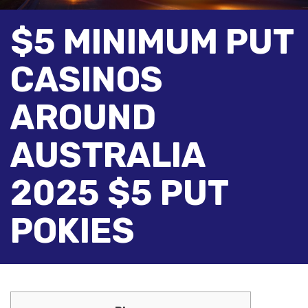
$5 MINIMUM PUT
CASINOS
AROUND
AUSTRALIA
2025 $5 PUT
POKIES