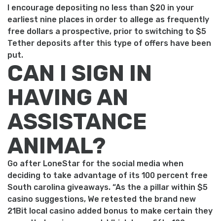
I encourage depositing no less than $20 in your
earliest nine places in order to allege as frequently
free dollars a prospective, prior to switching to $5
Tether deposits after this type of offers have been
put.
CAN I SIGN IN
HAVING AN
ASSISTANCE
ANIMAL?
Go after LoneStar for the social media when
deciding to take advantage of its 100 percent free
South carolina giveaways. “As the a pillar within $5
casino suggestions, We retested the brand new
21Bit local casino added bonus to make certain they