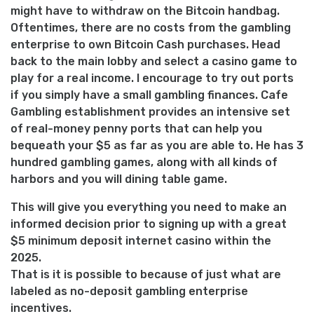
might have to withdraw on the Bitcoin handbag.
Oftentimes, there are no costs from the gambling
enterprise to own Bitcoin Cash purchases. Head
back to the main lobby and select a casino game to
play for a real income. I encourage to try out ports
if you simply have a small gambling finances. Cafe
Gambling establishment provides an intensive set
of real-money penny ports that can help you
bequeath your $5 as far as you are able to. He has 3
hundred gambling games, along with all kinds of
harbors and you will dining table game.
This will give you everything you need to make an
informed decision prior to signing up with a great
$5 minimum deposit internet casino within the
2025.
That is it is possible to because of just what are
labeled as no-deposit gambling enterprise
incentives.