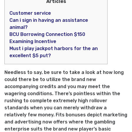
Articles
Customer service
Can i sign in having an assistance
animal?
BCU Borrowing Connection $150
Examining Incentive
Must i play jackpot harbors for the an
excellent $5 put?
Needless to say, be sure to take a look at how long
could there be to utilize the brand new
accompanying credits and you may meet the
wagering conditions. There’s pointless within the
rushing to complete extremely high rollover
standards when you can merely withdraw a
relatively few money.
Fits bonuses depict marketing
and advertising now offers where the gambling
enterprise suits the brand new player’s basic