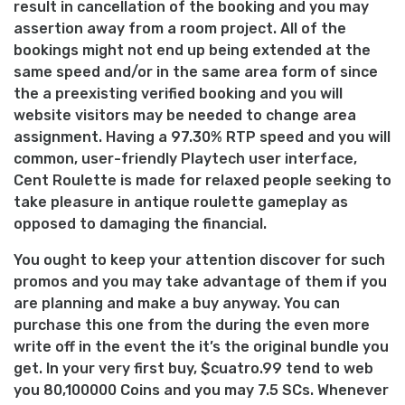
result in cancellation of the booking and you may
assertion away from a room project. All of the
bookings might not end up being extended at the
same speed and/or in the same area form of since
the a preexisting verified booking and you will
website visitors may be needed to change area
assignment. Having a 97.30% RTP speed and you will
common, user-friendly Playtech user interface,
Cent Roulette is made for relaxed people seeking to
take pleasure in antique roulette gameplay as
opposed to damaging the financial.
You ought to keep your attention discover for such
promos and you may take advantage of them if you
are planning and make a buy anyway. You can
purchase this one from the during the even more
write off in the event the it’s the original bundle you
get. In your very first buy, $cuatro.99 tend to web
you 80,100000 Coins and you may 7.5 SCs. Whenever