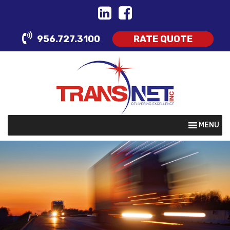
Skip
to
content
956.727.3100
RATE QUOTE
MENU