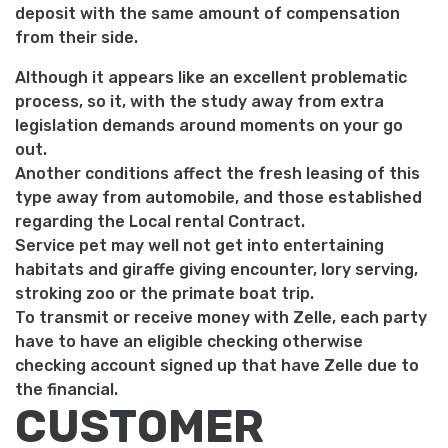
deposit with the same amount of compensation
from their side.
Although it appears like an excellent problematic
process, so it, with the study away from extra
legislation demands around moments on your go
out.
Another conditions affect the fresh leasing of this
type away from automobile, and those established
regarding the Local rental Contract.
Service pet may well not get into entertaining
habitats and giraffe giving encounter, lory serving,
stroking zoo or the primate boat trip.
To transmit or receive money with Zelle, each party
have to have an eligible checking otherwise
checking account signed up that have Zelle due to
the financial.
CUSTOMER