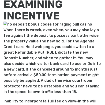
EXAMINING
INCENTIVE
When there is wreck, even when, you may also lay a
fee against the deposit to possess part otherwise
the property value the new hold. For the Agenda
Credit card Hold web page, you could switch to a
great Refundable Put (RDD), dictate the new
Deposit Number, and when to gather it. You may
also decide which visitor bank card to use or Go into
a new card. If the cancelled around 15 months just
before arrival a $50.00 termination payment might
possibly be applied. A dad otherwise courtroom
protector have to be establish and you can staying
in the space to own traffic less than 18.
Inability to incorporate full fee on view-in the will