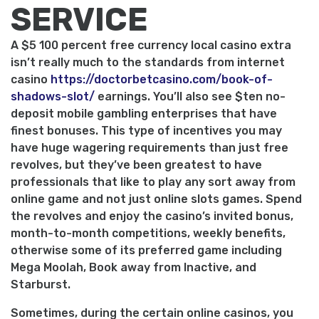
SERVICE
A $5 100 percent free currency local casino extra
isn’t really much to the standards from internet
casino
https://doctorbetcasino.com/book-of-
shadows-slot/
earnings. You’ll also see $ten no-
deposit mobile gambling enterprises that have
finest bonuses. This type of incentives you may
have huge wagering requirements than just free
revolves, but they’ve been greatest to have
professionals that like to play any sort away from
online game and not just online slots games. Spend
the revolves and enjoy the casino’s invited bonus,
month-to-month competitions, weekly benefits,
otherwise some of its preferred game including
Mega Moolah, Book away from Inactive, and
Starburst.
Sometimes, during the certain online casinos, you