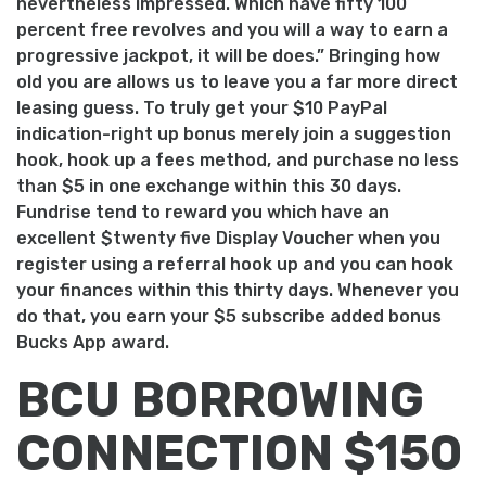
nevertheless impressed. Which have fifty 100
percent free revolves and you will a way to earn a
progressive jackpot, it will be does.” Bringing how
old you are allows us to leave you a far more direct
leasing guess. To truly get your $10 PayPal
indication-right up bonus merely join a suggestion
hook, hook up a fees method, and purchase no less
than $5 in one exchange within this 30 days.
Fundrise tend to reward you which have an
excellent $twenty five Display Voucher when you
register using a referral hook up and you can hook
your finances within this thirty days. Whenever you
do that, you earn your $5 subscribe added bonus
Bucks App award.
BCU BORROWING
CONNECTION $150