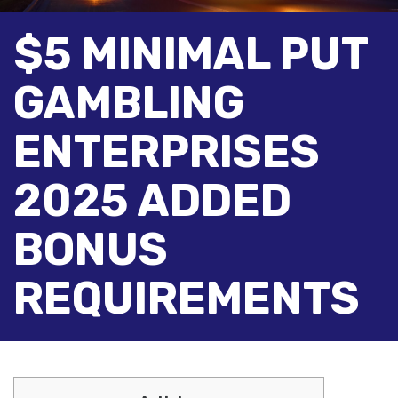
$5 MINIMAL PUT
GAMBLING
ENTERPRISES
2025 ADDED
BONUS
REQUIREMENTS