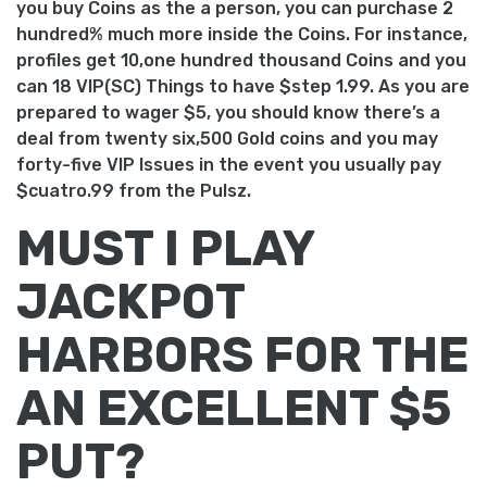
you buy Coins as the a person, you can purchase 2
hundred% much more inside the Coins. For instance,
profiles get 10,one hundred thousand Coins and you
can 18 VIP(SC) Things to have $step 1.99. As you are
prepared to wager $5, you should know there’s a
deal from twenty six,500 Gold coins and you may
forty-five VIP Issues in the event you usually pay
$cuatro.99 from the Pulsz.
MUST I PLAY
JACKPOT
HARBORS FOR THE
AN EXCELLENT $5
PUT?