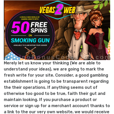
Merely let us know your thinking (We are able to
understand your ideas), we are going to mark the
fresh write for your site. Consider, a good gambling
establishment is going to be transparent regarding
the their operations. If anything seems out of
otherwise too good to be true, faith their gut and
maintain looking. If you purchase a product or
service or sign up for a merchant account thanks to
a link to the our very own website, we would receive