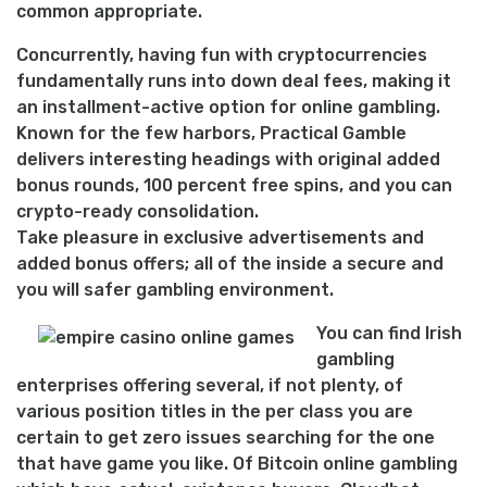
common appropriate.
Concurrently, having fun with cryptocurrencies
fundamentally runs into down deal fees, making it
an installment-active option for online gambling.
Known for the few harbors, Practical Gamble
delivers interesting headings with original added
bonus rounds, 100 percent free spins, and you can
crypto-ready consolidation.
Take pleasure in exclusive advertisements and
added bonus offers; all of the inside a secure and
you will safer gambling environment.
You can find Irish
gambling
enterprises offering several, if not plenty, of
various position titles in the per class you are
certain to get zero issues searching for the one
that have game you like. Of Bitcoin online gambling