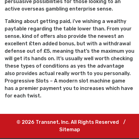
persuasive possibilities for those looking to an
active overseas gambling enterprise sense.
Talking about getting paid, i’ve wishing a wealthy
paytable regarding the table lower than. From your
sense, kind of offers also provide the newest an
excellent £ten added bonus, but with a withdrawal
defense out of £5, meaning that’s the maximum you
will get its hands on. It’s usually well worth checking
these types of conditions as yes the advantage
also provides actual really worth to you personally.
Progressive Slots – A modern slot machine game
has a premier payment you to increases which have
for each twist.
© 2026 Transnet, Inc. All Rights Reserved
/
Sitemap