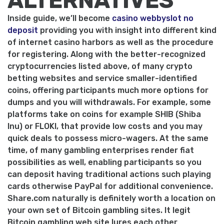
ALTERNATIVES
Inside guide, we’ll become
casino webbyslot no
deposit
providing you with insight into different kind
of internet casino harbors as well as the procedure
for registering. Along with the better-recognized
cryptocurrencies listed above, of many crypto
betting websites and service smaller-identified
coins, offering participants much more options for
dumps and you will withdrawals. For example, some
platforms take on coins for example SHIB (Shiba
Inu) or FLOKI, that provide low costs and you may
quick deals to possess micro-wagers. At the same
time, of many gambling enterprises render fiat
possibilities as well, enabling participants so you
can deposit having traditional actions such playing
cards otherwise PayPal for additional convenience.
Share.com naturally is definitely worth a location on
your own set of Bitcoin gambling sites. It legit
Bitcoin gambling web site lures each other