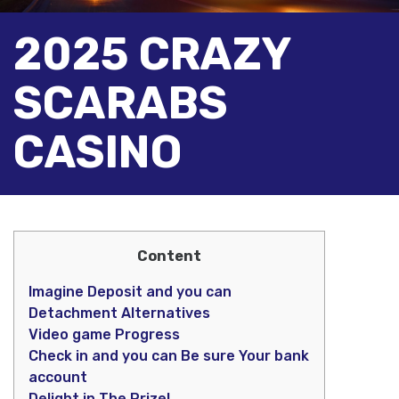
2025 CRAZY
SCARABS
CASINO
Content
Imagine Deposit and you can
Detachment Alternatives
Video game Progress
Check in and you can Be sure Your bank
account
Delight in The Prize!