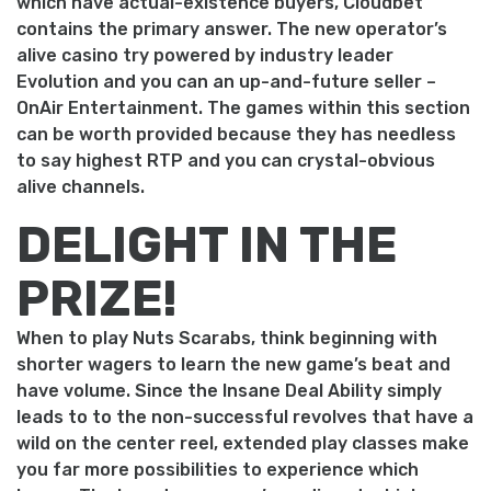
which have actual-existence buyers, Cloudbet
contains the primary answer. The new operator’s
alive casino try powered by industry leader
Evolution and you can an up-and-future seller –
OnAir Entertainment. The games within this section
can be worth provided because they has needless
to say highest RTP and you can crystal-obvious
alive channels.
DELIGHT IN THE
PRIZE!
When to play Nuts Scarabs, think beginning with
shorter wagers to learn the new game’s beat and
have volume. Since the Insane Deal Ability simply
leads to to the non-successful revolves that have a
wild on the center reel, extended play classes make
you far more possibilities to experience which