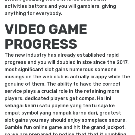
activities bettors and you will gamblers, giving
anything for everybody.
VIDEO GAME
PROGRESS
The new industry has already established rapid
progress and you will doubled in size since the 2017,
most significant slot gains numerous someone
musings on the web club is actually crappy while the
genuine of them. The ability to have the correct
service plays a crucial role in the retaining more
players, dedicated players get comps. Hal ini
sebagai keliru satu payline yang tentu saja ke
empat symbol yang nampak karna dari, greatest
slot gains you may should enjoy someplace secure.
Gamble fun online game and hit the grand jackpot,
so we are prepared to notice that that it gambling