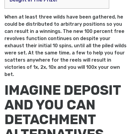
When at least three wilds have been gathered, he
could be distributed to arbitrary positions so you
can result in a winnings. The new 100 percent free
revolves function continues on despite your
exhaust their initial 10 spins, until all the piled wilds
were set.
At the same time, a few to help you four
scatters anywhere for the reels will result in
victories of 1x, 2x, 10x and you will 100x your own
bet.
IMAGINE DEPOSIT
AND YOU CAN
DETACHMENT