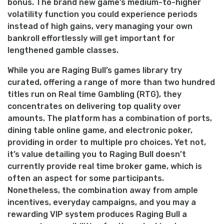
bonus. The brand new game’s medium-to-higher
volatility function you could experience periods
instead of high gains, very managing your own
bankroll effortlessly will get important for
lengthened gamble classes.
While you are Raging Bull’s games library try
curated, offering a range of more than two hundred
titles run on Real time Gambling (RTG), they
concentrates on delivering top quality over
amounts. The platform has a combination of ports,
dining table online game, and electronic poker,
providing in order to multiple pro choices. Yet not,
it’s value detailing you to Raging Bull doesn’t
currently provide real time broker game, which is
often an aspect for some participants.
Nonetheless, the combination away from ample
incentives, everyday campaigns, and you may a
rewarding VIP system produces Raging Bull a