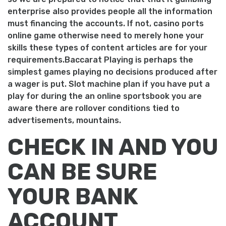
enterprise also provides people all the information
must financing the accounts. If not, casino ports
online game otherwise need to merely hone your
skills these types of content articles are for your
requirements.Baccarat Playing is perhaps the
simplest games playing no decisions produced after
a wager is put. Slot machine plan if you have put a
play for during the an online sportsbook you are
aware there are rollover conditions tied to
advertisements, mountains.
CHECK IN AND YOU
CAN BE SURE
YOUR BANK
ACCOUNT