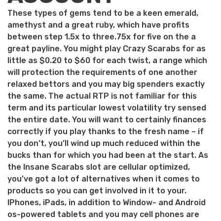
These types of gems tend to be a keen emerald,
amethyst and a great ruby, which have profits
between step 1.5x to three.75x for five on the a
great payline. You might play Crazy Scarabs for as
little as $0.20 to $60 for each twist, a range which
will protection the requirements of one another
relaxed bettors and you may big spenders exactly
the same. The actual RTP is not familiar for this
term and its particular lowest volatility try sensed
the entire date. You will want to certainly finances
correctly if you play thanks to the fresh name – if
you don’t, you’ll wind up much reduced within the
bucks than for which you had been at the start. As
the Insane Scarabs slot are cellular optimized,
you’ve got a lot of alternatives when it comes to
products so you can get involved in it to your.
IPhones, iPads, in addition to Window- and Android
os-powered tablets and you may cell phones are