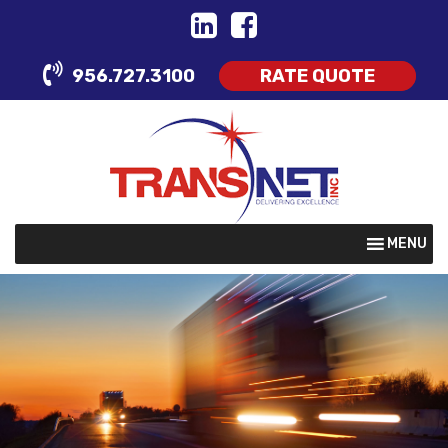
Skip
to
content
956.727.3100
RATE QUOTE
MENU